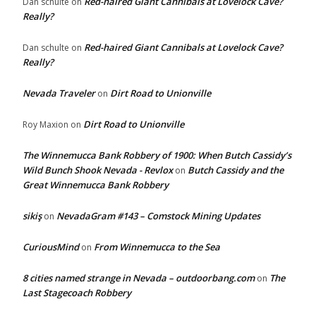
Red-haired Giant Cannibals at Lovelock Cave?
Dan schulte
on
Really?
Red-haired Giant Cannibals at Lovelock Cave?
Dan schulte
on
Really?
Nevada Traveler
Dirt Road to Unionville
on
Dirt Road to Unionville
Roy Maxion
on
The Winnemucca Bank Robbery of 1900: When Butch Cassidy’s
Wild Bunch Shook Nevada - Revlox
Butch Cassidy and the
on
Great Winnemucca Bank Robbery
sikiş
NevadaGram #143 – Comstock Mining Updates
on
CuriousMind
From Winnemucca to the Sea
on
8 cities named strange in Nevada – outdoorbang.com
The
on
Last Stagecoach Robbery