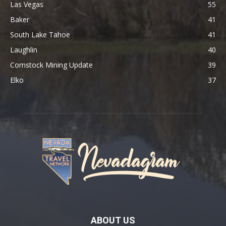
Las Vegas
55
Baker
41
South Lake Tahoe
41
Laughlin
40
Comstock Mining Update
39
Elko
37
ABOUT US