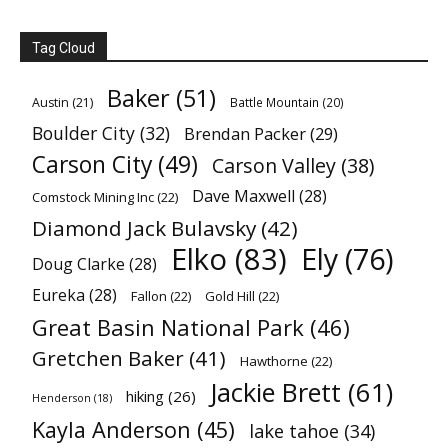
Tag Cloud
Baker
(51)
Austin
(21)
Battle Mountain
(20)
Boulder City
(32)
Brendan Packer
(29)
Carson City
(49)
Carson Valley
(38)
Dave Maxwell
(28)
Comstock Mining Inc
(22)
Diamond Jack Bulavsky
(42)
Elko
(83)
Ely
(76)
Doug Clarke
(28)
Eureka
(28)
Fallon
(22)
Gold Hill
(22)
Great Basin National Park
(46)
Gretchen Baker
(41)
Hawthorne
(22)
Jackie Brett
(61)
hiking
(26)
Henderson
(18)
Kayla Anderson
(45)
lake tahoe
(34)