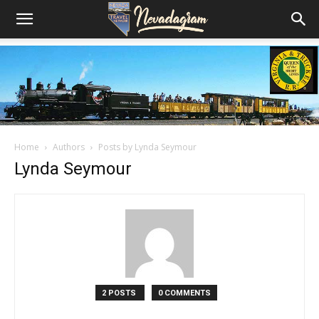
Home
Authors
Posts by Lynda Seymour
Lynda Seymour
2 POSTS
0 COMMENTS