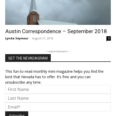
Austin Correspondence – September 2018
Lynda Seymour
-
August 31, 2018
0
―advertisement―
GET THE NEVADAGRAM
This fun-to-read monthly mini-magazine helps you find the
best that Nevada has to offer. It’s free and you can
unsubscribe any time.