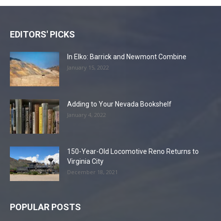
EDITORS' PICKS
In Elko: Barrick and Newmont Combine
January 15, 2022
Adding to Your Nevada Bookshelf
January 4, 2022
150-Year-Old Locomotive Reno Returns to
Virginia City
December 18, 2021
POPULAR POSTS