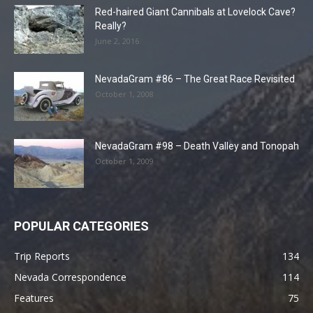
Red-haired Giant Cannibals at Lovelock Cave?
Really?
June 2, 2016
NevadaGram #86 – The Great Race Revisited
October 1, 2008
NevadaGram #98 – Death Valley and Tonopah
October 1, 2009
POPULAR CATEGORIES
Trip Reports
134
Nevada Correspondence
114
Features
75