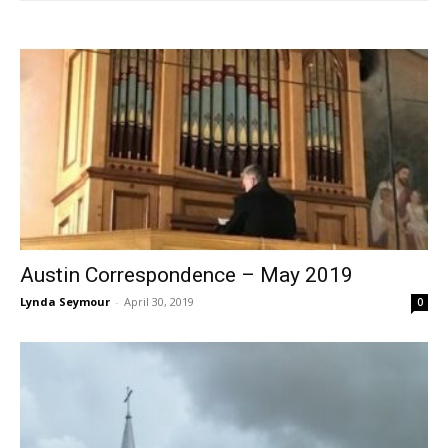
Austin Correspondence – May 2019
Lynda Seymour
-
April 30, 2019
0