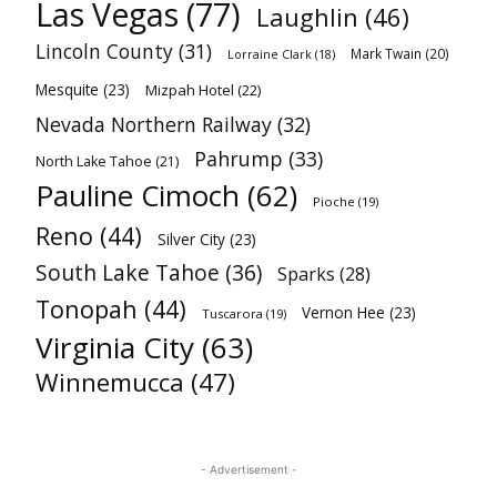
Las Vegas
(77)
Laughlin
(46)
Lincoln County
(31)
Mark Twain
(20)
Lorraine Clark
(18)
Mesquite
(23)
Mizpah Hotel
(22)
Nevada Northern Railway
(32)
Pahrump
(33)
North Lake Tahoe
(21)
Pauline Cimoch
(62)
Pioche
(19)
Reno
(44)
Silver City
(23)
South Lake Tahoe
(36)
Sparks
(28)
Tonopah
(44)
Vernon Hee
(23)
Tuscarora
(19)
Virginia City
(63)
Winnemucca
(47)
- Advertisement -