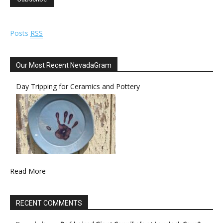
Posts
RSS
Our Most Recent NevadaGram
Day Tripping for Ceramics and Pottery
Read More
RECENT COMMENTS