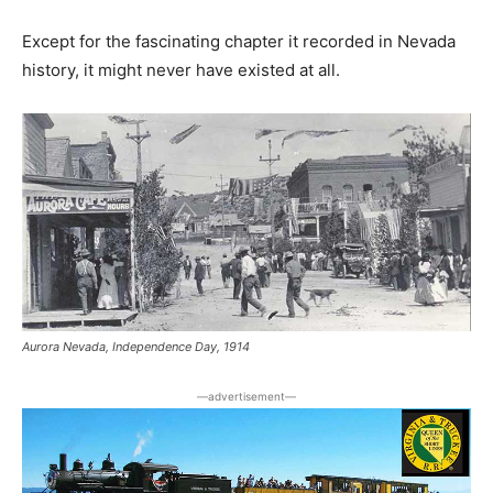
Except for the fascinating chapter it recorded in Nevada
history, it might never have existed at all.
Aurora Nevada, Independence Day, 1914
―advertisement―