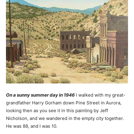
On a sunny summer day in 1946
I walked with my great-
grandfather Harry Gorham down Pine Street in Aurora,
looking then as you see it in this painting by Jeff
Nicholson, and we wandered in the empty city together.
He was 88, and I was 10.