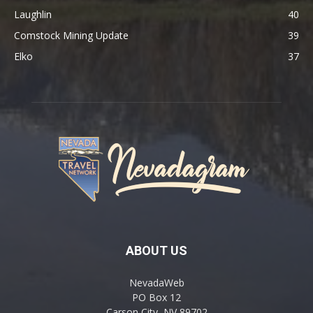
Laughlin
40
Comstock Mining Update
39
Elko
37
ABOUT US
NevadaWeb
PO Box 12
Carson City, NV 89702