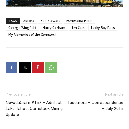
TAGS
Aurora
Bob Stewart
Esmeralda Hotel
George Wingfield
Harry Gorham
Jim Cain
Lucky Boy Pass
My Memories of the Comstock
Previous article
Next article
NevadaGram #167 – Adrift at
Tuscarora – Correspondence
Lake Tahoe, Comstock Mining
– July 2015
Update