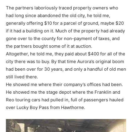
The partners laboriously traced property owners who
had long since abandoned the old city, he told me,
generally offering $10 for a parcel of ground, maybe $20
if it had a building on it. Much of the property had already
gone over to the county for non-payment of taxes, and
the partners bought some of it at auction.
Altogether, he told me, they paid about $400 for all of the
city there was to buy. By that time Aurora’s original boom
had been over for 30 years, and only a handful of old men
still lived there.
He showed me where their company’s offices had been.
He showed me the stage depot where the Franklin and
Reo touring cars had pulled in, full of passengers hauled
over Lucky Boy Pass from Hawthorne.