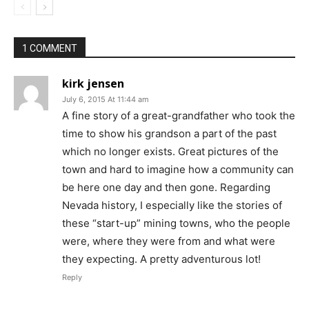
1 COMMENT
kirk jensen
July 6, 2015 At 11:44 am
A fine story of a great-grandfather who took the
time to show his grandson a part of the past
which no longer exists. Great pictures of the
town and hard to imagine how a community can
be here one day and then gone. Regarding
Nevada history, I especially like the stories of
these “start-up” mining towns, who the people
were, where they were from and what were
they expecting. A pretty adventurous lot!
Reply