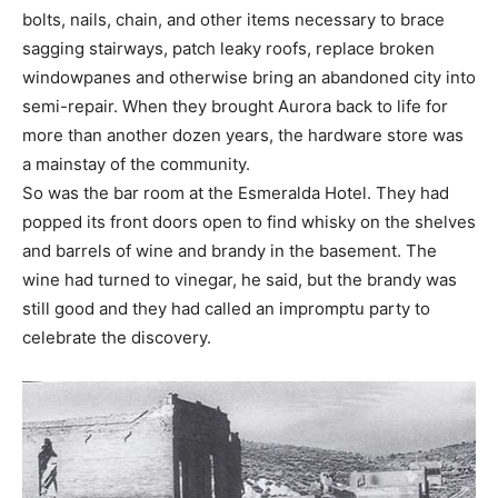
bolts, nails, chain, and other items necessary to brace
sagging stairways, patch leaky roofs, replace broken
windowpanes and otherwise bring an abandoned city into
semi-repair. When they brought Aurora back to life for
more than another dozen years, the hardware store was
a mainstay of the community.
So was the bar room at the Esmeralda Hotel. They had
popped its front doors open to find whisky on the shelves
and barrels of wine and brandy in the basement. The
wine had turned to vinegar, he said, but the brandy was
still good and they had called an impromptu party to
celebrate the discovery.