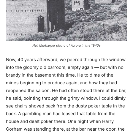
Nell Murbarger photo of Aurora in the 1940s
Now, 40 years afterward, we peered through the window
into the gloomy old barroom, empty again — but with no
brandy in the basement this time. He told me of the
mines beginning to produce again, and how they had
reopened the saloon. He had often stood there at the bar,
he said, pointing through the grimy window. I could dimly
see chairs shoved back from the dusty poker table in the
back. A gambling man had leased that table from the
house and dealt poker there. One night when Harry
Gorham was standing there, at the bar near the door, the