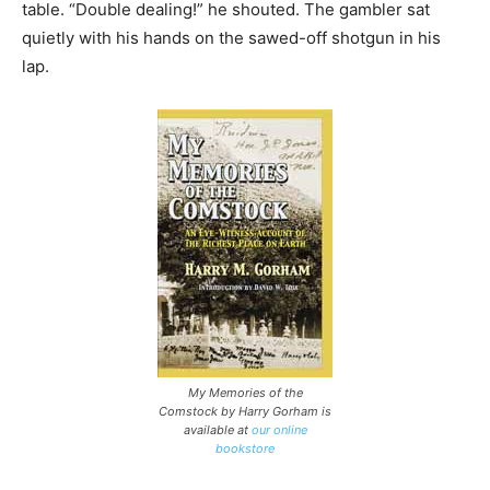
table. “Double dealing!” he shouted. The gambler sat
quietly with his hands on the sawed-off shotgun in his
lap.
My Memories of the
Comstock by Harry Gorham is
available at
our online
bookstore