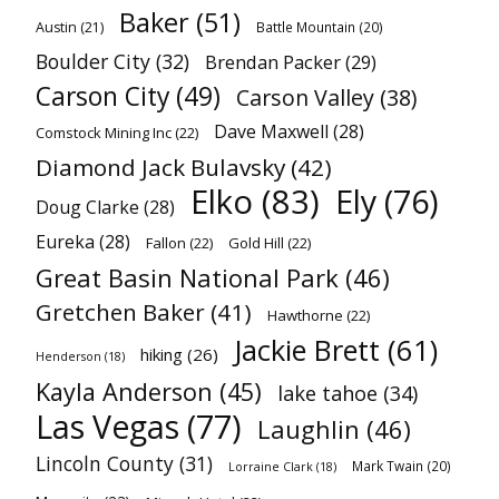
Baker
(51)
Austin
(21)
Battle Mountain
(20)
Boulder City
(32)
Brendan Packer
(29)
Carson City
(49)
Carson Valley
(38)
Dave Maxwell
(28)
Comstock Mining Inc
(22)
Diamond Jack Bulavsky
(42)
Elko
(83)
Ely
(76)
Doug Clarke
(28)
Eureka
(28)
Fallon
(22)
Gold Hill
(22)
Great Basin National Park
(46)
Gretchen Baker
(41)
Hawthorne
(22)
Jackie Brett
(61)
hiking
(26)
Henderson
(18)
Kayla Anderson
(45)
lake tahoe
(34)
Las Vegas
(77)
Laughlin
(46)
Lincoln County
(31)
Mark Twain
(20)
Lorraine Clark
(18)