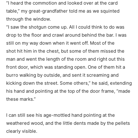
“I heard the commotion and looked over at the card
table,” my great-grandfather told me as we squinted
through the window.
“I saw the shotgun come up. All I could think to do was
drop to the floor and crawl around behind the bar. I was
still on my way down when it went off. Most of the
shot hit him in the chest, but some of them missed the
man and went the length of the room and right out this
front door, which was standing open. One of them hit a
burro walking by outside, and sent it screaming and
kicking down the street. Some others,” he said, extending
his hand and pointing at the top of the door frame, “made
these marks.”
I can still see his age-mottled hand pointing at the
weathered wood, and the little dents made by the pellets
clearly visible.