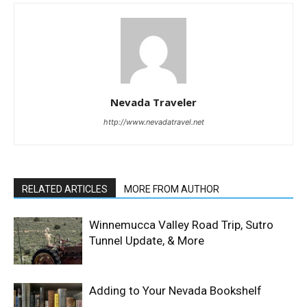
Nevada Traveler
http://www.nevadatravel.net
RELATED ARTICLES
MORE FROM AUTHOR
Winnemucca Valley Road Trip, Sutro
Tunnel Update, & More
Adding to Your Nevada Bookshelf