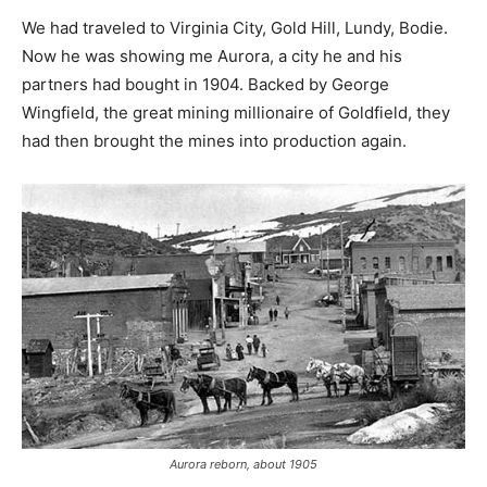
We had traveled to Virginia City, Gold Hill, Lundy, Bodie.
Now he was showing me Aurora, a city he and his
partners had bought in 1904. Backed by George
Wingfield, the great mining millionaire of Goldfield, they
had then brought the mines into production again.
Aurora reborn, about 1905