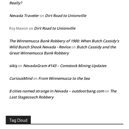
Really?
Nevada Traveler
Dirt Road to Unionville
on
Dirt Road to Unionville
Roy Maxion
on
The Winnemucca Bank Robbery of 1900: When Butch Cassidy’s
Wild Bunch Shook Nevada - Revlox
Butch Cassidy and the
on
Great Winnemucca Bank Robbery
sikiş
NevadaGram #143 – Comstock Mining Updates
on
CuriousMind
From Winnemucca to the Sea
on
8 cities named strange in Nevada – outdoorbang.com
The
on
Last Stagecoach Robbery
Tag Cloud