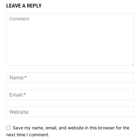
LEAVE A REPLY
Save my name, email, and website in this browser for the
next time I comment.