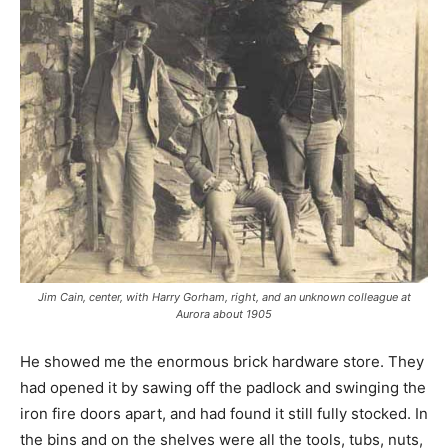
Jim Cain, center, with Harry Gorham, right, and an unknown colleague at
Aurora about 1905
He showed me the enormous brick hardware store. They
had opened it by sawing off the padlock and swinging the
iron fire doors apart, and had found it still fully stocked. In
the bins and on the shelves were all the tools, tubs, nuts,