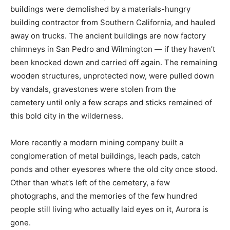
buildings were demolished by a materials-hungry
building contractor from Southern California, and hauled
away on trucks. The ancient buildings are now factory
chimneys in San Pedro and Wilmington — if they haven’t
been knocked down and carried off again. The remaining
wooden structures, unprotected now, were pulled down
by vandals, gravestones were stolen from the
cemetery until only a few scraps and sticks remained of
this bold city in the wilderness.
More recently a modern mining company built a
conglomeration of metal buildings, leach pads, catch
ponds and other eyesores where the old city once stood.
Other than what’s left of the cemetery, a few
photographs, and the memories of the few hundred
people still living who actually laid eyes on it, Aurora is
gone.