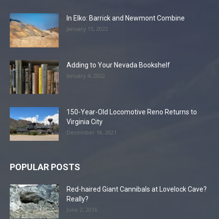
In Elko: Barrick and Newmont Combine
January 15, 2022
Adding to Your Nevada Bookshelf
January 4, 2022
150-Year-Old Locomotive Reno Returns to
Virginia City
December 18, 2021
POPULAR POSTS
Red-haired Giant Cannibals at Lovelock Cave?
Really?
June 2, 2016