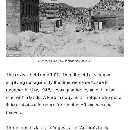
Aurora as we saw it that day in 1946
The revival held until 1919. Then the old city began
emptying out again. By the time we came to see it
together in May, 1946, it was guarded by an old Italian
man with a Model A Ford, a dog and a shotgun who got a
little grubstake in return for running off vandals and
thieves.
Three months later, in August, all of Aurora’s brick