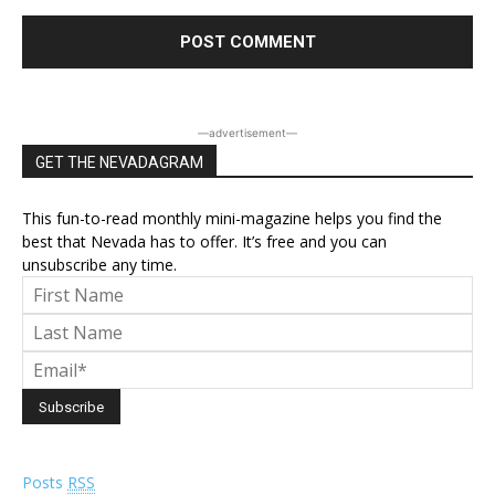
―advertisement―
GET THE NEVADAGRAM
This fun-to-read monthly mini-magazine helps you find the
best that Nevada has to offer. It’s free and you can
unsubscribe any time.
Posts
RSS