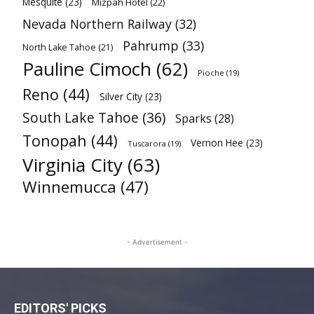
Mesquite
(23)
Mizpah Hotel
(22)
Nevada Northern Railway
(32)
Pahrump
(33)
North Lake Tahoe
(21)
Pauline Cimoch
(62)
Pioche
(19)
Reno
(44)
Silver City
(23)
South Lake Tahoe
(36)
Sparks
(28)
Tonopah
(44)
Vernon Hee
(23)
Tuscarora
(19)
Virginia City
(63)
Winnemucca
(47)
- Advertisement -
EDITORS' PICKS