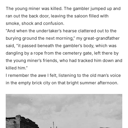
The young miner was killed. The gambler jumped up and
ran out the back door, leaving the saloon filled with
smoke, shock and confusion.
“And when the undertaker’s hearse clattered out to the
burying ground the next morning,” my great-grandfather
said, “it passed beneath the gambler’s body, which was
dangling by a rope from the cemetery gate, left there by
the young miner’s friends, who had tracked him down and
killed him.”
I remember the awe I felt, listening to the old man’s voice
in the empty brick city on that bright summer afternoon.