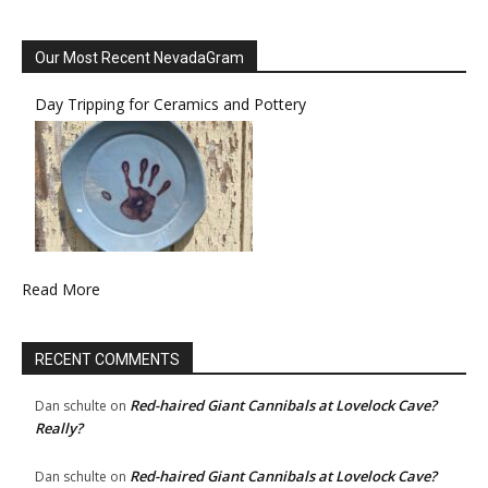
Our Most Recent NevadaGram
Day Tripping for Ceramics and Pottery
Read More
RECENT COMMENTS
Red-haired Giant Cannibals at Lovelock Cave?
Dan schulte
on
Really?
Red-haired Giant Cannibals at Lovelock Cave?
Dan schulte
on