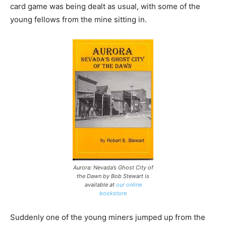
card game was being dealt as usual, with some of the
young fellows from the mine sitting in.
Aurora: Nevada’s Ghost City of
the Dawn by Bob Stewart is
available at
our online
bookstore
Suddenly one of the young miners jumped up from the