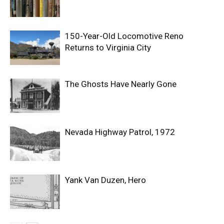
150-Year-Old Locomotive Reno
Returns to Virginia City
The Ghosts Have Nearly Gone
Nevada Highway Patrol, 1972
Yank Van Duzen, Hero