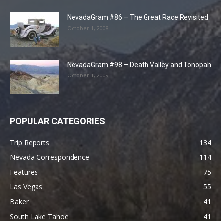
NevadaGram #86 – The Great Race Revisited
October 1, 2008
NevadaGram #98 – Death Valley and Tonopah
October 1, 2009
POPULAR CATEGORIES
Trip Reports
134
Nevada Correspondence
114
Features
75
Las Vegas
55
Baker
41
South Lake Tahoe
41