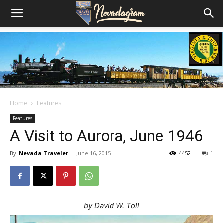
Home
Features
Features
A Visit to Aurora, June 1946
By
Nevada Traveler
-
June 16, 2015
4452
1
by David W. Toll