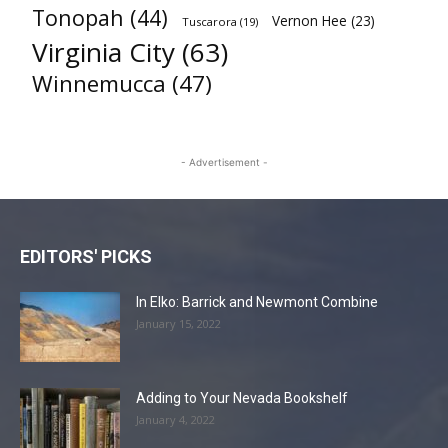
Tonopah
(44)
Vernon Hee
(23)
Tuscarora
(19)
Virginia City
(63)
Winnemucca
(47)
- Advertisement -
EDITORS' PICKS
In Elko: Barrick and Newmont Combine
January 15, 2022
Adding to Your Nevada Bookshelf
January 4, 2022