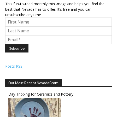
This fun-to-read monthly mini-magazine helps you find the
best that Nevada has to offer. It’s free and you can
unsubscribe any time.
Posts
RSS
Our Most Recent NevadaGram
Day Tripping for Ceramics and Pottery