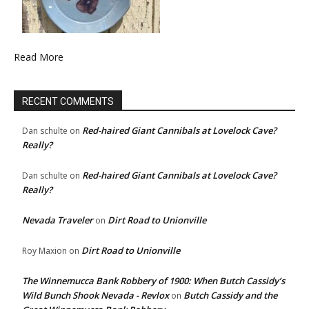
Read More
RECENT COMMENTS
Red-haired Giant Cannibals at Lovelock Cave?
Dan schulte
on
Really?
Red-haired Giant Cannibals at Lovelock Cave?
Dan schulte
on
Really?
Nevada Traveler
Dirt Road to Unionville
on
Dirt Road to Unionville
Roy Maxion
on
The Winnemucca Bank Robbery of 1900: When Butch Cassidy’s
Wild Bunch Shook Nevada - Revlox
Butch Cassidy and the
on