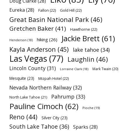
Doug Clarke
(28)
Eureka
(28)
Fallon
(22)
Gold Hill
(22)
Great Basin National Park
(46)
Gretchen Baker
(41)
Hawthorne
(22)
Jackie Brett
(61)
hiking
(26)
Henderson
(18)
Kayla Anderson
(45)
lake tahoe
(34)
Las Vegas
(77)
Laughlin
(46)
Lincoln County
(31)
Mark Twain
(20)
Lorraine Clark
(18)
Mesquite
(23)
Mizpah Hotel
(22)
Nevada Northern Railway
(32)
Pahrump
(33)
North Lake Tahoe
(21)
Pauline Cimoch
(62)
Pioche
(19)
Reno
(44)
Silver City
(23)
South Lake Tahoe
(36)
Sparks
(28)