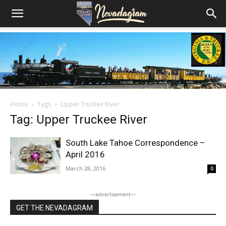
Home
Tags
Upper Truckee River
Tag: Upper Truckee River
South Lake Tahoe Correspondence –
April 2016
March 28, 2016
0
―advertisement―
GET THE NEVADAGRAM