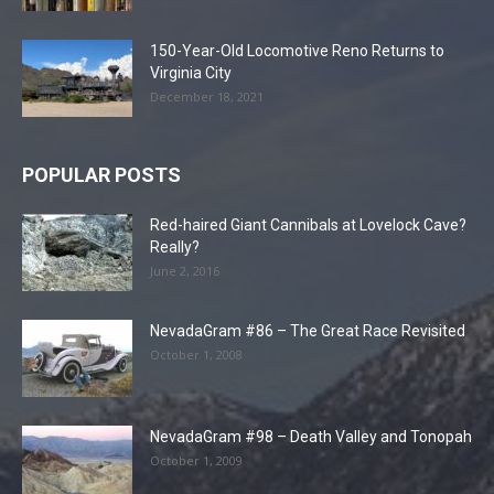
150-Year-Old Locomotive Reno Returns to
Virginia City
December 18, 2021
POPULAR POSTS
Red-haired Giant Cannibals at Lovelock Cave?
Really?
June 2, 2016
NevadaGram #86 – The Great Race Revisited
October 1, 2008
NevadaGram #98 – Death Valley and Tonopah
October 1, 2009