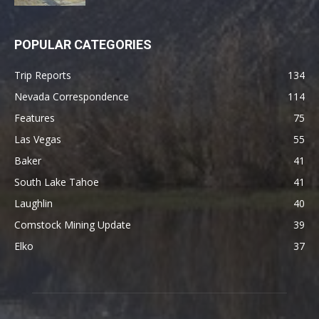
POPULAR CATEGORIES
Trip Reports
134
Nevada Correspondence
114
Features
75
Las Vegas
55
Baker
41
South Lake Tahoe
41
Laughlin
40
Comstock Mining Update
39
Elko
37