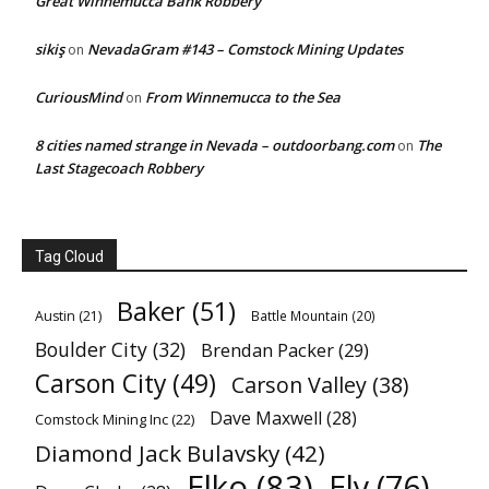
Great Winnemucca Bank Robbery
sikiş
NevadaGram #143 – Comstock Mining Updates
on
CuriousMind
From Winnemucca to the Sea
on
8 cities named strange in Nevada – outdoorbang.com
The
on
Last Stagecoach Robbery
Tag Cloud
Baker
(51)
Austin
(21)
Battle Mountain
(20)
Boulder City
(32)
Brendan Packer
(29)
Carson City
(49)
Carson Valley
(38)
Dave Maxwell
(28)
Comstock Mining Inc
(22)
Diamond Jack Bulavsky
(42)
Elko
(83)
Ely
(76)