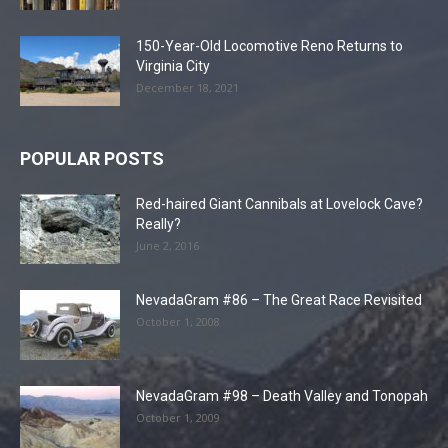
150-Year-Old Locomotive Reno Returns to
Virginia City
December 18, 2021
POPULAR POSTS
Red-haired Giant Cannibals at Lovelock Cave?
Really?
June 2, 2016
NevadaGram #86 – The Great Race Revisited
October 1, 2008
NevadaGram #98 – Death Valley and Tonopah
October 1, 2009