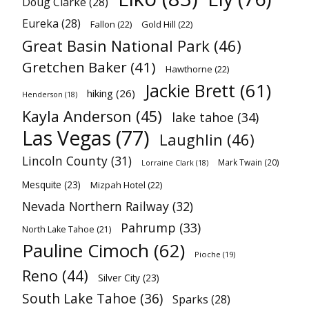
Doug Clarke
(28)
Eureka
(28)
Fallon
(22)
Gold Hill
(22)
Great Basin National Park
(46)
Gretchen Baker
(41)
Hawthorne
(22)
Jackie Brett
(61)
hiking
(26)
Henderson
(18)
Kayla Anderson
(45)
lake tahoe
(34)
Las Vegas
(77)
Laughlin
(46)
Lincoln County
(31)
Mark Twain
(20)
Lorraine Clark
(18)
Mesquite
(23)
Mizpah Hotel
(22)
Nevada Northern Railway
(32)
Pahrump
(33)
North Lake Tahoe
(21)
Pauline Cimoch
(62)
Pioche
(19)
Reno
(44)
Silver City
(23)
South Lake Tahoe
(36)
Sparks
(28)