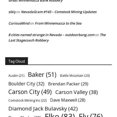
Great Winnemucca Bank Robbery
sikiş
NevadaGram #143 – Comstock Mining Updates
on
CuriousMind
From Winnemucca to the Sea
on
8 cities named strange in Nevada – outdoorbang.com
The
on
Last Stagecoach Robbery
Tag Cloud
Baker
(51)
Austin
(21)
Battle Mountain
(20)
Boulder City
(32)
Brendan Packer
(29)
Carson City
(49)
Carson Valley
(38)
Dave Maxwell
(28)
Comstock Mining Inc
(22)
Diamond Jack Bulavsky
(42)
Elko
(83)
Ely
(76)