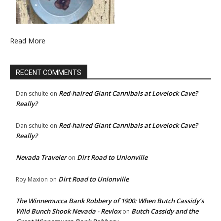
Read More
RECENT COMMENTS
Red-haired Giant Cannibals at Lovelock Cave?
Dan schulte
on
Really?
Red-haired Giant Cannibals at Lovelock Cave?
Dan schulte
on
Really?
Nevada Traveler
Dirt Road to Unionville
on
Dirt Road to Unionville
Roy Maxion
on
The Winnemucca Bank Robbery of 1900: When Butch Cassidy’s
Wild Bunch Shook Nevada - Revlox
Butch Cassidy and the
on