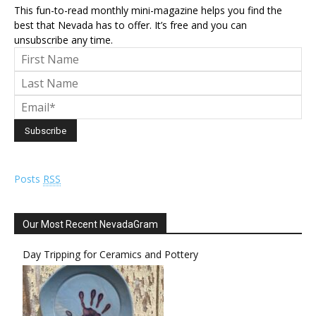
This fun-to-read monthly mini-magazine helps you find the
best that Nevada has to offer. It’s free and you can
unsubscribe any time.
Posts
RSS
Our Most Recent NevadaGram
Day Tripping for Ceramics and Pottery