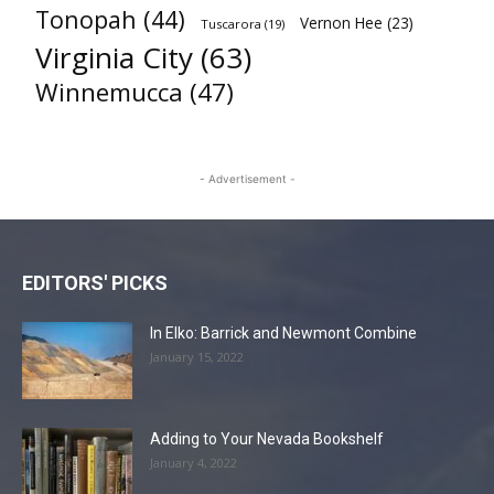
Tonopah
(44)
Vernon Hee
(23)
Tuscarora
(19)
Virginia City
(63)
Winnemucca
(47)
- Advertisement -
EDITORS' PICKS
In Elko: Barrick and Newmont Combine
January 15, 2022
Adding to Your Nevada Bookshelf
January 4, 2022