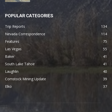
POPULAR CATEGORIES
Trip Reports
134
Nevada Correspondence
114
Features
75
Las Vegas
55
Baker
41
South Lake Tahoe
41
Laughlin
40
Comstock Mining Update
39
Elko
37