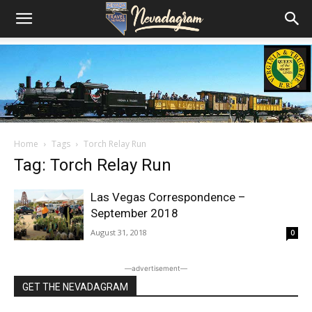
Home
Tags
Torch Relay Run
Tag: Torch Relay Run
Las Vegas Correspondence –
September 2018
August 31, 2018
0
―advertisement―
GET THE NEVADAGRAM