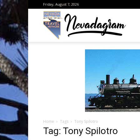
Friday, August 7, 2026
Neva
from
the
Home
Tags
Tony Spilotro
Neva
Tag: Tony Spilotro