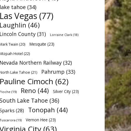
lake tahoe
(34)
Las Vegas
(77)
Laughlin
(46)
Lincoln County
(31)
Lorraine Clark
(18)
Mesquite
(23)
Mark Twain
(20)
Mizpah Hotel
(22)
Nevada Northern Railway
(32)
Pahrump
(33)
North Lake Tahoe
(21)
Pauline Cimoch
(62)
Reno
(44)
Silver City
(23)
Pioche
(19)
South Lake Tahoe
(36)
Tonopah
(44)
Sparks
(28)
Vernon Hee
(23)
Tuscarora
(19)
Virginia City
(63)