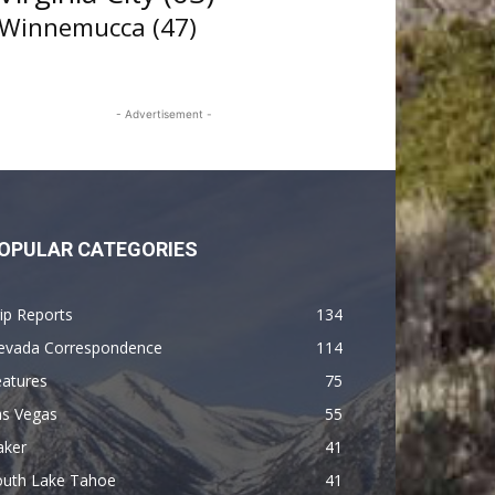
Winnemucca
(47)
- Advertisement -
OPULAR CATEGORIES
ip Reports
134
evada Correspondence
114
eatures
75
as Vegas
55
aker
41
outh Lake Tahoe
41