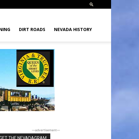
NING
DIRT ROADS
NEVADA HISTORY
―advertisement―
GET THE NEVADAGRAM