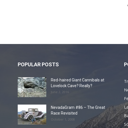
POPULAR POSTS
P
Red-haired Giant Cannibals at
Tr
Lovelock Cave? Really?
N
June 2, 2016
F
L
NevadaGram #86 – The Great
Race Revisited
B
October 1, 2008
S