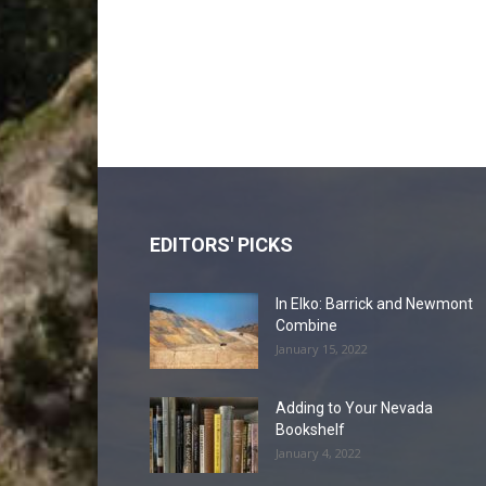
EDITORS' PICKS
In Elko: Barrick and Newmont
Combine
January 15, 2022
Adding to Your Nevada
Bookshelf
January 4, 2022