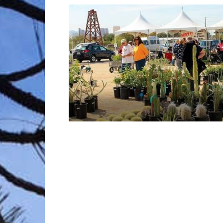
Trave
Netw