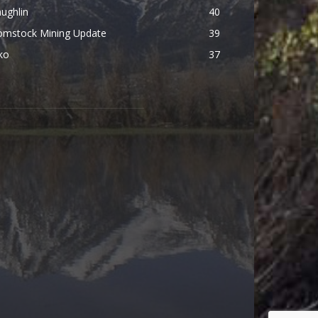
ughlin
40
omstock Mining Update
39
ko
37