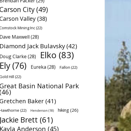
Brendan Packer
(29)
Carson City
(49)
Carson Valley
(38)
Comstock Mining Inc
(22)
Dave Maxwell
(28)
Diamond Jack Bulavsky
(42)
Elko
(83)
Doug Clarke
(28)
Ely
(76)
Eureka
(28)
Fallon
(22)
Gold Hill
(22)
Great Basin National Park
(46)
Gretchen Baker
(41)
hiking
(26)
Hawthorne
(22)
Henderson
(18)
Jackie Brett
(61)
Kayla Anderson
(45)