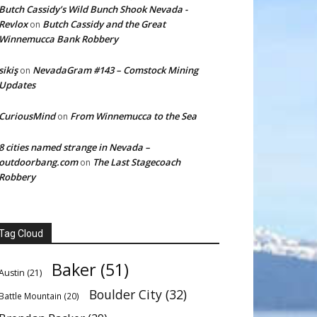
Butch Cassidy’s Wild Bunch Shook Nevada -
Revlox
Butch Cassidy and the Great
on
Winnemucca Bank Robbery
sikiş
NevadaGram #143 – Comstock Mining
on
Updates
CuriousMind
From Winnemucca to the Sea
on
8 cities named strange in Nevada –
outdoorbang.com
The Last Stagecoach
on
Robbery
Tag Cloud
Baker
(51)
Austin
(21)
Boulder City
(32)
Battle Mountain
(20)