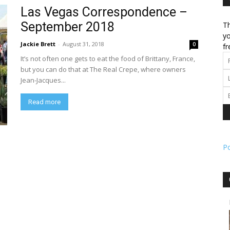
Las Vegas Correspondence –
September 2018
Th
l
yo
Jackie Brett
-
August 31, 2018
0
fr
It’s not often one gets to eat the food of Brittany, France,
but you can do that at The Real Crepe, where owners
Jean-Jacques...
ork
Read more
P