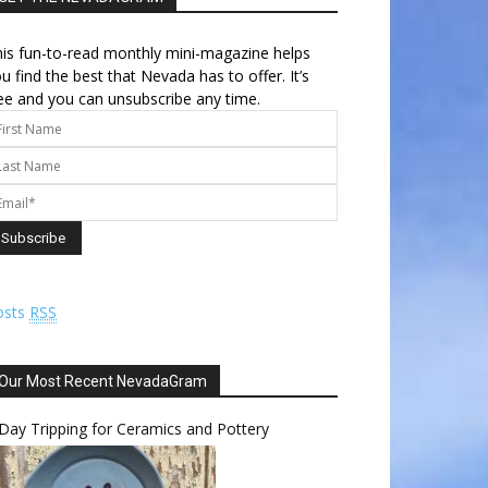
is fun-to-read monthly mini-magazine helps
u find the best that Nevada has to offer. It’s
ee and you can unsubscribe any time.
osts
RSS
Our Most Recent NevadaGram
Day Tripping for Ceramics and Pottery