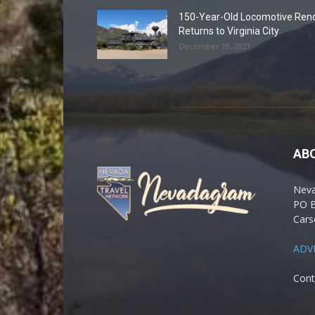
150-Year-Old Locomotive Ren
Returns to Virginia City
December 18, 2021
AB
Nev
PO 
Cars
ADV
Cont