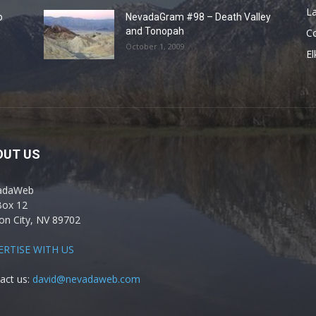
La
o
NevadaGram #98 – Death Valley
and Tonopah
C
October 1, 2009
El
OUT US
adaWeb
Box 12
on City, NV 89702
ERTISE WITH US
act us:
david@nevadaweb.com