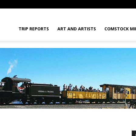
daGram
TRIP REPORTS
ART AND ARTISTS
COMSTOCK MI
da