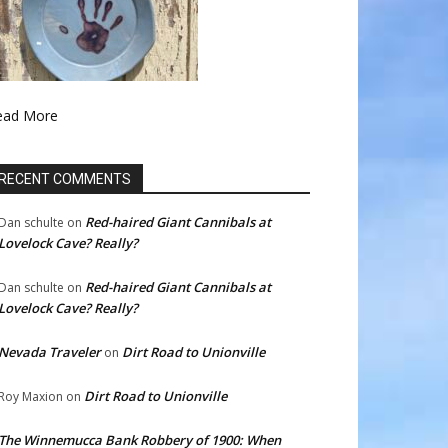
ead More
RECENT COMMENTS
Red-haired Giant Cannibals at
Dan schulte
on
Lovelock Cave? Really?
Red-haired Giant Cannibals at
Dan schulte
on
Lovelock Cave? Really?
Nevada Traveler
Dirt Road to Unionville
on
Dirt Road to Unionville
Roy Maxion
on
The Winnemucca Bank Robbery of 1900: When