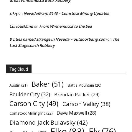
Great Winnemucca Bank Robbery
sikiş
NevadaGram #143 – Comstock Mining Updates
on
CuriousMind
From Winnemucca to the Sea
on
8 cities named strange in Nevada – outdoorbang.com
The
on
Last Stagecoach Robbery
Tag Cloud
Baker
(51)
Austin
(21)
Battle Mountain
(20)
Boulder City
(32)
Brendan Packer
(29)
Carson City
(49)
Carson Valley
(38)
Dave Maxwell
(28)
Comstock Mining Inc
(22)
Diamond Jack Bulavsky
(42)
Elko
(83)
Ely
(76)