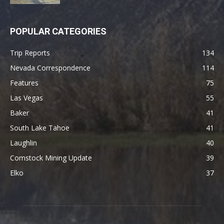
POPULAR CATEGORIES
Trip Reports
134
Nevada Correspondence
114
Features
75
Las Vegas
55
Baker
41
South Lake Tahoe
41
Laughlin
40
Comstock Mining Update
39
Elko
37