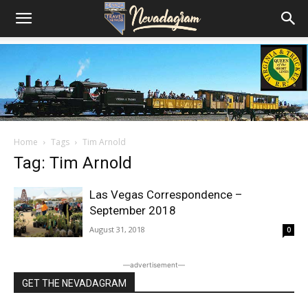
Home
Tags
Tim Arnold
Tag: Tim Arnold
Las Vegas Correspondence –
September 2018
August 31, 2018
0
―advertisement―
GET THE NEVADAGRAM