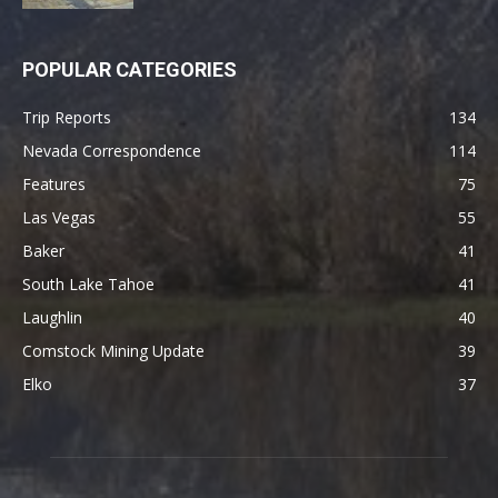
POPULAR CATEGORIES
Trip Reports
134
Nevada Correspondence
114
Features
75
Las Vegas
55
Baker
41
South Lake Tahoe
41
Laughlin
40
Comstock Mining Update
39
Elko
37