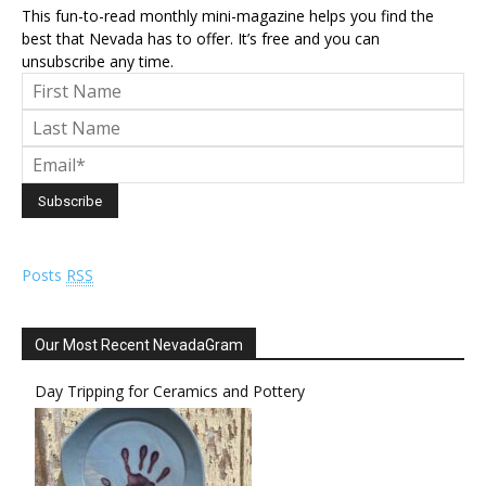
This fun-to-read monthly mini-magazine helps you find the
best that Nevada has to offer. It’s free and you can
unsubscribe any time.
Posts
RSS
Our Most Recent NevadaGram
Day Tripping for Ceramics and Pottery