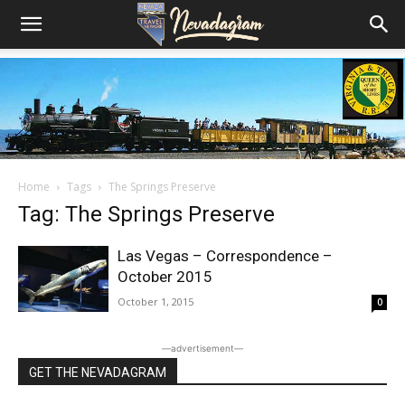
Home
Tags
The Springs Preserve
Tag: The Springs Preserve
Las Vegas – Correspondence –
October 2015
October 1, 2015
0
―advertisement―
GET THE NEVADAGRAM