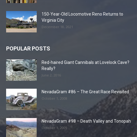
150-Year-Old Locomotive Reno Returns to
Virginia City
December 18, 2021
POPULAR POSTS
Red-haired Giant Cannibals at Lovelock Cave?
Really?
June 2, 2016
NevadaGram #86 – The Great Race Revisited
October 1, 2008
NevadaGram #98 – Death Valley and Tonopah
October 1, 2009