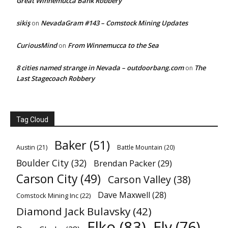
Great Winnemucca Bank Robbery
sikiş
NevadaGram #143 – Comstock Mining Updates
on
CuriousMind
From Winnemucca to the Sea
on
8 cities named strange in Nevada – outdoorbang.com
The
on
Last Stagecoach Robbery
Tag Cloud
Baker
(51)
Austin
(21)
Battle Mountain
(20)
Boulder City
(32)
Brendan Packer
(29)
Carson City
(49)
Carson Valley
(38)
Dave Maxwell
(28)
Comstock Mining Inc
(22)
Diamond Jack Bulavsky
(42)
Elko
(83)
Ely
(76)