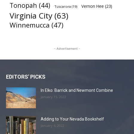
Tonopah
(44)
Vernon Hee
(23)
Tuscarora
(19)
Virginia City
(63)
Winnemucca
(47)
- Advertisement -
EDITORS' PICKS
In Elko: Barrick and Newmont Combine
January 15, 2022
Adding to Your Nevada Bookshelf
January 4, 2022