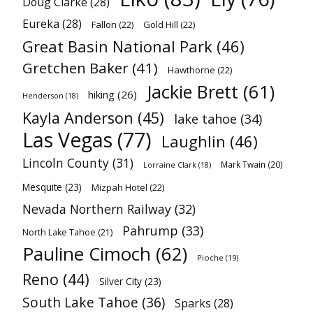
Doug Clarke
(28)
Eureka
(28)
Fallon
(22)
Gold Hill
(22)
Great Basin National Park
(46)
Gretchen Baker
(41)
Hawthorne
(22)
Jackie Brett
(61)
hiking
(26)
Henderson
(18)
Kayla Anderson
(45)
lake tahoe
(34)
Las Vegas
(77)
Laughlin
(46)
Lincoln County
(31)
Mark Twain
(20)
Lorraine Clark
(18)
Mesquite
(23)
Mizpah Hotel
(22)
Nevada Northern Railway
(32)
Pahrump
(33)
North Lake Tahoe
(21)
Pauline Cimoch
(62)
Pioche
(19)
Reno
(44)
Silver City
(23)
South Lake Tahoe
(36)
Sparks
(28)