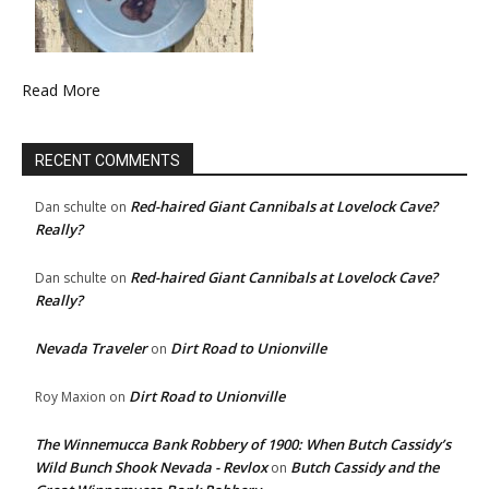
Read More
RECENT COMMENTS
Red-haired Giant Cannibals at Lovelock Cave?
Dan schulte
on
Really?
Red-haired Giant Cannibals at Lovelock Cave?
Dan schulte
on
Really?
Nevada Traveler
Dirt Road to Unionville
on
Dirt Road to Unionville
Roy Maxion
on
The Winnemucca Bank Robbery of 1900: When Butch Cassidy’s
Wild Bunch Shook Nevada - Revlox
Butch Cassidy and the
on