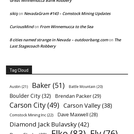
Great Winnemucca Bank Robbery
sikiş
NevadaGram #143 – Comstock Mining Updates
on
CuriousMind
From Winnemucca to the Sea
on
8 cities named strange in Nevada – outdoorbang.com
The
on
Last Stagecoach Robbery
Tag Cloud
Baker
(51)
Austin
(21)
Battle Mountain
(20)
Boulder City
(32)
Brendan Packer
(29)
Carson City
(49)
Carson Valley
(38)
Dave Maxwell
(28)
Comstock Mining Inc
(22)
Diamond Jack Bulavsky
(42)
Elko
(83)
Ely
(76)