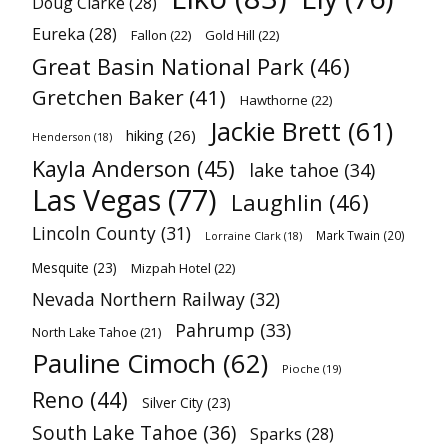
Doug Clarke
(28)
Eureka
(28)
Fallon
(22)
Gold Hill
(22)
Great Basin National Park
(46)
Gretchen Baker
(41)
Hawthorne
(22)
Jackie Brett
(61)
hiking
(26)
Henderson
(18)
Kayla Anderson
(45)
lake tahoe
(34)
Las Vegas
(77)
Laughlin
(46)
Lincoln County
(31)
Mark Twain
(20)
Lorraine Clark
(18)
Mesquite
(23)
Mizpah Hotel
(22)
Nevada Northern Railway
(32)
Pahrump
(33)
North Lake Tahoe
(21)
Pauline Cimoch
(62)
Pioche
(19)
Reno
(44)
Silver City
(23)
South Lake Tahoe
(36)
Sparks
(28)