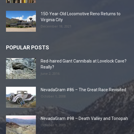
150-Year-Old Locomotive Reno Returns to
Virginia City
December 18, 2021
POPULAR POSTS
Red-haired Giant Cannibals at Lovelock Cave?
Really?
June 2, 2016
NevadaGram #86 – The Great Race Revisited
October 1, 2008
NevadaGram #98 – Death Valley and Tonopah
October 1, 2009