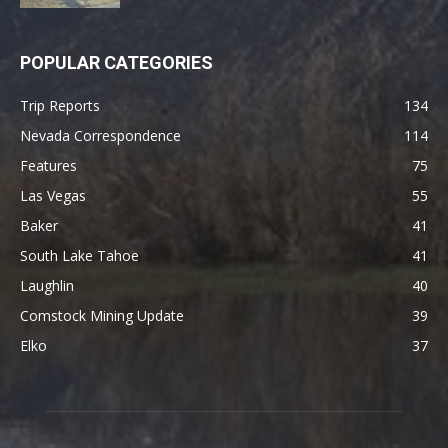
POPULAR CATEGORIES
Trip Reports
134
Nevada Correspondence
114
Features
75
Las Vegas
55
Baker
41
South Lake Tahoe
41
Laughlin
40
Comstock Mining Update
39
Elko
37