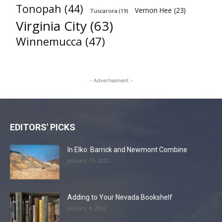
Tonopah
(44)
Vernon Hee
(23)
Tuscarora
(19)
Virginia City
(63)
Winnemucca
(47)
- Advertisement -
EDITORS' PICKS
In Elko: Barrick and Newmont Combine
January 15, 2022
Adding to Your Nevada Bookshelf
January 4, 2022