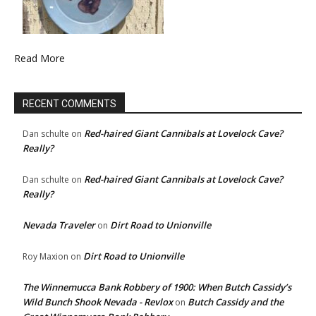
Read More
RECENT COMMENTS
Red-haired Giant Cannibals at Lovelock Cave?
Dan schulte
on
Really?
Red-haired Giant Cannibals at Lovelock Cave?
Dan schulte
on
Really?
Nevada Traveler
Dirt Road to Unionville
on
Dirt Road to Unionville
Roy Maxion
on
The Winnemucca Bank Robbery of 1900: When Butch Cassidy’s
Wild Bunch Shook Nevada - Revlox
Butch Cassidy and the
on