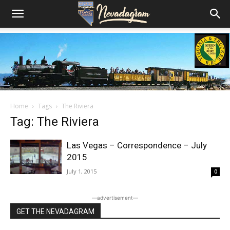
Home
Tags
The Riviera
Tag: The Riviera
Las Vegas – Correspondence – July
2015
July 1, 2015
0
―advertisement―
GET THE NEVADAGRAM