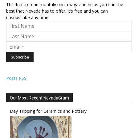
This fun-to-read monthly mini-magazine helps you find the
best that Nevada has to offer. It’s free and you can
unsubscribe any time.
Posts
RSS
Our Most Recent NevadaGram
Day Tripping for Ceramics and Pottery