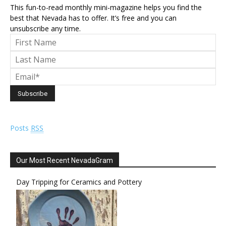
This fun-to-read monthly mini-magazine helps you find the
best that Nevada has to offer. It’s free and you can
unsubscribe any time.
Posts
RSS
Our Most Recent NevadaGram
Day Tripping for Ceramics and Pottery