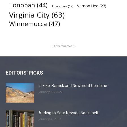
Tonopah
(44)
Vernon Hee
(23)
Tuscarora
(19)
Virginia City
(63)
Winnemucca
(47)
- Advertisement -
EDITORS' PICKS
In Elko: Barrick and Newmont Combine
January 15, 2022
Adding to Your Nevada Bookshelf
January 4, 2022