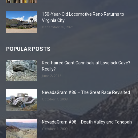
150-Year-Old Locomotive Reno Returns to
Virginia City
December 18, 2021
POPULAR POSTS
Red-haired Giant Cannibals at Lovelock Cave?
Really?
June 2, 2016
NevadaGram #86 – The Great Race Revisited
October 1, 2008
NevadaGram #98 – Death Valley and Tonopah
October 1, 2009