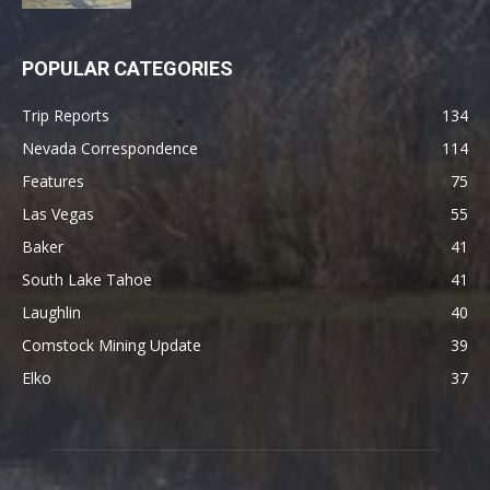
POPULAR CATEGORIES
Trip Reports
134
Nevada Correspondence
114
Features
75
Las Vegas
55
Baker
41
South Lake Tahoe
41
Laughlin
40
Comstock Mining Update
39
Elko
37