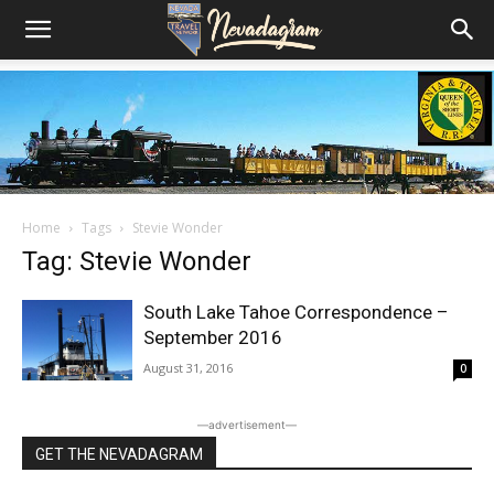
Home
Tags
Stevie Wonder
Tag: Stevie Wonder
South Lake Tahoe Correspondence –
September 2016
August 31, 2016
0
―advertisement―
GET THE NEVADAGRAM