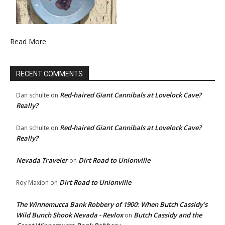
Read More
RECENT COMMENTS
Red-haired Giant Cannibals at Lovelock Cave?
Dan schulte
on
Really?
Red-haired Giant Cannibals at Lovelock Cave?
Dan schulte
on
Really?
Nevada Traveler
Dirt Road to Unionville
on
Dirt Road to Unionville
Roy Maxion
on
The Winnemucca Bank Robbery of 1900: When Butch Cassidy’s
Wild Bunch Shook Nevada - Revlox
Butch Cassidy and the
on