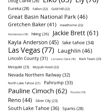
Doug Clarke
(28)
Eureka
(28)
Fallon
(22)
Gold Hill
(22)
Great Basin National Park
(46)
Gretchen Baker
(41)
Hawthorne
(22)
Jackie Brett
(61)
hiking
(26)
Henderson
(18)
Kayla Anderson
(45)
lake tahoe
(34)
Las Vegas
(77)
Laughlin
(46)
Lincoln County
(31)
Mark Twain
(20)
Lorraine Clark
(18)
Mesquite
(23)
Mizpah Hotel
(22)
Nevada Northern Railway
(32)
Pahrump
(33)
North Lake Tahoe
(21)
Pauline Cimoch
(62)
Pioche
(19)
Reno
(44)
Silver City
(23)
South Lake Tahoe
(36)
Sparks
(28)