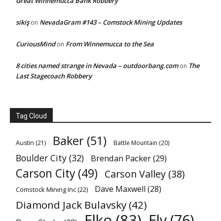
Great Winnemucca Bank Robbery
sikiş
NevadaGram #143 – Comstock Mining Updates
on
CuriousMind
From Winnemucca to the Sea
on
8 cities named strange in Nevada – outdoorbang.com
The
on
Last Stagecoach Robbery
Tag Cloud
Baker
(51)
Austin
(21)
Battle Mountain
(20)
Boulder City
(32)
Brendan Packer
(29)
Carson City
(49)
Carson Valley
(38)
Dave Maxwell
(28)
Comstock Mining Inc
(22)
Diamond Jack Bulavsky
(42)
Elko
(83)
Ely
(76)