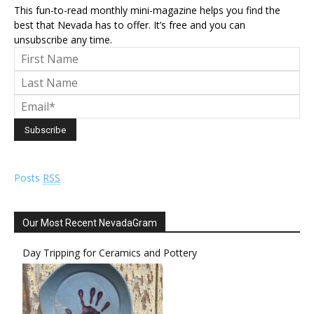
This fun-to-read monthly mini-magazine helps you find the
best that Nevada has to offer. It’s free and you can
unsubscribe any time.
Posts
RSS
Our Most Recent NevadaGram
Day Tripping for Ceramics and Pottery