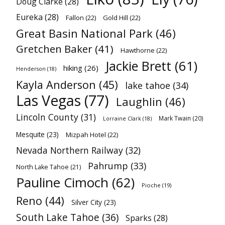
Doug Clarke
(28)
Eureka
(28)
Fallon
(22)
Gold Hill
(22)
Great Basin National Park
(46)
Gretchen Baker
(41)
Hawthorne
(22)
Jackie Brett
(61)
hiking
(26)
Henderson
(18)
Kayla Anderson
(45)
lake tahoe
(34)
Las Vegas
(77)
Laughlin
(46)
Lincoln County
(31)
Mark Twain
(20)
Lorraine Clark
(18)
Mesquite
(23)
Mizpah Hotel
(22)
Nevada Northern Railway
(32)
Pahrump
(33)
North Lake Tahoe
(21)
Pauline Cimoch
(62)
Pioche
(19)
Reno
(44)
Silver City
(23)
South Lake Tahoe
(36)
Sparks
(28)