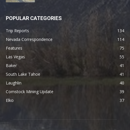
POPULAR CATEGORIES
Trip Reports
134
Nevada Correspondence
114
Features
75
Las Vegas
55
Baker
41
South Lake Tahoe
41
Laughlin
40
Comstock Mining Update
39
Elko
37