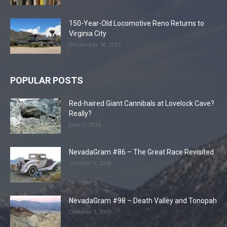
150-Year-Old Locomotive Reno Returns to
Virginia City
December 18, 2021
POPULAR POSTS
Red-haired Giant Cannibals at Lovelock Cave?
Really?
June 2, 2016
NevadaGram #86 – The Great Race Revisited
October 1, 2008
NevadaGram #98 – Death Valley and Tonopah
October 1, 2009