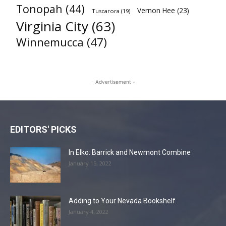
Tonopah
(44)
Vernon Hee
(23)
Tuscarora
(19)
Virginia City
(63)
Winnemucca
(47)
- Advertisement -
EDITORS' PICKS
In Elko: Barrick and Newmont Combine
January 15, 2022
Adding to Your Nevada Bookshelf
January 4, 2022