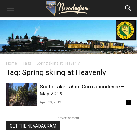
Home
Tags
Spring skiing at Heavenly
Tag: Spring skiing at Heavenly
South Lake Tahoe Correspondence –
May 2019
April 30, 2019
0
―advertisement―
GET THE NEVADAGRAM