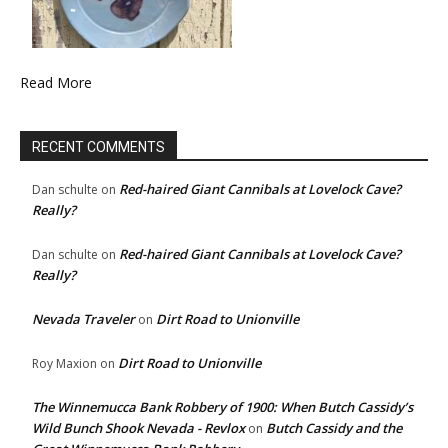
Read More
RECENT COMMENTS
Red-haired Giant Cannibals at Lovelock Cave?
Dan schulte
on
Really?
Red-haired Giant Cannibals at Lovelock Cave?
Dan schulte
on
Really?
Nevada Traveler
Dirt Road to Unionville
on
Dirt Road to Unionville
Roy Maxion
on
The Winnemucca Bank Robbery of 1900: When Butch Cassidy’s
Wild Bunch Shook Nevada - Revlox
Butch Cassidy and the
on