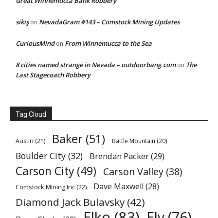
Great Winnemucca Bank Robbery
sikiş
NevadaGram #143 – Comstock Mining Updates
on
CuriousMind
From Winnemucca to the Sea
on
8 cities named strange in Nevada – outdoorbang.com
The
on
Last Stagecoach Robbery
Tag Cloud
Baker
(51)
Austin
(21)
Battle Mountain
(20)
Boulder City
(32)
Brendan Packer
(29)
Carson City
(49)
Carson Valley
(38)
Dave Maxwell
(28)
Comstock Mining Inc
(22)
Diamond Jack Bulavsky
(42)
Elko
(83)
Ely
(76)