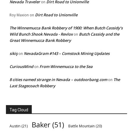
Nevada Traveler
Dirt Road to Unionville
on
Dirt Road to Unionville
Roy Maxion
on
The Winnemucca Bank Robbery of 1900: When Butch Cassidy’s
Wild Bunch Shook Nevada - Revlox
Butch Cassidy and the
on
Great Winnemucca Bank Robbery
sikiş
NevadaGram #143 – Comstock Mining Updates
on
CuriousMind
From Winnemucca to the Sea
on
8 cities named strange in Nevada – outdoorbang.com
The
on
Last Stagecoach Robbery
Tag Cloud
Baker
(51)
Austin
(21)
Battle Mountain
(20)