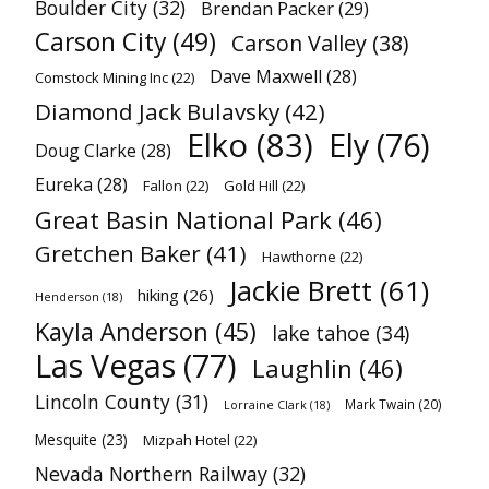
Boulder City
(32)
Brendan Packer
(29)
Carson City
(49)
Carson Valley
(38)
Dave Maxwell
(28)
Comstock Mining Inc
(22)
Diamond Jack Bulavsky
(42)
Elko
(83)
Ely
(76)
Doug Clarke
(28)
Eureka
(28)
Fallon
(22)
Gold Hill
(22)
Great Basin National Park
(46)
Gretchen Baker
(41)
Hawthorne
(22)
Jackie Brett
(61)
hiking
(26)
Henderson
(18)
Kayla Anderson
(45)
lake tahoe
(34)
Las Vegas
(77)
Laughlin
(46)
Lincoln County
(31)
Mark Twain
(20)
Lorraine Clark
(18)
Mesquite
(23)
Mizpah Hotel
(22)
Nevada Northern Railway
(32)