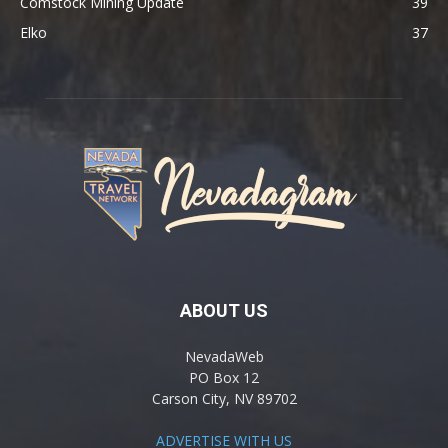
Comstock Mining Update
39
Elko
37
ABOUT US
NevadaWeb
PO Box 12
Carson City, NV 89702
ADVERTISE WITH US