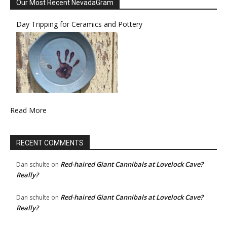
Our Most Recent NevadaGram
Day Tripping for Ceramics and Pottery
Read More
RECENT COMMENTS
Red-haired Giant Cannibals at Lovelock Cave?
Dan schulte
on
Really?
Red-haired Giant Cannibals at Lovelock Cave?
Dan schulte
on
Really?