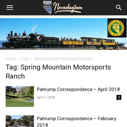
Home
Tags
Spring Mountain Motorsports Ranch
Tag: Spring Mountain Motorsports
Ranch
Pahrump Correspondence – April 2018
April 1, 2018
0
Pahrump Correspondence – February
2018