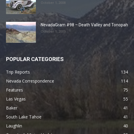
October 1, 2008
NevadaGram #98 – Death Valley and Tonopah
October 1, 2009
POPULAR CATEGORIES
Trip Reports
134
Nevada Correspondence
114
Features
75
Las Vegas
55
Baker
41
South Lake Tahoe
41
Laughlin
40