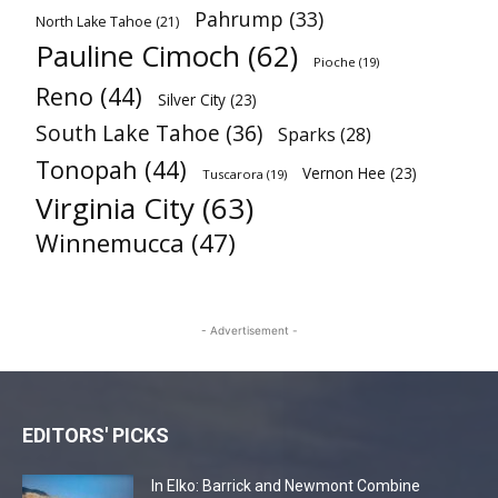
Pahrump
(33)
North Lake Tahoe
(21)
Pauline Cimoch
(62)
Pioche
(19)
Reno
(44)
Silver City
(23)
South Lake Tahoe
(36)
Sparks
(28)
Tonopah
(44)
Vernon Hee
(23)
Tuscarora
(19)
Virginia City
(63)
Winnemucca
(47)
- Advertisement -
EDITORS' PICKS
In Elko: Barrick and Newmont Combine