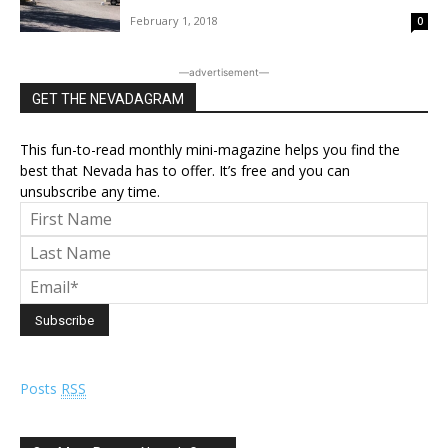
February 1, 2018
0
―advertisement―
GET THE NEVADAGRAM
This fun-to-read monthly mini-magazine helps you find the
best that Nevada has to offer. It’s free and you can
unsubscribe any time.
Posts
RSS