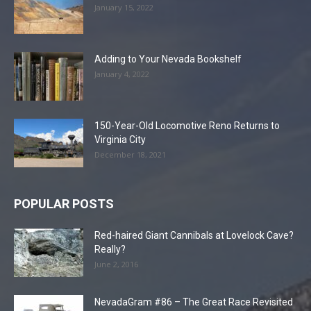
January 15, 2022
Adding to Your Nevada Bookshelf
January 4, 2022
150-Year-Old Locomotive Reno Returns to
Virginia City
December 18, 2021
POPULAR POSTS
Red-haired Giant Cannibals at Lovelock Cave?
Really?
June 2, 2016
NevadaGram #86 – The Great Race Revisited