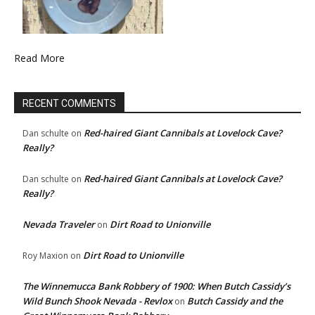
Read More
RECENT COMMENTS
Red-haired Giant Cannibals at Lovelock Cave?
Dan schulte
on
Really?
Red-haired Giant Cannibals at Lovelock Cave?
Dan schulte
on
Really?
Nevada Traveler
Dirt Road to Unionville
on
Dirt Road to Unionville
Roy Maxion
on
The Winnemucca Bank Robbery of 1900: When Butch Cassidy’s
Wild Bunch Shook Nevada - Revlox
Butch Cassidy and the
on