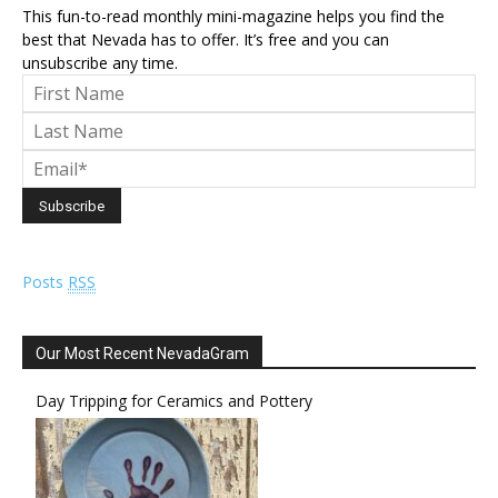
This fun-to-read monthly mini-magazine helps you find the
best that Nevada has to offer. It’s free and you can
unsubscribe any time.
Posts
RSS
Our Most Recent NevadaGram
Day Tripping for Ceramics and Pottery