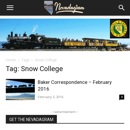
Home
Tags
Snow College
Tag: Snow College
Baker Correspondence – February
2016
February 3, 2016
0
―advertisement―
GET THE NEVADAGRAM