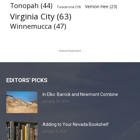
Tonopah
(44)
Vernon Hee
(23)
Tuscarora
(19)
Virginia City
(63)
Winnemucca
(47)
- Advertisement -
EDITORS' PICKS
In Elko: Barrick and Newmont Combine
January 15, 2022
Adding to Your Nevada Bookshelf
January 4, 2022