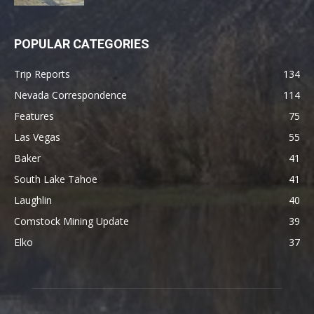
POPULAR CATEGORIES
Trip Reports
134
Nevada Correspondence
114
Features
75
Las Vegas
55
Baker
41
South Lake Tahoe
41
Laughlin
40
Comstock Mining Update
39
Elko
37