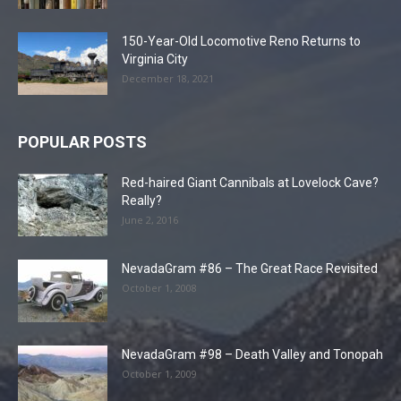
150-Year-Old Locomotive Reno Returns to
Virginia City
December 18, 2021
POPULAR POSTS
Red-haired Giant Cannibals at Lovelock Cave?
Really?
June 2, 2016
NevadaGram #86 – The Great Race Revisited
October 1, 2008
NevadaGram #98 – Death Valley and Tonopah
October 1, 2009