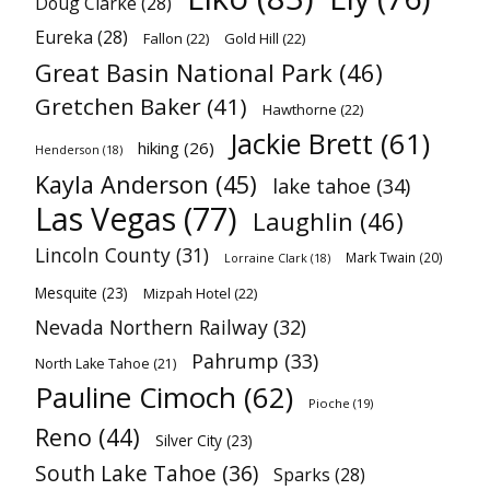
Doug Clarke
(28)
Eureka
(28)
Fallon
(22)
Gold Hill
(22)
Great Basin National Park
(46)
Gretchen Baker
(41)
Hawthorne
(22)
Jackie Brett
(61)
hiking
(26)
Henderson
(18)
Kayla Anderson
(45)
lake tahoe
(34)
Las Vegas
(77)
Laughlin
(46)
Lincoln County
(31)
Mark Twain
(20)
Lorraine Clark
(18)
Mesquite
(23)
Mizpah Hotel
(22)
Nevada Northern Railway
(32)
Pahrump
(33)
North Lake Tahoe
(21)
Pauline Cimoch
(62)
Pioche
(19)
Reno
(44)
Silver City
(23)
South Lake Tahoe
(36)
Sparks
(28)