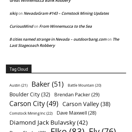
Great Winnemucca Bank Robbery
sikiş
NevadaGram #143 – Comstock Mining Updates
on
CuriousMind
From Winnemucca to the Sea
on
8 cities named strange in Nevada – outdoorbang.com
The
on
Last Stagecoach Robbery
Tag Cloud
Baker
(51)
Austin
(21)
Battle Mountain
(20)
Boulder City
(32)
Brendan Packer
(29)
Carson City
(49)
Carson Valley
(38)
Dave Maxwell
(28)
Comstock Mining Inc
(22)
Diamond Jack Bulavsky
(42)
Elko
(83)
Ely
(76)