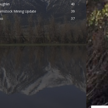
ughlin
40
omstock Mining Update
39
ko
37