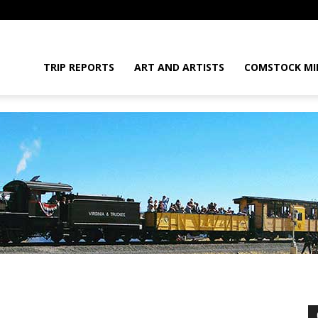
daGram
TRIP REPORTS
ART AND ARTISTS
COMSTOCK MI
da
t