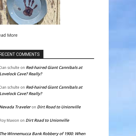
ead More
RECENT COMMENTS
Red-haired Giant Cannibals at
Dan schulte
on
Lovelock Cave? Really?
Red-haired Giant Cannibals at
Dan schulte
on
Lovelock Cave? Really?
Nevada Traveler
Dirt Road to Unionville
on
Dirt Road to Unionville
Roy Maxion
on
The Winnemucca Bank Robbery of 1900: When