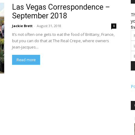
Las Vegas Correspondence –
September 2018
Th
l
yo
Jackie Brett
-
August 31, 2018
0
fr
It’s not often one gets to eat the food of Brittany, France,
but you can do that at The Real Crepe, where owners
Jean-Jacques...
ork
Read more
P