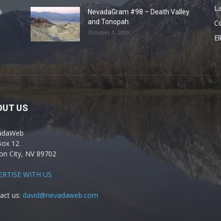
La
o
NevadaGram #98 – Death Valley
and Tonopah
C
October 1, 2009
El
OUT US
adaWeb
Box 12
on City, NV 89702
ERTISE WITH US
act us:
david@nevadaweb.com