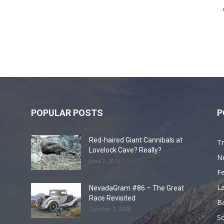
POPULAR POSTS
P
Red-haired Giant Cannibals at
Tr
Lovelock Cave? Really?
N
June 2, 2016
F
L
NevadaGram #86 – The Great
Race Revisited
B
October 1, 2008
S