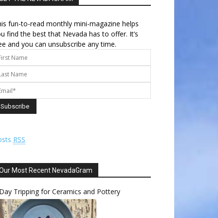
is fun-to-read monthly mini-magazine helps
u find the best that Nevada has to offer. It’s
ee and you can unsubscribe any time.
osts
RSS
Our Most Recent NevadaGram
Day Tripping for Ceramics and Pottery