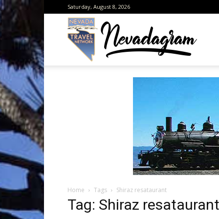
Saturday, August 8, 2026
Neva
from
the
Home
Tags
Shiraz resataurant
Neva
Tag: Shiraz resatauran