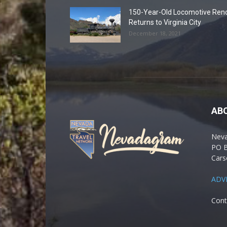
150-Year-Old Locomotive Ren
Returns to Virginia City
December 18, 2021
AB
Nev
PO 
Cars
ADV
Cont