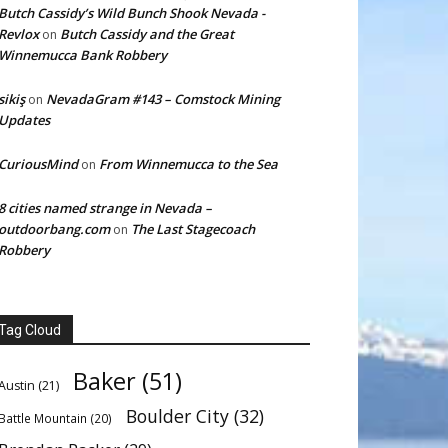
Butch Cassidy’s Wild Bunch Shook Nevada -
Revlox
Butch Cassidy and the Great
on
Winnemucca Bank Robbery
sikiş
NevadaGram #143 – Comstock Mining
on
Updates
CuriousMind
From Winnemucca to the Sea
on
8 cities named strange in Nevada –
outdoorbang.com
The Last Stagecoach
on
Robbery
Tag Cloud
Baker
(51)
Austin
(21)
Boulder City
(32)
Battle Mountain
(20)