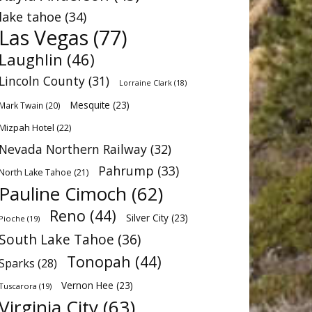
lake tahoe
(34)
Las Vegas
(77)
Laughlin
(46)
Lincoln County
(31)
Lorraine Clark
(18)
Mesquite
(23)
Mark Twain
(20)
Mizpah Hotel
(22)
Nevada Northern Railway
(32)
Pahrump
(33)
North Lake Tahoe
(21)
Pauline Cimoch
(62)
Reno
(44)
Silver City
(23)
Pioche
(19)
South Lake Tahoe
(36)
Tonopah
(44)
Sparks
(28)
Vernon Hee
(23)
Tuscarora
(19)
Virginia City
(63)