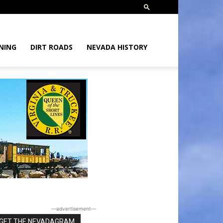
NING
DIRT ROADS
NEVADA HISTORY
―advertisement―
GET THE NEVADAGRAM