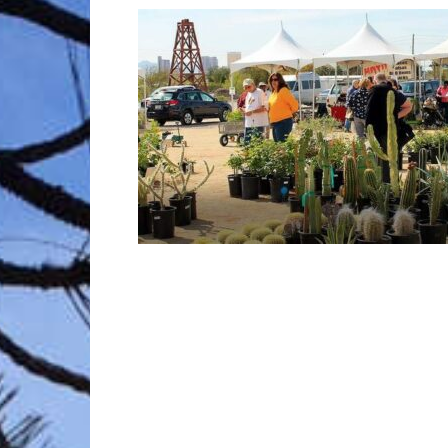
Trave
Netw