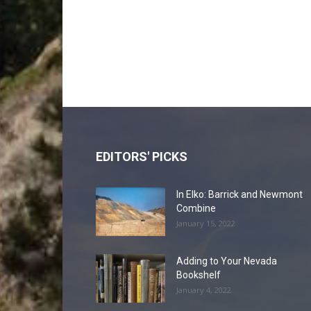
EDITORS' PICKS
In Elko: Barrick and Newmont
Combine
January 15, 2022
Adding to Your Nevada
Bookshelf
January 4, 2022