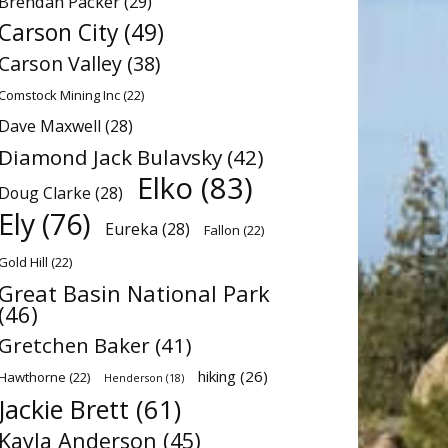
Brendan Packer
(29)
Carson City
(49)
Carson Valley
(38)
Comstock Mining Inc
(22)
Dave Maxwell
(28)
Diamond Jack Bulavsky
(42)
Elko
(83)
Doug Clarke
(28)
Ely
(76)
Eureka
(28)
Fallon
(22)
Gold Hill
(22)
Great Basin National Park
(46)
Gretchen Baker
(41)
hiking
(26)
Hawthorne
(22)
Henderson
(18)
Jackie Brett
(61)
Kayla Anderson
(45)