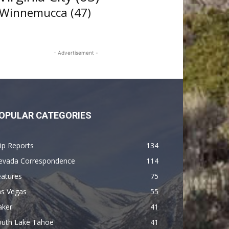
Winnemucca
(47)
- Advertisement -
OPULAR CATEGORIES
ip Reports
134
evada Correspondence
114
eatures
75
as Vegas
55
aker
41
outh Lake Tahoe
41