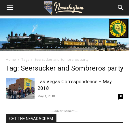
Home
Tags
Seersucker and Sombreros party
Tag: Seersucker and Sombreros party
Las Vegas Correspondence – May
2018
May 1, 2018
0
―advertisement―
GET THE NEVADAGRAM