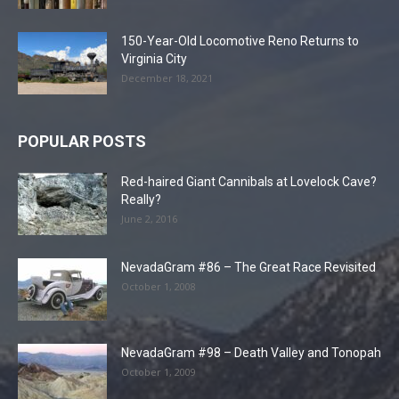
150-Year-Old Locomotive Reno Returns to
Virginia City
December 18, 2021
POPULAR POSTS
Red-haired Giant Cannibals at Lovelock Cave?
Really?
June 2, 2016
NevadaGram #86 – The Great Race Revisited
October 1, 2008
NevadaGram #98 – Death Valley and Tonopah
October 1, 2009