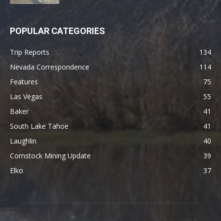
POPULAR CATEGORIES
Trip Reports
134
Nevada Correspondence
114
Features
75
Las Vegas
55
Baker
41
South Lake Tahoe
41
Laughlin
40
Comstock Mining Update
39
Elko
37