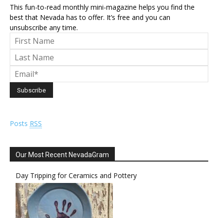
This fun-to-read monthly mini-magazine helps you find the
best that Nevada has to offer. It’s free and you can
unsubscribe any time.
Posts
RSS
Our Most Recent NevadaGram
Day Tripping for Ceramics and Pottery