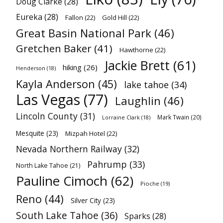
Doug Clarke
(28)
Eureka
(28)
Fallon
(22)
Gold Hill
(22)
Great Basin National Park
(46)
Gretchen Baker
(41)
Hawthorne
(22)
Jackie Brett
(61)
hiking
(26)
Henderson
(18)
Kayla Anderson
(45)
lake tahoe
(34)
Las Vegas
(77)
Laughlin
(46)
Lincoln County
(31)
Mark Twain
(20)
Lorraine Clark
(18)
Mesquite
(23)
Mizpah Hotel
(22)
Nevada Northern Railway
(32)
Pahrump
(33)
North Lake Tahoe
(21)
Pauline Cimoch
(62)
Pioche
(19)
Reno
(44)
Silver City
(23)
South Lake Tahoe
(36)
Sparks
(28)