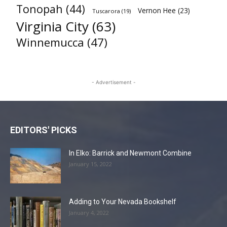
Tonopah
(44)
Vernon Hee
(23)
Tuscarora
(19)
Virginia City
(63)
Winnemucca
(47)
- Advertisement -
EDITORS' PICKS
In Elko: Barrick and Newmont Combine
January 15, 2022
Adding to Your Nevada Bookshelf
January 4, 2022