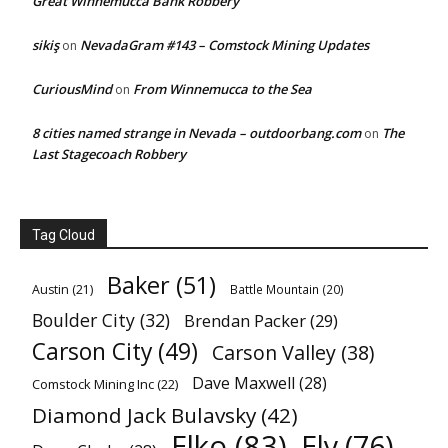
Great Winnemucca Bank Robbery
sikiş
NevadaGram #143 – Comstock Mining Updates
on
CuriousMind
From Winnemucca to the Sea
on
8 cities named strange in Nevada – outdoorbang.com
The
on
Last Stagecoach Robbery
Tag Cloud
Baker
(51)
Austin
(21)
Battle Mountain
(20)
Boulder City
(32)
Brendan Packer
(29)
Carson City
(49)
Carson Valley
(38)
Dave Maxwell
(28)
Comstock Mining Inc
(22)
Diamond Jack Bulavsky
(42)
Elko
(83)
Ely
(76)