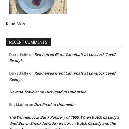
Read More
RECENT COMMENTS
Red-haired Giant Cannibals at Lovelock Cave?
Dan schulte
on
Really?
Red-haired Giant Cannibals at Lovelock Cave?
Dan schulte
on
Really?
Nevada Traveler
Dirt Road to Unionville
on
Dirt Road to Unionville
Roy Maxion
on
The Winnemucca Bank Robbery of 1900: When Butch Cassidy’s
Wild Bunch Shook Nevada - Revlox
Butch Cassidy and the
on