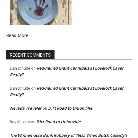
Read More
RECENT COMMENTS
Red-haired Giant Cannibals at Lovelock Cave?
Dan schulte
on
Really?
Red-haired Giant Cannibals at Lovelock Cave?
Dan schulte
on
Really?
Nevada Traveler
Dirt Road to Unionville
on
Dirt Road to Unionville
Roy Maxion
on
The Winnemucca Bank Robbery of 1900: When Butch Cassidy’s