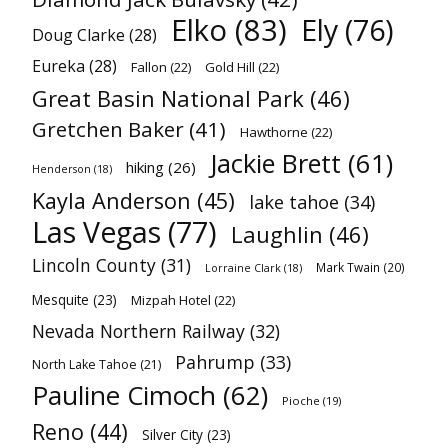
Elko
(83)
Ely
(76)
Doug Clarke
(28)
Eureka
(28)
Fallon
(22)
Gold Hill
(22)
Great Basin National Park
(46)
Gretchen Baker
(41)
Hawthorne
(22)
Jackie Brett
(61)
hiking
(26)
Henderson
(18)
Kayla Anderson
(45)
lake tahoe
(34)
Las Vegas
(77)
Laughlin
(46)
Lincoln County
(31)
Mark Twain
(20)
Lorraine Clark
(18)
Mesquite
(23)
Mizpah Hotel
(22)
Nevada Northern Railway
(32)
Pahrump
(33)
North Lake Tahoe
(21)
Pauline Cimoch
(62)
Pioche
(19)
Reno
(44)
Silver City
(23)