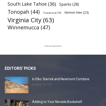
South Lake Tahoe
(36)
Sparks
(28)
Tonopah
(44)
Vernon Hee
(23)
Tuscarora
(19)
Virginia City
(63)
Winnemucca
(47)
- Advertisement -
EDITORS' PICKS
In Elko: Barrick and Newmont Combine
January 15, 2022
Adding to Your Nevada Bookshelf