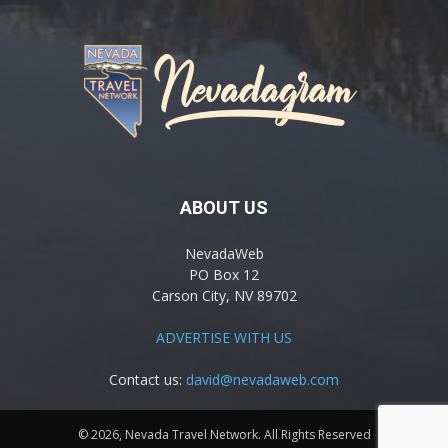
ABOUT US
NevadaWeb
PO Box 12
Carson City, NV 89702
ADVERTISE WITH US
Contact us:
david@nevadaweb.com
© 2026, Nevada Travel Network. All Rights Reserved