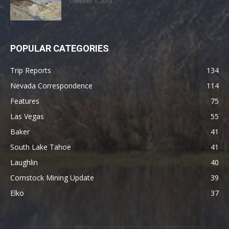
October 1, 2009
POPULAR CATEGORIES
Trip Reports
134
Nevada Correspondence
114
Features
75
Las Vegas
55
Baker
41
South Lake Tahoe
41
Laughlin
40
Comstock Mining Update
39
Elko
37