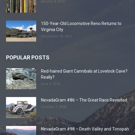
January 4, 2022
150-Year-Old Locomotive Reno Returns to
Virginia City
December 18, 2021
POPULAR POSTS
Red-haired Giant Cannibals at Lovelock Cave?
Really?
June 2, 2016
NevadaGram #86 – The Great Race Revisited
October 1, 2008
NevadaGram #98 – Death Valley and Tonopah