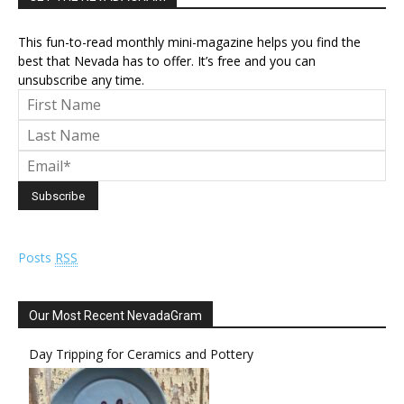
This fun-to-read monthly mini-magazine helps you find the
best that Nevada has to offer. It’s free and you can
unsubscribe any time.
Posts
RSS
Our Most Recent NevadaGram
Day Tripping for Ceramics and Pottery