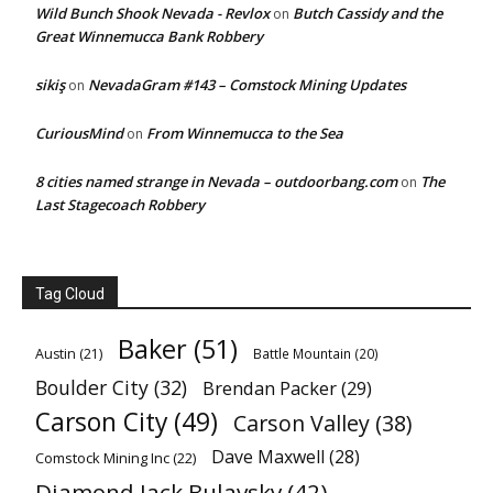
Wild Bunch Shook Nevada - Revlox
Butch Cassidy and the
on
Great Winnemucca Bank Robbery
sikiş
NevadaGram #143 – Comstock Mining Updates
on
CuriousMind
From Winnemucca to the Sea
on
8 cities named strange in Nevada – outdoorbang.com
The
on
Last Stagecoach Robbery
Tag Cloud
Baker
(51)
Austin
(21)
Battle Mountain
(20)
Boulder City
(32)
Brendan Packer
(29)
Carson City
(49)
Carson Valley
(38)
Dave Maxwell
(28)
Comstock Mining Inc
(22)
Diamond Jack Bulavsky
(42)