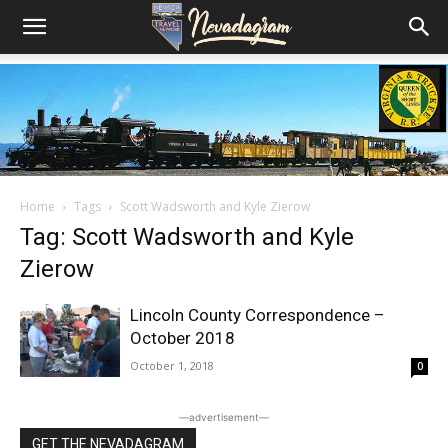
Home
Tags
Scott Wadsworth and Kyle Zierow
Tag: Scott Wadsworth and Kyle
Zierow
Lincoln County Correspondence –
October 2018
October 1, 2018
0
―advertisement―
GET THE NEVADAGRAM