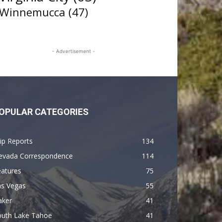
Winnemucca
(47)
- Advertisement -
OPULAR CATEGORIES
ip Reports
134
evada Correspondence
114
eatures
75
as Vegas
55
aker
41
outh Lake Tahoe
41