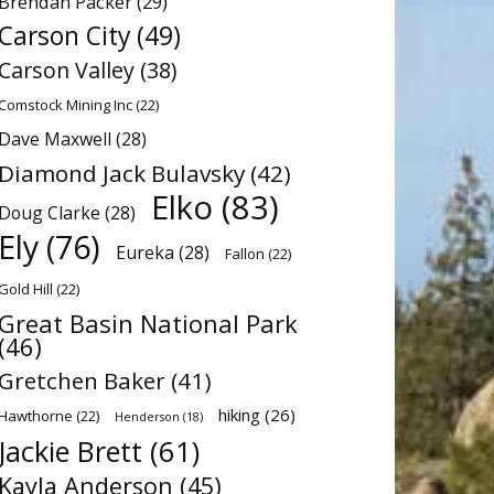
Brendan Packer
(29)
Carson City
(49)
Carson Valley
(38)
Comstock Mining Inc
(22)
Dave Maxwell
(28)
Diamond Jack Bulavsky
(42)
Elko
(83)
Doug Clarke
(28)
Ely
(76)
Eureka
(28)
Fallon
(22)
Gold Hill
(22)
Great Basin National Park
(46)
Gretchen Baker
(41)
hiking
(26)
Hawthorne
(22)
Henderson
(18)
Jackie Brett
(61)
Kayla Anderson
(45)