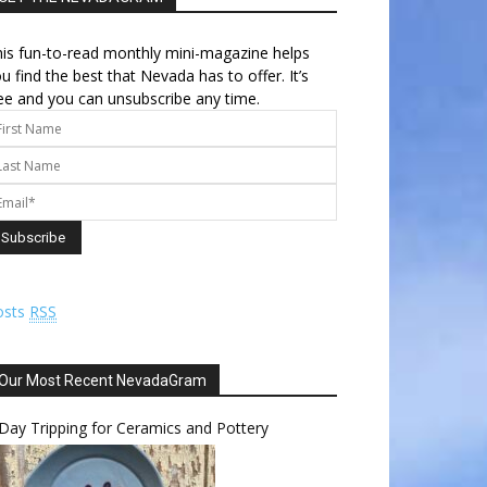
is fun-to-read monthly mini-magazine helps
u find the best that Nevada has to offer. It’s
ee and you can unsubscribe any time.
osts
RSS
Our Most Recent NevadaGram
Day Tripping for Ceramics and Pottery