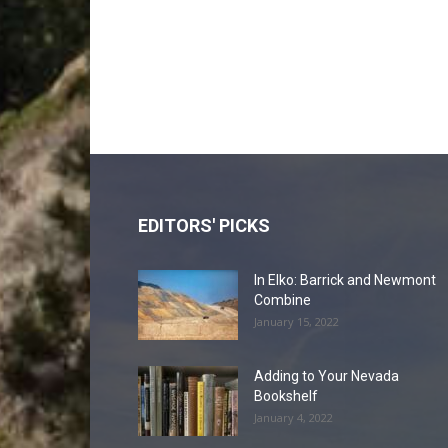
EDITORS' PICKS
In Elko: Barrick and Newmont
Combine
January 15, 2022
Adding to Your Nevada
Bookshelf
January 4, 2022