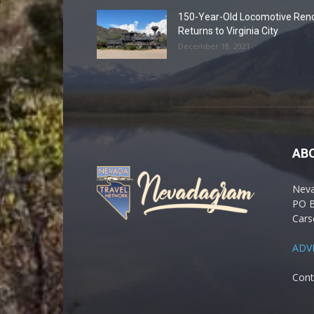
150-Year-Old Locomotive Ren
Returns to Virginia City
December 18, 2021
AB
Nev
PO 
Cars
ADV
Cont