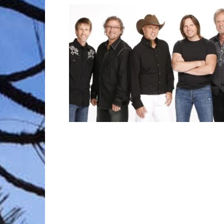
Trave
Netw