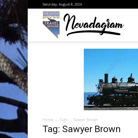
Saturday, August 8, 2026
Neva
from
the
Home
Tags
Sawyer Brown
Neva
Tag: Sawyer Brown