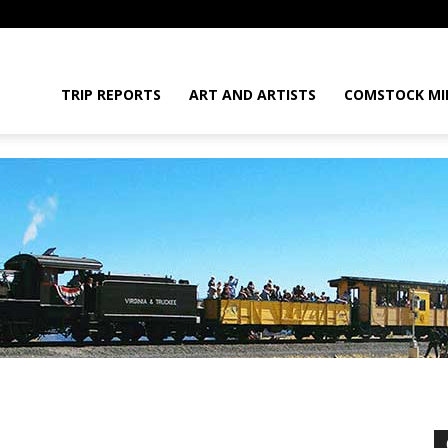
daGram
TRIP REPORTS
ART AND ARTISTS
COMSTOCK MI
da