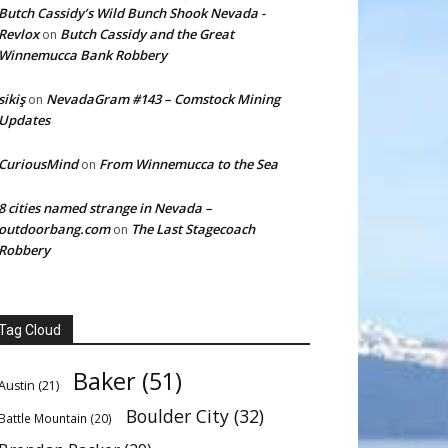
Butch Cassidy’s Wild Bunch Shook Nevada -
Revlox
Butch Cassidy and the Great
on
Winnemucca Bank Robbery
sikiş
NevadaGram #143 – Comstock Mining
on
Updates
CuriousMind
From Winnemucca to the Sea
on
8 cities named strange in Nevada –
outdoorbang.com
The Last Stagecoach
on
Robbery
Tag Cloud
Baker
(51)
Austin
(21)
Boulder City
(32)
Battle Mountain
(20)