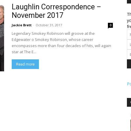
Laughlin Correspondence –
November 2017
Th
l
yo
Jackie Brett
-
October 31, 2017
0
fr
Legendary Smokey Robinson will groove at the
Edgewater o Smokey Robinson, whose career
encompasses more than four decades of hits, will again
ork
star at The E...
Read more
P