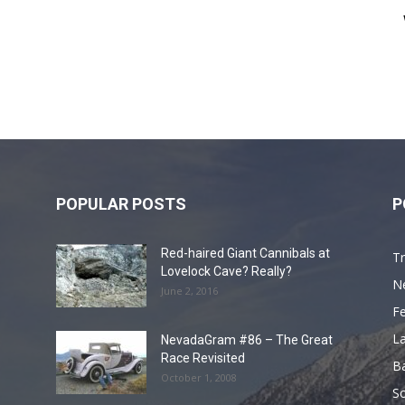
POPULAR POSTS
P
Red-haired Giant Cannibals at
Tr
Lovelock Cave? Really?
N
June 2, 2016
F
L
NevadaGram #86 – The Great
Race Revisited
B
October 1, 2008
S