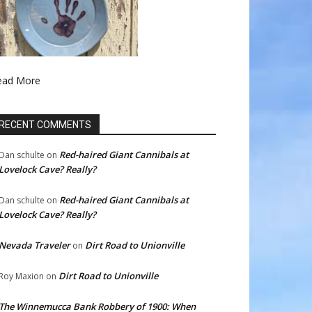
ead More
RECENT COMMENTS
Red-haired Giant Cannibals at
Dan schulte
on
Lovelock Cave? Really?
Red-haired Giant Cannibals at
Dan schulte
on
Lovelock Cave? Really?
Nevada Traveler
Dirt Road to Unionville
on
Dirt Road to Unionville
Roy Maxion
on
The Winnemucca Bank Robbery of 1900: When