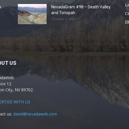
La
o
NevadaGram #98 – Death Valley
and Tonopah
C
October 1, 2009
El
OUT US
adaWeb
Box 12
on City, NV 89702
ERTISE WITH US
act us:
david@nevadaweb.com