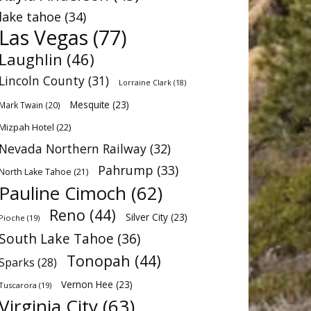
lake tahoe
(34)
Las Vegas
(77)
Laughlin
(46)
Lincoln County
(31)
Lorraine Clark
(18)
Mesquite
(23)
Mark Twain
(20)
Mizpah Hotel
(22)
Nevada Northern Railway
(32)
Pahrump
(33)
North Lake Tahoe
(21)
Pauline Cimoch
(62)
Reno
(44)
Silver City
(23)
Pioche
(19)
South Lake Tahoe
(36)
Tonopah
(44)
Sparks
(28)
Vernon Hee
(23)
Tuscarora
(19)
Virginia City
(63)