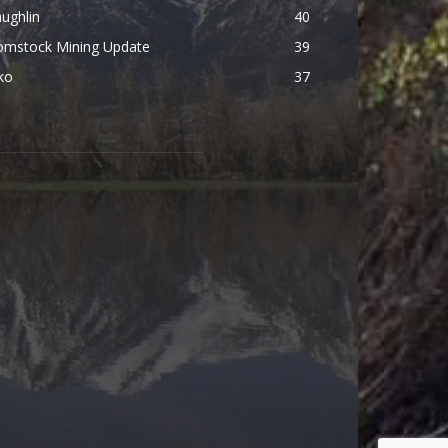
ughlin
40
omstock Mining Update
39
ko
37