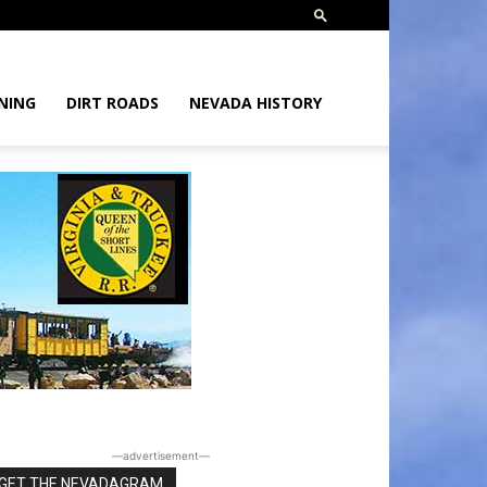
NING
DIRT ROADS
NEVADA HISTORY
―advertisement―
GET THE NEVADAGRAM