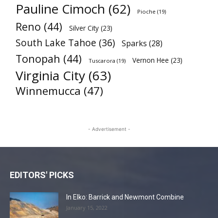
Pauline Cimoch
(62)
Pioche
(19)
Reno
(44)
Silver City
(23)
South Lake Tahoe
(36)
Sparks
(28)
Tonopah
(44)
Vernon Hee
(23)
Tuscarora
(19)
Virginia City
(63)
Winnemucca
(47)
- Advertisement -
EDITORS' PICKS
In Elko: Barrick and Newmont Combine
January 15, 2022