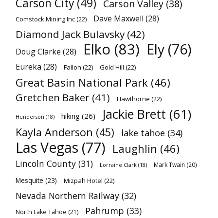
Carson City
(49)
Carson Valley
(38)
Dave Maxwell
(28)
Comstock Mining Inc
(22)
Diamond Jack Bulavsky
(42)
Elko
(83)
Ely
(76)
Doug Clarke
(28)
Eureka
(28)
Fallon
(22)
Gold Hill
(22)
Great Basin National Park
(46)
Gretchen Baker
(41)
Hawthorne
(22)
Jackie Brett
(61)
hiking
(26)
Henderson
(18)
Kayla Anderson
(45)
lake tahoe
(34)
Las Vegas
(77)
Laughlin
(46)
Lincoln County
(31)
Mark Twain
(20)
Lorraine Clark
(18)
Mesquite
(23)
Mizpah Hotel
(22)
Nevada Northern Railway
(32)
Pahrump
(33)
North Lake Tahoe
(21)