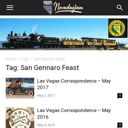
Home
Tags
San Gennaro Feast
Tag: San Gennaro Feast
Las Vegas Correspondence – May
2017
May 2, 2017
0
Las Vegas Correspondence – May
2016
May 2, 2016
0