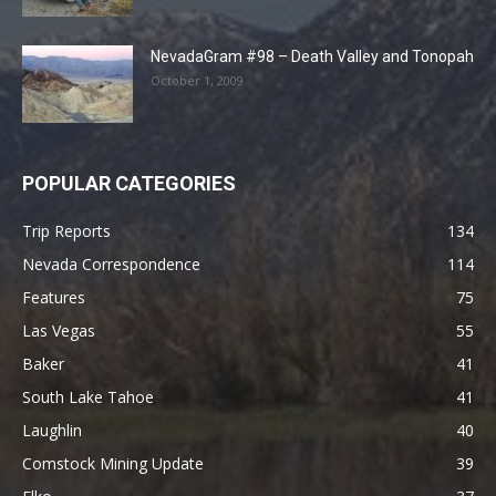
NevadaGram #98 – Death Valley and Tonopah
October 1, 2009
POPULAR CATEGORIES
Trip Reports
134
Nevada Correspondence
114
Features
75
Las Vegas
55
Baker
41
South Lake Tahoe
41
Laughlin
40
Comstock Mining Update
39