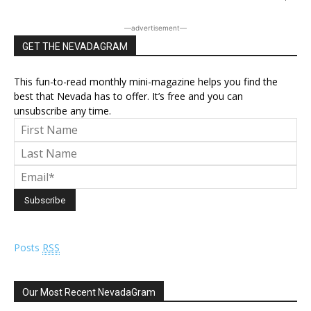
―advertisement―
GET THE NEVADAGRAM
This fun-to-read monthly mini-magazine helps you find the
best that Nevada has to offer. It’s free and you can
unsubscribe any time.
Posts
RSS
Our Most Recent NevadaGram