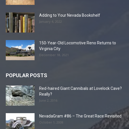
Adding to Your Nevada Bookshelf
January 4, 2022
150-Year-Old Locomotive Reno Returns to
Virginia City
December 18, 2021
POPULAR POSTS
Red-haired Giant Cannibals at Lovelock Cave?
Really?
June 2, 2016
NevadaGram #86 – The Great Race Revisited
October 1, 2008