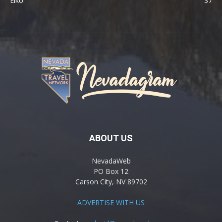
Elko
37
ABOUT US
NevadaWeb
PO Box 12
Carson City, NV 89702
ADVERTISE WITH US