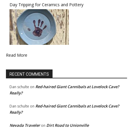
Day Tripping for Ceramics and Pottery
Read More
RECENT COMMENTS
Red-haired Giant Cannibals at Lovelock Cave?
Dan schulte
on
Really?
Red-haired Giant Cannibals at Lovelock Cave?
Dan schulte
on
Really?
Nevada Traveler
Dirt Road to Unionville
on