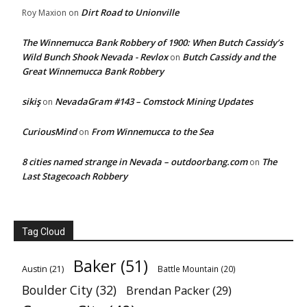
Dirt Road to Unionville
Roy Maxion
on
The Winnemucca Bank Robbery of 1900: When Butch Cassidy’s
Wild Bunch Shook Nevada - Revlox
Butch Cassidy and the
on
Great Winnemucca Bank Robbery
sikiş
NevadaGram #143 – Comstock Mining Updates
on
CuriousMind
From Winnemucca to the Sea
on
8 cities named strange in Nevada – outdoorbang.com
The
on
Last Stagecoach Robbery
Tag Cloud
Baker
(51)
Austin
(21)
Battle Mountain
(20)
Boulder City
(32)
Brendan Packer
(29)