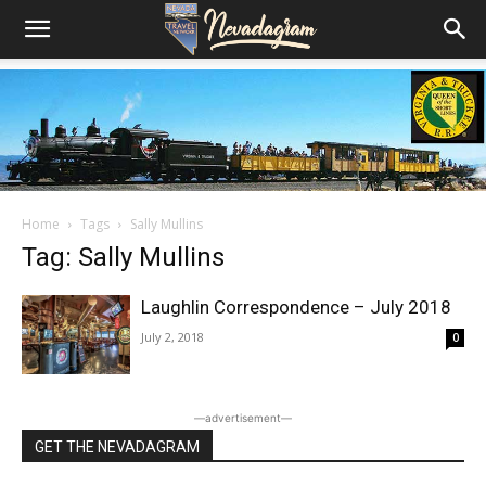
Home
Tags
Sally Mullins
Tag: Sally Mullins
Laughlin Correspondence – July 2018
July 2, 2018
0
―advertisement―
GET THE NEVADAGRAM