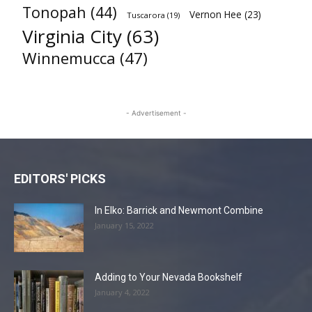
Tonopah
(44)
Vernon Hee
(23)
Tuscarora
(19)
Virginia City
(63)
Winnemucca
(47)
- Advertisement -
EDITORS' PICKS
In Elko: Barrick and Newmont Combine
January 15, 2022
Adding to Your Nevada Bookshelf
January 4, 2022