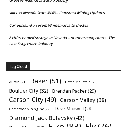
Great Winnemucca Bank Robbery
sikiş
NevadaGram #143 – Comstock Mining Updates
on
CuriousMind
From Winnemucca to the Sea
on
8 cities named strange in Nevada – outdoorbang.com
The
on
Last Stagecoach Robbery
Tag Cloud
Baker
(51)
Austin
(21)
Battle Mountain
(20)
Boulder City
(32)
Brendan Packer
(29)
Carson City
(49)
Carson Valley
(38)
Dave Maxwell
(28)
Comstock Mining Inc
(22)
Diamond Jack Bulavsky
(42)
Elko
(83)
Ely
(76)