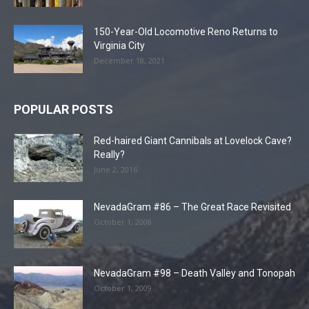
150-Year-Old Locomotive Reno Returns to
Virginia City
December 18, 2021
POPULAR POSTS
Red-haired Giant Cannibals at Lovelock Cave?
Really?
June 2, 2016
NevadaGram #86 – The Great Race Revisited
October 1, 2008
NevadaGram #98 – Death Valley and Tonopah
October 1, 2009