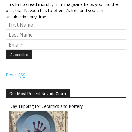
This fun-to-read monthly mini-magazine helps you find the
best that Nevada has to offer. It’s free and you can
unsubscribe any time.
Posts
RSS
Our Most Recent NevadaGram
Day Tripping for Ceramics and Pottery