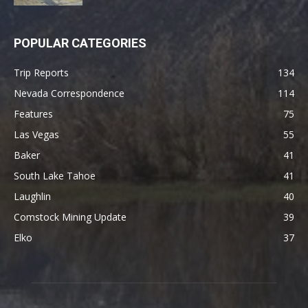
POPULAR CATEGORIES
Trip Reports
134
Nevada Correspondence
114
Features
75
Las Vegas
55
Baker
41
South Lake Tahoe
41
Laughlin
40
Comstock Mining Update
39
Elko
37