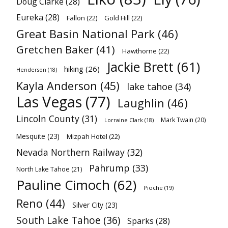
Doug Clarke
(28)
Eureka
(28)
Fallon
(22)
Gold Hill
(22)
Great Basin National Park
(46)
Gretchen Baker
(41)
Hawthorne
(22)
Jackie Brett
(61)
hiking
(26)
Henderson
(18)
Kayla Anderson
(45)
lake tahoe
(34)
Las Vegas
(77)
Laughlin
(46)
Lincoln County
(31)
Mark Twain
(20)
Lorraine Clark
(18)
Mesquite
(23)
Mizpah Hotel
(22)
Nevada Northern Railway
(32)
Pahrump
(33)
North Lake Tahoe
(21)
Pauline Cimoch
(62)
Pioche
(19)
Reno
(44)
Silver City
(23)
South Lake Tahoe
(36)
Sparks
(28)