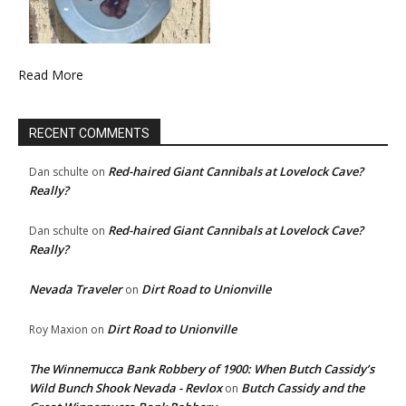
Read More
RECENT COMMENTS
Red-haired Giant Cannibals at Lovelock Cave?
Dan schulte
on
Really?
Red-haired Giant Cannibals at Lovelock Cave?
Dan schulte
on
Really?
Nevada Traveler
Dirt Road to Unionville
on
Dirt Road to Unionville
Roy Maxion
on
The Winnemucca Bank Robbery of 1900: When Butch Cassidy’s
Wild Bunch Shook Nevada - Revlox
Butch Cassidy and the
on