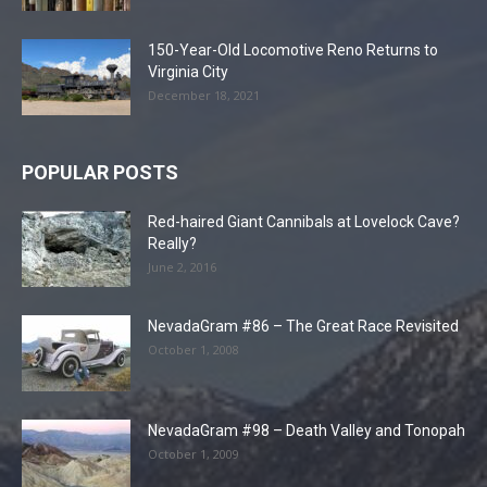
150-Year-Old Locomotive Reno Returns to
Virginia City
December 18, 2021
POPULAR POSTS
Red-haired Giant Cannibals at Lovelock Cave?
Really?
June 2, 2016
NevadaGram #86 – The Great Race Revisited
October 1, 2008
NevadaGram #98 – Death Valley and Tonopah
October 1, 2009