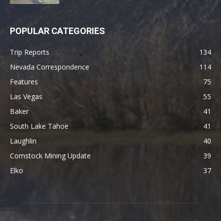
POPULAR CATEGORIES
Trip Reports
134
Nevada Correspondence
114
Features
75
Las Vegas
55
Baker
41
South Lake Tahoe
41
Laughlin
40
Comstock Mining Update
39
Elko
37