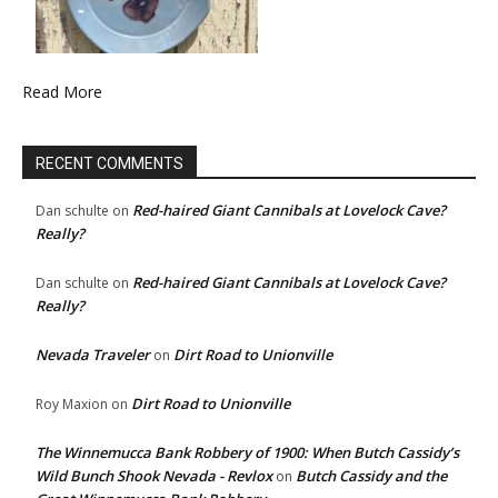
Read More
RECENT COMMENTS
Red-haired Giant Cannibals at Lovelock Cave?
Dan schulte
on
Really?
Red-haired Giant Cannibals at Lovelock Cave?
Dan schulte
on
Really?
Nevada Traveler
Dirt Road to Unionville
on
Dirt Road to Unionville
Roy Maxion
on
The Winnemucca Bank Robbery of 1900: When Butch Cassidy’s
Wild Bunch Shook Nevada - Revlox
Butch Cassidy and the
on