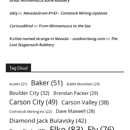
Great Winnemucca Bank Robbery
sikiş
NevadaGram #143 – Comstock Mining Updates
on
CuriousMind
From Winnemucca to the Sea
on
8 cities named strange in Nevada – outdoorbang.com
The
on
Last Stagecoach Robbery
Tag Cloud
Baker
(51)
Austin
(21)
Battle Mountain
(20)
Boulder City
(32)
Brendan Packer
(29)
Carson City
(49)
Carson Valley
(38)
Dave Maxwell
(28)
Comstock Mining Inc
(22)
Diamond Jack Bulavsky
(42)
Elko
(83)
Ely
(76)