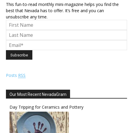
This fun-to-read monthly mini-magazine helps you find the
best that Nevada has to offer. It’s free and you can
unsubscribe any time.
Posts
RSS
Our Most Recent NevadaGram
Day Tripping for Ceramics and Pottery