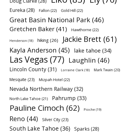
Doug Clarke
(28)
Eureka
(28)
Fallon
(22)
Gold Hill
(22)
Great Basin National Park
(46)
Gretchen Baker
(41)
Hawthorne
(22)
Jackie Brett
(61)
hiking
(26)
Henderson
(18)
Kayla Anderson
(45)
lake tahoe
(34)
Las Vegas
(77)
Laughlin
(46)
Lincoln County
(31)
Mark Twain
(20)
Lorraine Clark
(18)
Mesquite
(23)
Mizpah Hotel
(22)
Nevada Northern Railway
(32)
Pahrump
(33)
North Lake Tahoe
(21)
Pauline Cimoch
(62)
Pioche
(19)
Reno
(44)
Silver City
(23)
South Lake Tahoe
(36)
Sparks
(28)