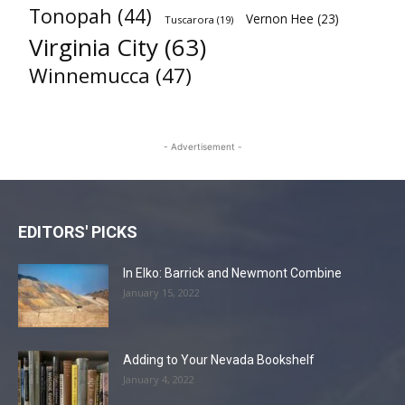
Tonopah
(44)
Vernon Hee
(23)
Tuscarora
(19)
Virginia City
(63)
Winnemucca
(47)
- Advertisement -
EDITORS' PICKS
In Elko: Barrick and Newmont Combine
January 15, 2022
Adding to Your Nevada Bookshelf
January 4, 2022