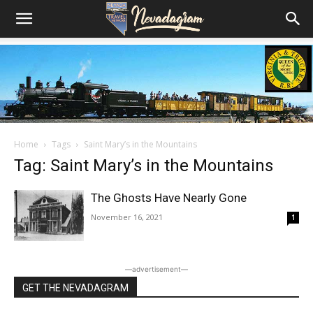
Home
Tags
Saint Mary’s in the Mountains
Tag: Saint Mary’s in the Mountains
The Ghosts Have Nearly Gone
November 16, 2021
1
―advertisement―
GET THE NEVADAGRAM