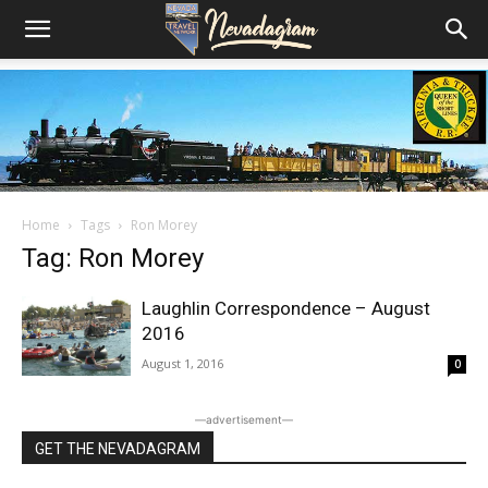
Home
Tags
Ron Morey
Tag: Ron Morey
Laughlin Correspondence – August
2016
August 1, 2016
0
―advertisement―
GET THE NEVADAGRAM