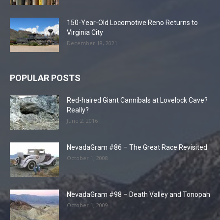
150-Year-Old Locomotive Reno Returns to
Virginia City
December 18, 2021
POPULAR POSTS
Red-haired Giant Cannibals at Lovelock Cave?
Really?
June 2, 2016
NevadaGram #86 – The Great Race Revisited
October 1, 2008
NevadaGram #98 – Death Valley and Tonopah
October 1, 2009