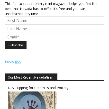
This fun-to-read monthly mini-magazine helps you find the
best that Nevada has to offer. It’s free and you can
unsubscribe any time.
Posts
RSS
Our Most Recent NevadaGram
Day Tripping for Ceramics and Pottery