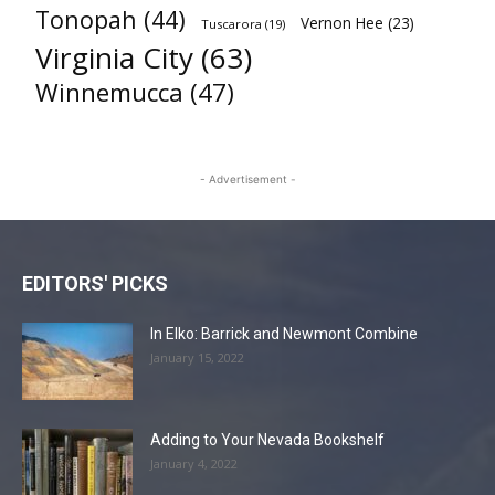
Tonopah
(44)
Vernon Hee
(23)
Tuscarora
(19)
Virginia City
(63)
Winnemucca
(47)
- Advertisement -
EDITORS' PICKS
In Elko: Barrick and Newmont Combine
January 15, 2022
Adding to Your Nevada Bookshelf
January 4, 2022