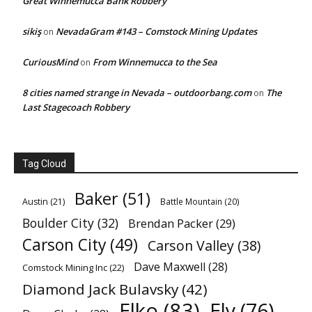
Great Winnemucca Bank Robbery
sikiş
NevadaGram #143 – Comstock Mining Updates
on
CuriousMind
From Winnemucca to the Sea
on
8 cities named strange in Nevada – outdoorbang.com
The
on
Last Stagecoach Robbery
Tag Cloud
Baker
(51)
Austin
(21)
Battle Mountain
(20)
Boulder City
(32)
Brendan Packer
(29)
Carson City
(49)
Carson Valley
(38)
Dave Maxwell
(28)
Comstock Mining Inc
(22)
Diamond Jack Bulavsky
(42)
Elko
(83)
Ely
(76)