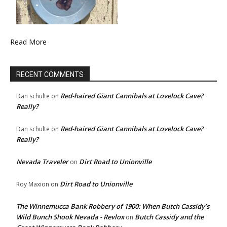
Read More
RECENT COMMENTS
Red-haired Giant Cannibals at Lovelock Cave?
Dan schulte
on
Really?
Red-haired Giant Cannibals at Lovelock Cave?
Dan schulte
on
Really?
Nevada Traveler
Dirt Road to Unionville
on
Dirt Road to Unionville
Roy Maxion
on
The Winnemucca Bank Robbery of 1900: When Butch Cassidy’s
Wild Bunch Shook Nevada - Revlox
Butch Cassidy and the
on