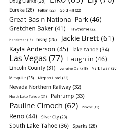
Doug Clarke
(28)
Eureka
(28)
Fallon
(22)
Gold Hill
(22)
Great Basin National Park
(46)
Gretchen Baker
(41)
Hawthorne
(22)
Jackie Brett
(61)
hiking
(26)
Henderson
(18)
Kayla Anderson
(45)
lake tahoe
(34)
Las Vegas
(77)
Laughlin
(46)
Lincoln County
(31)
Mark Twain
(20)
Lorraine Clark
(18)
Mesquite
(23)
Mizpah Hotel
(22)
Nevada Northern Railway
(32)
Pahrump
(33)
North Lake Tahoe
(21)
Pauline Cimoch
(62)
Pioche
(19)
Reno
(44)
Silver City
(23)
South Lake Tahoe
(36)
Sparks
(28)