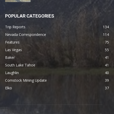
POPULAR CATEGORIES
Trip Reports
134
Nevada Correspondence
114
Features
75
Las Vegas
55
Baker
41
South Lake Tahoe
41
Laughlin
40
Comstock Mining Update
39
Elko
37