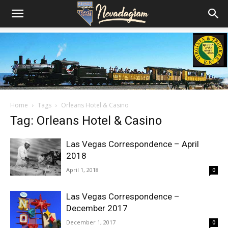
Home
Tags
Orleans Hotel & Casino
Tag: Orleans Hotel & Casino
Las Vegas Correspondence – April
2018
April 1, 2018
0
Las Vegas Correspondence –
December 2017
December 1, 2017
0