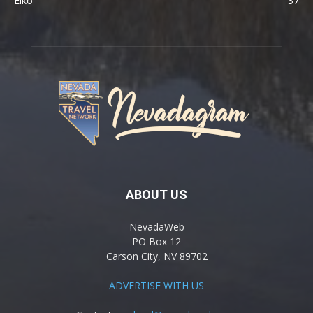
Elko
37
ABOUT US
NevadaWeb
PO Box 12
Carson City, NV 89702
ADVERTISE WITH US