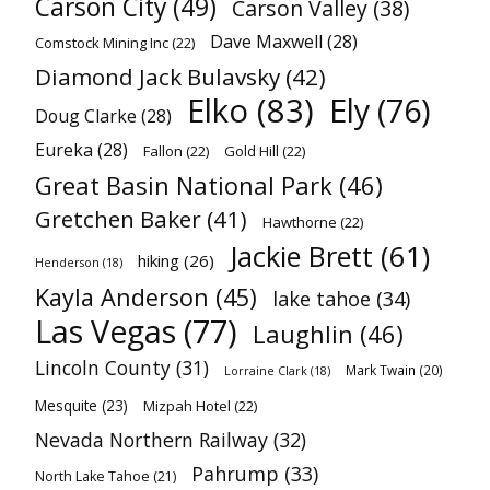
Carson City
(49)
Carson Valley
(38)
Dave Maxwell
(28)
Comstock Mining Inc
(22)
Diamond Jack Bulavsky
(42)
Elko
(83)
Ely
(76)
Doug Clarke
(28)
Eureka
(28)
Fallon
(22)
Gold Hill
(22)
Great Basin National Park
(46)
Gretchen Baker
(41)
Hawthorne
(22)
Jackie Brett
(61)
hiking
(26)
Henderson
(18)
Kayla Anderson
(45)
lake tahoe
(34)
Las Vegas
(77)
Laughlin
(46)
Lincoln County
(31)
Mark Twain
(20)
Lorraine Clark
(18)
Mesquite
(23)
Mizpah Hotel
(22)
Nevada Northern Railway
(32)
Pahrump
(33)
North Lake Tahoe
(21)