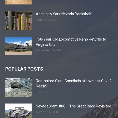
Adding to Your Nevada Bookshelf
January 4, 2022
150-Year-Old Locomotive Reno Returns to
Virginia City
December 18, 2021
POPULAR POSTS
Red-haired Giant Cannibals at Lovelock Cave?
Really?
June 2, 2016
NevadaGram #86 – The Great Race Revisited
October 1, 2008