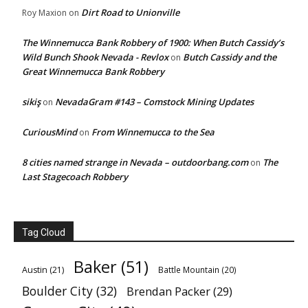
Dirt Road to Unionville
Roy Maxion
on
The Winnemucca Bank Robbery of 1900: When Butch Cassidy’s
Wild Bunch Shook Nevada - Revlox
Butch Cassidy and the
on
Great Winnemucca Bank Robbery
sikiş
NevadaGram #143 – Comstock Mining Updates
on
CuriousMind
From Winnemucca to the Sea
on
8 cities named strange in Nevada – outdoorbang.com
The
on
Last Stagecoach Robbery
Tag Cloud
Baker
(51)
Austin
(21)
Battle Mountain
(20)
Boulder City
(32)
Brendan Packer
(29)