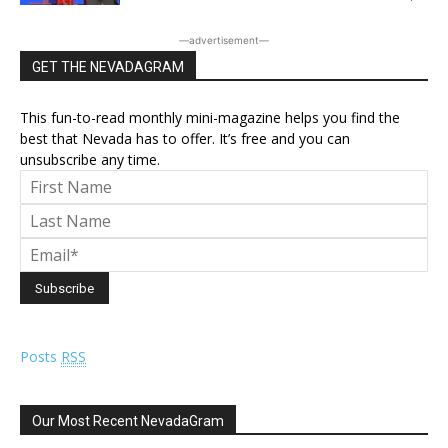
―advertisement―
GET THE NEVADAGRAM
This fun-to-read monthly mini-magazine helps you find the
best that Nevada has to offer. It’s free and you can
unsubscribe any time.
Posts
RSS
Our Most Recent NevadaGram