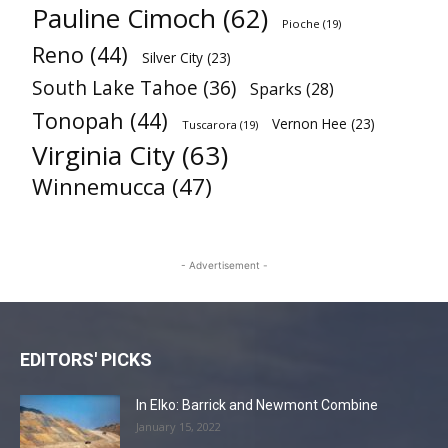
Pauline Cimoch
(62)
Pioche
(19)
Reno
(44)
Silver City
(23)
South Lake Tahoe
(36)
Sparks
(28)
Tonopah
(44)
Vernon Hee
(23)
Tuscarora
(19)
Virginia City
(63)
Winnemucca
(47)
- Advertisement -
EDITORS' PICKS
In Elko: Barrick and Newmont Combine
January 15, 2022