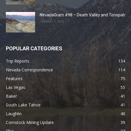
NevadaGram #98 – Death Valley and Tonopah
October 1, 2009
POPULAR CATEGORIES
Trip Reports
134
Nevada Correspondence
114
Features
75
Las Vegas
55
Baker
41
South Lake Tahoe
41
Laughlin
40
Comstock Mining Update
39