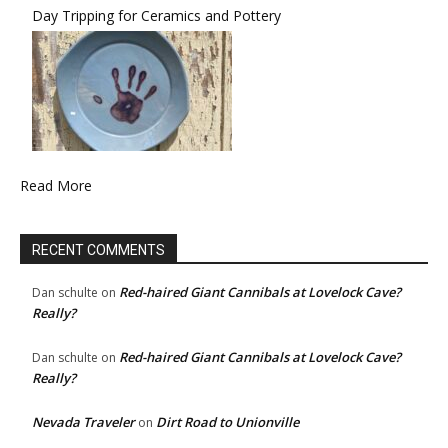
Day Tripping for Ceramics and Pottery
Read More
RECENT COMMENTS
Red-haired Giant Cannibals at Lovelock Cave?
Dan schulte
on
Really?
Red-haired Giant Cannibals at Lovelock Cave?
Dan schulte
on
Really?
Nevada Traveler
Dirt Road to Unionville
on