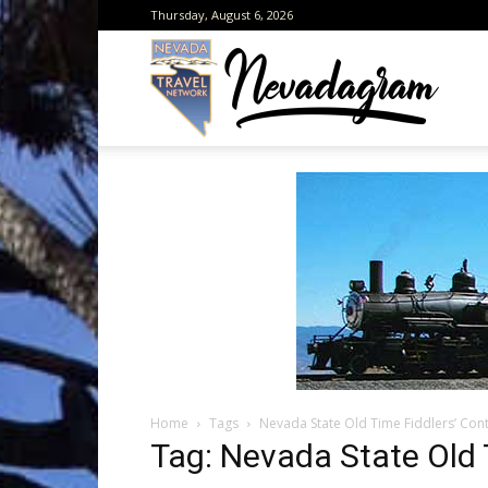
Thursday, August 6, 2026
Neva
from
the
Home
Tags
Nevada State Old Time Fiddlers’ Con
Neva
Tag: Nevada State Old 