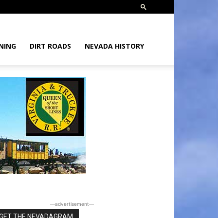
NING
DIRT ROADS
NEVADA HISTORY
―advertisement―
GET THE NEVADAGRAM