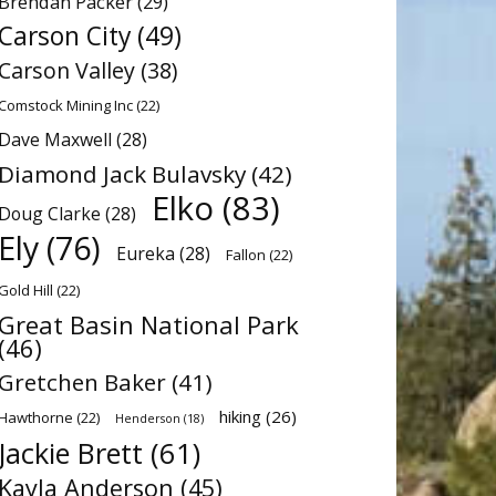
Brendan Packer
(29)
Carson City
(49)
Carson Valley
(38)
Comstock Mining Inc
(22)
Dave Maxwell
(28)
Diamond Jack Bulavsky
(42)
Elko
(83)
Doug Clarke
(28)
Ely
(76)
Eureka
(28)
Fallon
(22)
Gold Hill
(22)
Great Basin National Park
(46)
Gretchen Baker
(41)
hiking
(26)
Hawthorne
(22)
Henderson
(18)
Jackie Brett
(61)
Kayla Anderson
(45)