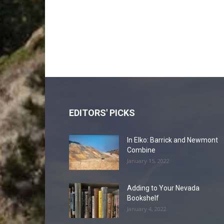
EDITORS' PICKS
In Elko: Barrick and Newmont
Combine
January 15, 2022
Adding to Your Nevada
Bookshelf
January 4, 2022