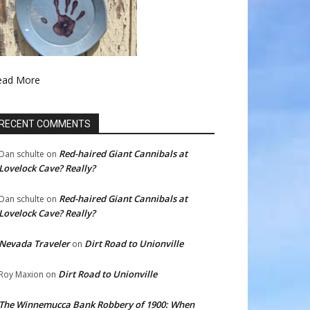
ead More
RECENT COMMENTS
Red-haired Giant Cannibals at
Dan schulte
on
Lovelock Cave? Really?
Red-haired Giant Cannibals at
Dan schulte
on
Lovelock Cave? Really?
Nevada Traveler
Dirt Road to Unionville
on
Dirt Road to Unionville
Roy Maxion
on
The Winnemucca Bank Robbery of 1900: When