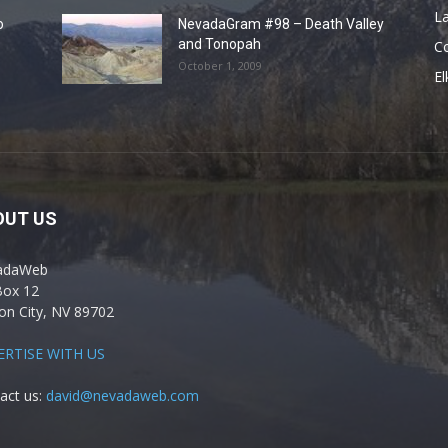
La
o
NevadaGram #98 – Death Valley
and Tonopah
C
October 1, 2009
El
OUT US
adaWeb
Box 12
on City, NV 89702
ERTISE WITH US
act us:
david@nevadaweb.com