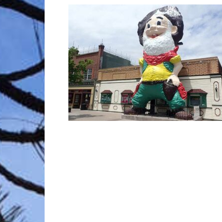
Trave
Netw