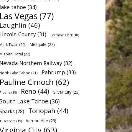
lake tahoe
(34)
Las Vegas
(77)
Laughlin
(46)
Lincoln County
(31)
Lorraine Clark
(18)
Mesquite
(23)
Mark Twain
(20)
Mizpah Hotel
(22)
Nevada Northern Railway
(32)
Pahrump
(33)
North Lake Tahoe
(21)
Pauline Cimoch
(62)
Reno
(44)
Silver City
(23)
Pioche
(19)
South Lake Tahoe
(36)
Tonopah
(44)
Sparks
(28)
Vernon Hee
(23)
Tuscarora
(19)
Virginia City
(63)