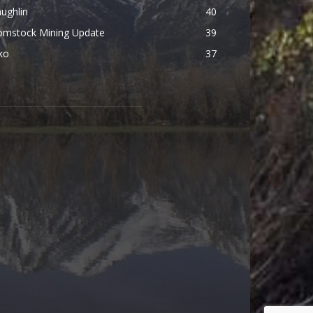
ughlin
40
omstock Mining Update
39
ko
37