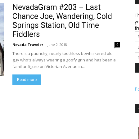
NevadaGram #203 – Last
Chance Joe, Wandering, Cold
Th
l
yo
Springs Station, Old Time
fr
Fiddlers
Nevada Traveler
-
June 2, 2018
0
ork
There's a paunchy, nearly toothless bewhiskered old
guy who's always wearing a goofy grin and has been a
familiar figure on Victorian Avenue in...
Read more
P