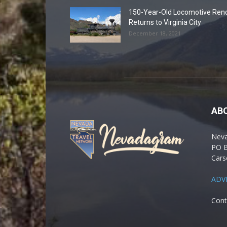
150-Year-Old Locomotive Ren
Returns to Virginia City
December 18, 2021
AB
Nev
PO 
Cars
ADV
Cont