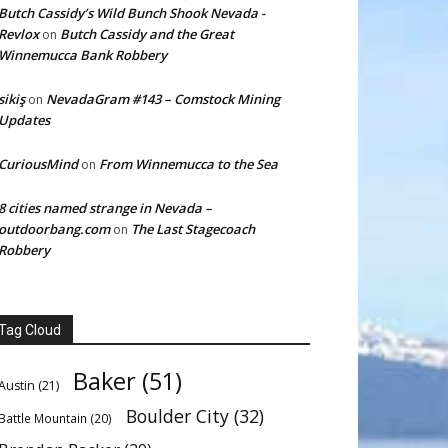
Butch Cassidy’s Wild Bunch Shook Nevada -
Revlox
Butch Cassidy and the Great
on
Winnemucca Bank Robbery
sikiş
NevadaGram #143 – Comstock Mining
on
Updates
CuriousMind
From Winnemucca to the Sea
on
8 cities named strange in Nevada –
outdoorbang.com
The Last Stagecoach
on
Robbery
Tag Cloud
Baker
(51)
Austin
(21)
Boulder City
(32)
Battle Mountain
(20)