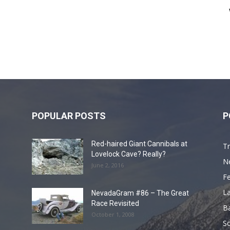
POPULAR POSTS
P
Red-haired Giant Cannibals at
Tr
Lovelock Cave? Really?
N
June 2, 2016
F
L
NevadaGram #86 – The Great
Race Revisited
B
October 1, 2008
S