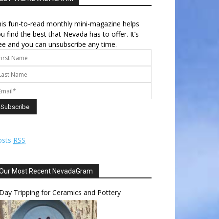
is fun-to-read monthly mini-magazine helps
u find the best that Nevada has to offer. It’s
ee and you can unsubscribe any time.
osts
RSS
Our Most Recent NevadaGram
Day Tripping for Ceramics and Pottery