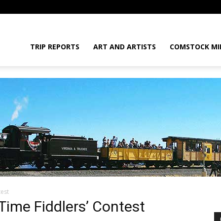
daGram
TRIP REPORTS
ART AND ARTISTS
COMSTOCK MI
test
da
Time Fiddlers’ Contest