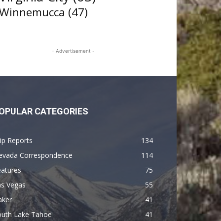
Winnemucca
(47)
- Advertisement -
OPULAR CATEGORIES
ip Reports
134
evada Correspondence
114
eatures
75
as Vegas
55
aker
41
outh Lake Tahoe
41