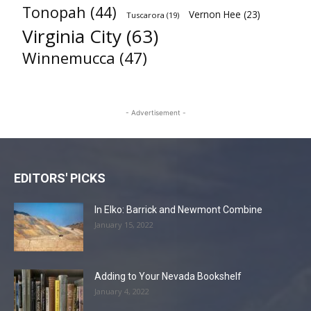
Tonopah
(44)
Vernon Hee
(23)
Tuscarora
(19)
Virginia City
(63)
Winnemucca
(47)
- Advertisement -
EDITORS' PICKS
In Elko: Barrick and Newmont Combine
January 15, 2022
Adding to Your Nevada Bookshelf
January 4, 2022