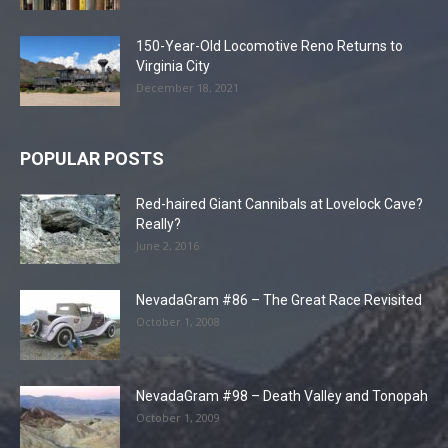
150-Year-Old Locomotive Reno Returns to
Virginia City
December 18, 2021
POPULAR POSTS
Red-haired Giant Cannibals at Lovelock Cave?
Really?
June 2, 2016
NevadaGram #86 – The Great Race Revisited
October 1, 2008
NevadaGram #98 – Death Valley and Tonopah
October 1, 2009