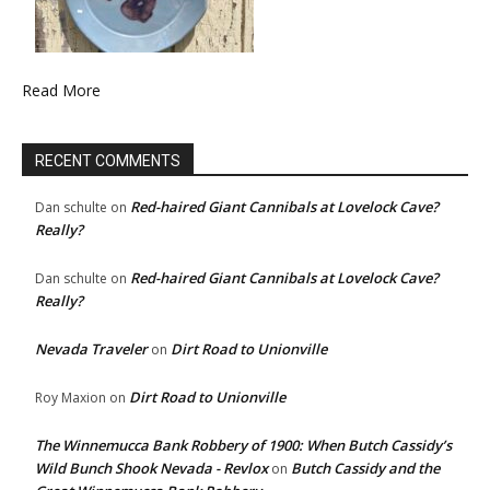
Read More
RECENT COMMENTS
Red-haired Giant Cannibals at Lovelock Cave?
Dan schulte
on
Really?
Red-haired Giant Cannibals at Lovelock Cave?
Dan schulte
on
Really?
Nevada Traveler
Dirt Road to Unionville
on
Dirt Road to Unionville
Roy Maxion
on
The Winnemucca Bank Robbery of 1900: When Butch Cassidy’s
Wild Bunch Shook Nevada - Revlox
Butch Cassidy and the
on