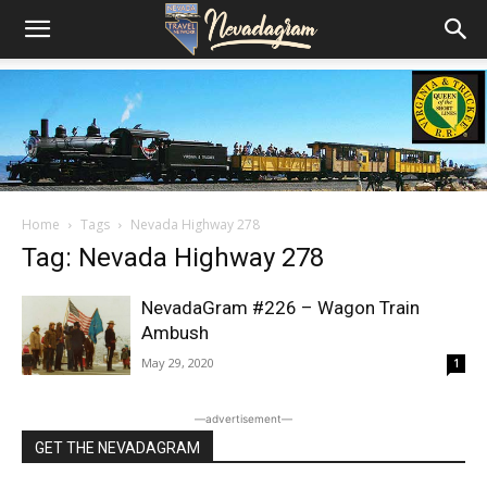
Home
Tags
Nevada Highway 278
Tag: Nevada Highway 278
NevadaGram #226 – Wagon Train
Ambush
May 29, 2020
1
―advertisement―
GET THE NEVADAGRAM