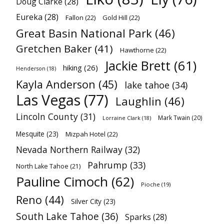
Doug Clarke
(28)
Eureka
(28)
Fallon
(22)
Gold Hill
(22)
Great Basin National Park
(46)
Gretchen Baker
(41)
Hawthorne
(22)
Jackie Brett
(61)
hiking
(26)
Henderson
(18)
Kayla Anderson
(45)
lake tahoe
(34)
Las Vegas
(77)
Laughlin
(46)
Lincoln County
(31)
Mark Twain
(20)
Lorraine Clark
(18)
Mesquite
(23)
Mizpah Hotel
(22)
Nevada Northern Railway
(32)
Pahrump
(33)
North Lake Tahoe
(21)
Pauline Cimoch
(62)
Pioche
(19)
Reno
(44)
Silver City
(23)
South Lake Tahoe
(36)
Sparks
(28)