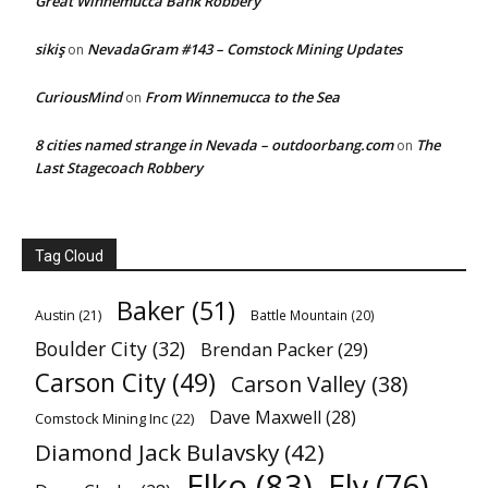
Great Winnemucca Bank Robbery
sikiş
NevadaGram #143 – Comstock Mining Updates
on
CuriousMind
From Winnemucca to the Sea
on
8 cities named strange in Nevada – outdoorbang.com
The
on
Last Stagecoach Robbery
Tag Cloud
Baker
(51)
Austin
(21)
Battle Mountain
(20)
Boulder City
(32)
Brendan Packer
(29)
Carson City
(49)
Carson Valley
(38)
Dave Maxwell
(28)
Comstock Mining Inc
(22)
Diamond Jack Bulavsky
(42)
Elko
(83)
Ely
(76)