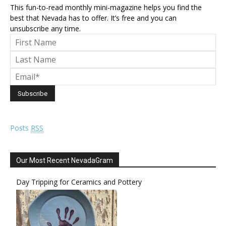
This fun-to-read monthly mini-magazine helps you find the
best that Nevada has to offer. It’s free and you can
unsubscribe any time.
Posts
RSS
Our Most Recent NevadaGram
Day Tripping for Ceramics and Pottery