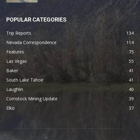
POPULAR CATEGORIES
Trip Reports
134
Nevada Correspondence
114
Features
75
Las Vegas
55
Baker
41
South Lake Tahoe
41
Laughlin
40
Comstock Mining Update
39
Elko
37