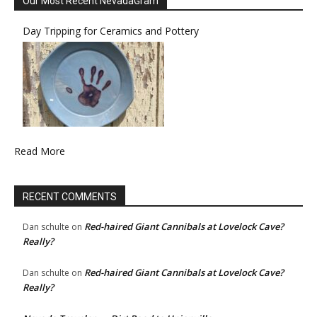
Our Most Recent NevadaGram
Day Tripping for Ceramics and Pottery
Read More
RECENT COMMENTS
Red-haired Giant Cannibals at Lovelock Cave?
Dan schulte
on
Really?
Red-haired Giant Cannibals at Lovelock Cave?
Dan schulte
on
Really?