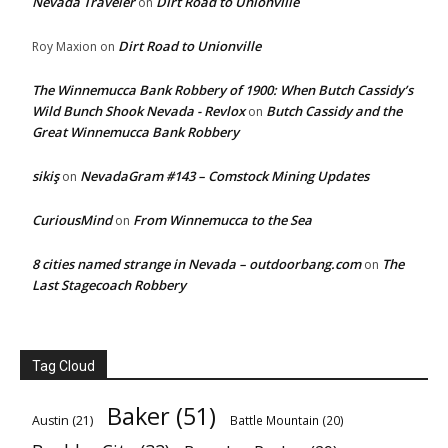
Nevada Traveler
Dirt Road to Unionville
on
Dirt Road to Unionville
Roy Maxion
on
The Winnemucca Bank Robbery of 1900: When Butch Cassidy’s
Wild Bunch Shook Nevada - Revlox
Butch Cassidy and the
on
Great Winnemucca Bank Robbery
sikiş
NevadaGram #143 – Comstock Mining Updates
on
CuriousMind
From Winnemucca to the Sea
on
8 cities named strange in Nevada – outdoorbang.com
The
on
Last Stagecoach Robbery
Tag Cloud
Baker
(51)
Austin
(21)
Battle Mountain
(20)