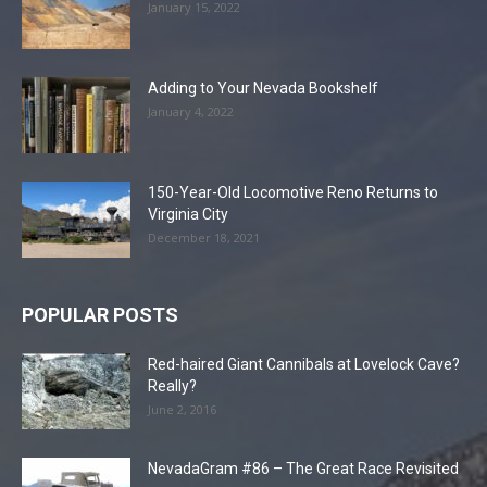
January 15, 2022
Adding to Your Nevada Bookshelf
January 4, 2022
150-Year-Old Locomotive Reno Returns to
Virginia City
December 18, 2021
POPULAR POSTS
Red-haired Giant Cannibals at Lovelock Cave?
Really?
June 2, 2016
NevadaGram #86 – The Great Race Revisited