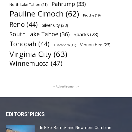
Pahrump
(33)
North Lake Tahoe
(21)
Pauline Cimoch
(62)
Pioche
(19)
Reno
(44)
Silver City
(23)
South Lake Tahoe
(36)
Sparks
(28)
Tonopah
(44)
Vernon Hee
(23)
Tuscarora
(19)
Virginia City
(63)
Winnemucca
(47)
- Advertisement -
EDITORS' PICKS
In Elko: Barrick and Newmont Combine