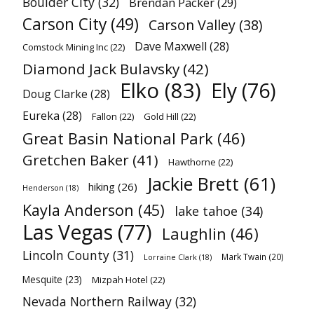
Boulder City
(32)
Brendan Packer
(29)
Carson City
(49)
Carson Valley
(38)
Dave Maxwell
(28)
Comstock Mining Inc
(22)
Diamond Jack Bulavsky
(42)
Elko
(83)
Ely
(76)
Doug Clarke
(28)
Eureka
(28)
Fallon
(22)
Gold Hill
(22)
Great Basin National Park
(46)
Gretchen Baker
(41)
Hawthorne
(22)
Jackie Brett
(61)
hiking
(26)
Henderson
(18)
Kayla Anderson
(45)
lake tahoe
(34)
Las Vegas
(77)
Laughlin
(46)
Lincoln County
(31)
Mark Twain
(20)
Lorraine Clark
(18)
Mesquite
(23)
Mizpah Hotel
(22)
Nevada Northern Railway
(32)