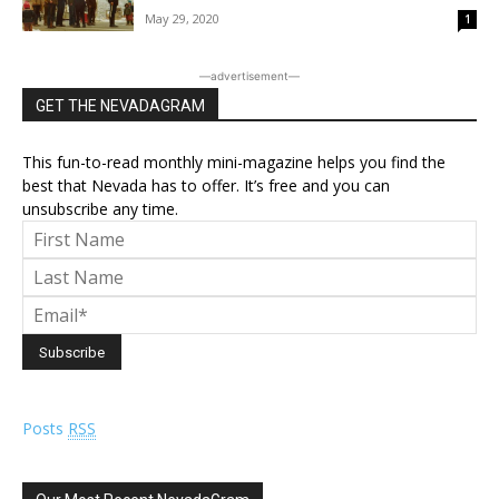
May 29, 2020
1
―advertisement―
GET THE NEVADAGRAM
This fun-to-read monthly mini-magazine helps you find the
best that Nevada has to offer. It’s free and you can
unsubscribe any time.
Posts
RSS