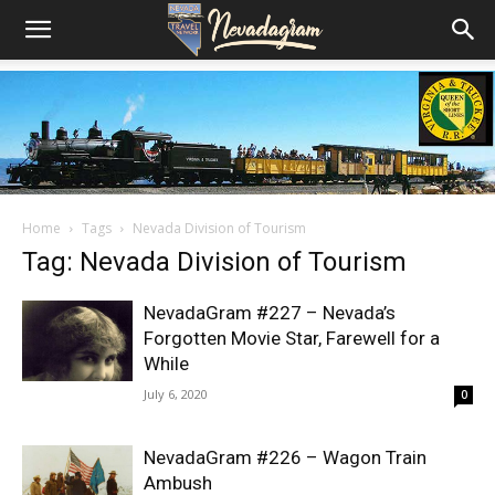
Home
Tags
Nevada Division of Tourism
Tag: Nevada Division of Tourism
NevadaGram #227 – Nevada’s
Forgotten Movie Star, Farewell for a
While
July 6, 2020
0
NevadaGram #226 – Wagon Train
Ambush