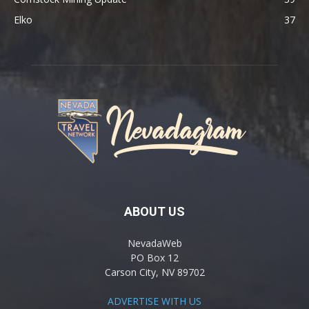
Elko
37
ABOUT US
NevadaWeb
PO Box 12
Carson City, NV 89702
ADVERTISE WITH US