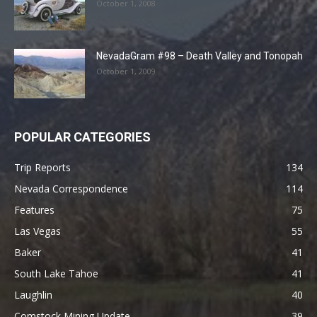
October 1, 2008
NevadaGram #98 – Death Valley and Tonopah
October 1, 2009
POPULAR CATEGORIES
Trip Reports
134
Nevada Correspondence
114
Features
75
Las Vegas
55
Baker
41
South Lake Tahoe
41
Laughlin
40
Comstock Mining Update
39