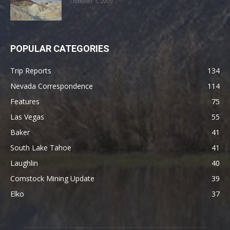
October 1, 2009
POPULAR CATEGORIES
Trip Reports
134
Nevada Correspondence
114
Features
75
Las Vegas
55
Baker
41
South Lake Tahoe
41
Laughlin
40
Comstock Mining Update
39
Elko
37