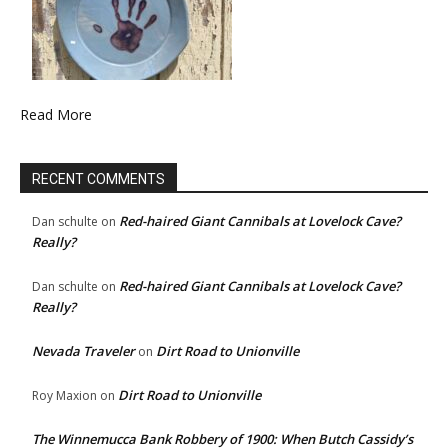
Read More
RECENT COMMENTS
Red-haired Giant Cannibals at Lovelock Cave?
Dan schulte
on
Really?
Red-haired Giant Cannibals at Lovelock Cave?
Dan schulte
on
Really?
Nevada Traveler
Dirt Road to Unionville
on
Dirt Road to Unionville
Roy Maxion
on
The Winnemucca Bank Robbery of 1900: When Butch Cassidy’s