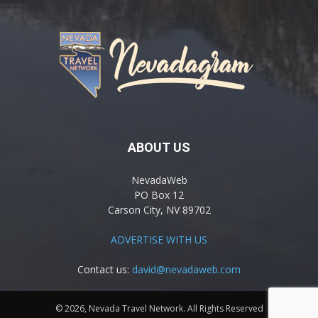
ABOUT US
NevadaWeb
PO Box 12
Carson City, NV 89702
ADVERTISE WITH US
Contact us:
david@nevadaweb.com
© 2026, Nevada Travel Network. All Rights Reserved