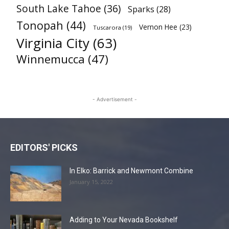
South Lake Tahoe
(36)
Sparks
(28)
Tonopah
(44)
Vernon Hee
(23)
Tuscarora
(19)
Virginia City
(63)
Winnemucca
(47)
- Advertisement -
EDITORS' PICKS
In Elko: Barrick and Newmont Combine
January 15, 2022
Adding to Your Nevada Bookshelf