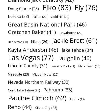
Elko
(83)
Ely
(76)
Doug Clarke
(28)
Eureka
(28)
Fallon
(22)
Gold Hill
(22)
Great Basin National Park
(46)
Gretchen Baker
(41)
Hawthorne
(22)
Jackie Brett
(61)
hiking
(26)
Henderson
(18)
Kayla Anderson
(45)
lake tahoe
(34)
Las Vegas
(77)
Laughlin
(46)
Lincoln County
(31)
Mark Twain
(20)
Lorraine Clark
(18)
Mesquite
(23)
Mizpah Hotel
(22)
Nevada Northern Railway
(32)
Pahrump
(33)
North Lake Tahoe
(21)
Pauline Cimoch
(62)
Pioche
(19)
Reno
(44)
Silver City
(23)