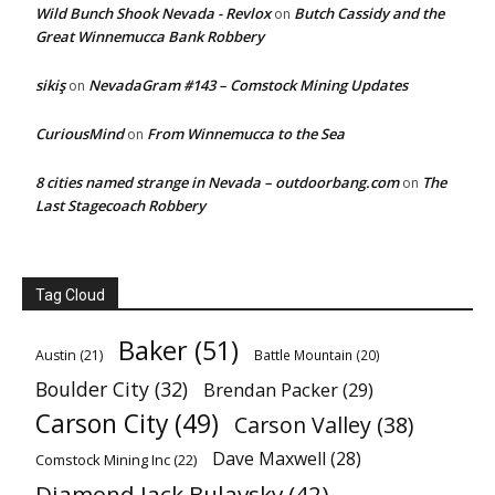
Wild Bunch Shook Nevada - Revlox
Butch Cassidy and the
on
Great Winnemucca Bank Robbery
sikiş
NevadaGram #143 – Comstock Mining Updates
on
CuriousMind
From Winnemucca to the Sea
on
8 cities named strange in Nevada – outdoorbang.com
The
on
Last Stagecoach Robbery
Tag Cloud
Baker
(51)
Austin
(21)
Battle Mountain
(20)
Boulder City
(32)
Brendan Packer
(29)
Carson City
(49)
Carson Valley
(38)
Dave Maxwell
(28)
Comstock Mining Inc
(22)
Diamond Jack Bulavsky
(42)