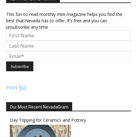
This fun-to-read monthly mini-magazine helps you find the
best that Nevada has to offer. It’s free and you can
unsubscribe any time.
Posts
RSS
Our Most Recent NevadaGram
Day Tripping for Ceramics and Pottery