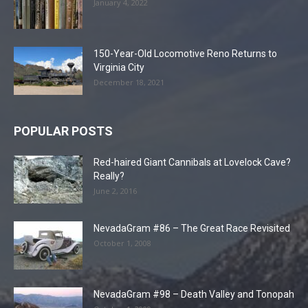
January 4, 2022
150-Year-Old Locomotive Reno Returns to
Virginia City
December 18, 2021
POPULAR POSTS
Red-haired Giant Cannibals at Lovelock Cave?
Really?
June 2, 2016
NevadaGram #86 – The Great Race Revisited
October 1, 2008
NevadaGram #98 – Death Valley and Tonopah