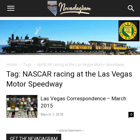
Home
Tags
NASCAR racing at the Las Vegas Motor Speedway
Tag: NASCAR racing at the Las Vegas
Motor Speedway
Las Vegas Correspondence – March
2015
March 1, 2018
0
―advertisement―
GET THE NEVADAGRAM