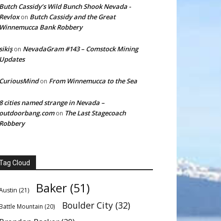
Butch Cassidy’s Wild Bunch Shook Nevada -
Revlox
Butch Cassidy and the Great
on
Winnemucca Bank Robbery
sikiş
NevadaGram #143 – Comstock Mining
on
Updates
CuriousMind
From Winnemucca to the Sea
on
8 cities named strange in Nevada –
outdoorbang.com
The Last Stagecoach
on
Robbery
Tag Cloud
Baker
(51)
Austin
(21)
Boulder City
(32)
Battle Mountain
(20)