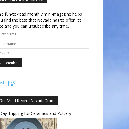
is fun-to-read monthly mini-magazine helps
u find the best that Nevada has to offer. It’s
ee and you can unsubscribe any time.
osts
RSS
Our Most Recent NevadaGram
Day Tripping for Ceramics and Pottery