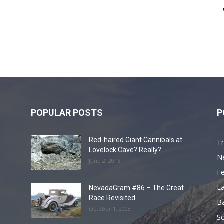
POPULAR POSTS
P
Red-haired Giant Cannibals at
Tr
Lovelock Cave? Really?
N
June 2, 2016
F
L
NevadaGram #86 – The Great
Race Revisited
B
October 1, 2008
S