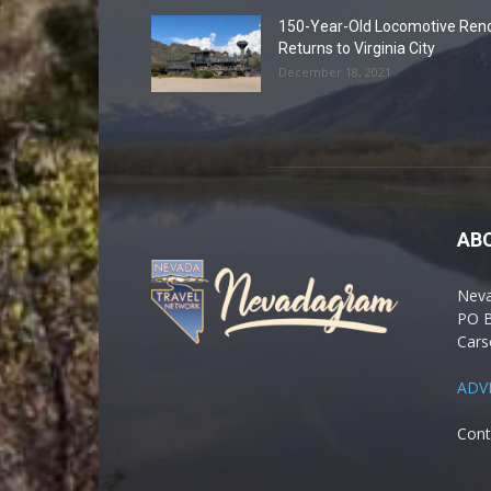
150-Year-Old Locomotive Ren
Returns to Virginia City
December 18, 2021
AB
Nev
PO 
Cars
ADV
Cont