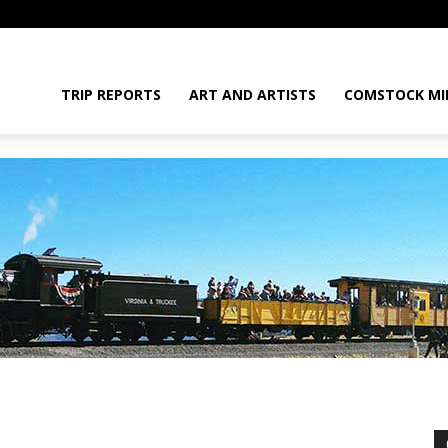
daGram
TRIP REPORTS
ART AND ARTISTS
COMSTOCK MI
da