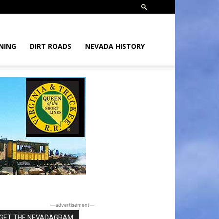
NING
DIRT ROADS
NEVADA HISTORY
―advertisement―
GET THE NEVADAGRAM