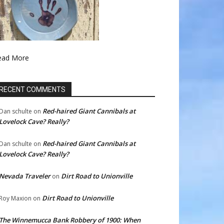
ead More
RECENT COMMENTS
Red-haired Giant Cannibals at
Dan schulte
on
Lovelock Cave? Really?
Red-haired Giant Cannibals at
Dan schulte
on
Lovelock Cave? Really?
Nevada Traveler
Dirt Road to Unionville
on
Dirt Road to Unionville
Roy Maxion
on
The Winnemucca Bank Robbery of 1900: When