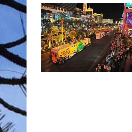
Trave
Netw