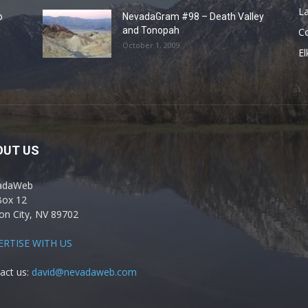
La
o
NevadaGram #98 – Death Valley
and Tonopah
C
October 1, 2009
El
OUT US
adaWeb
Box 12
on City, NV 89702
ERTISE WITH US
act us:
david@nevadaweb.com