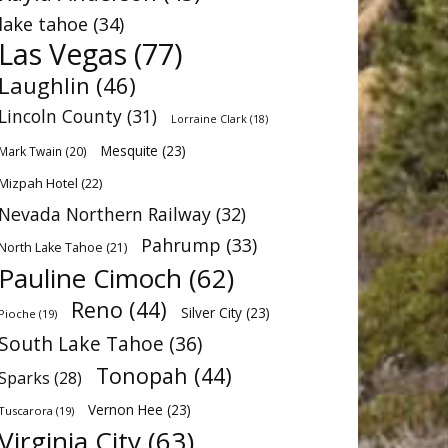
lake tahoe
(34)
Las Vegas
(77)
Laughlin
(46)
Lincoln County
(31)
Lorraine Clark
(18)
Mesquite
(23)
Mark Twain
(20)
Mizpah Hotel
(22)
Nevada Northern Railway
(32)
Pahrump
(33)
North Lake Tahoe
(21)
Pauline Cimoch
(62)
Reno
(44)
Silver City
(23)
Pioche
(19)
South Lake Tahoe
(36)
Tonopah
(44)
Sparks
(28)
Vernon Hee
(23)
Tuscarora
(19)
Virginia City
(63)