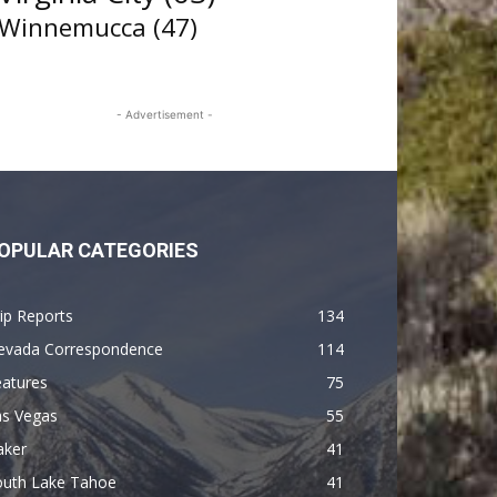
Winnemucca
(47)
- Advertisement -
OPULAR CATEGORIES
ip Reports
134
evada Correspondence
114
eatures
75
as Vegas
55
aker
41
outh Lake Tahoe
41