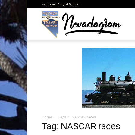
Saturday, August 8, 2026
Neva
from
the
Home
Tags
NASCAR races
Neva
Tag: NASCAR races