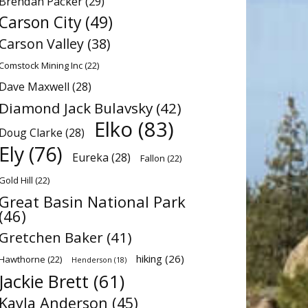
Brendan Packer
(29)
Carson City
(49)
Carson Valley
(38)
Comstock Mining Inc
(22)
Dave Maxwell
(28)
Diamond Jack Bulavsky
(42)
Elko
(83)
Doug Clarke
(28)
Ely
(76)
Eureka
(28)
Fallon
(22)
Gold Hill
(22)
Great Basin National Park
(46)
Gretchen Baker
(41)
hiking
(26)
Hawthorne
(22)
Henderson
(18)
Jackie Brett
(61)
Kayla Anderson
(45)