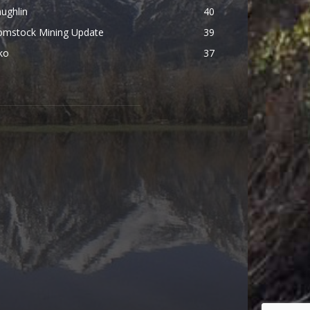
ughlin
40
omstock Mining Update
39
ko
37