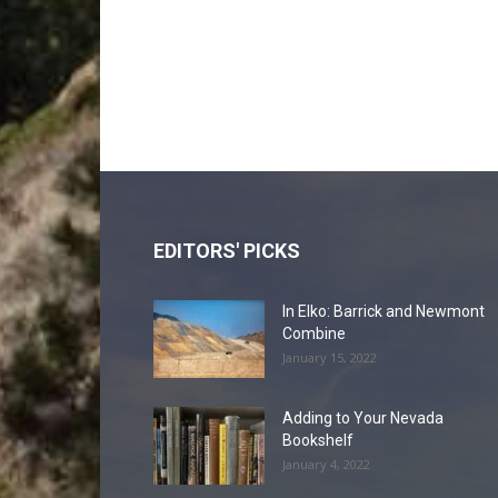
EDITORS' PICKS
In Elko: Barrick and Newmont
Combine
January 15, 2022
Adding to Your Nevada
Bookshelf
January 4, 2022