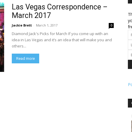
Las Vegas Correspondence –
March 2017
Th
l
yo
Jackie Brett
-
March 1, 2017
0
fr
Diamond Jack's Picks for March If you come up with an
idea in Las Vegas and it’s an idea that will make you and
others...
ork
Read more
P