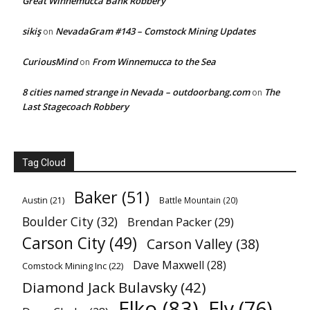
Great Winnemucca Bank Robbery
sikiş
NevadaGram #143 – Comstock Mining Updates
on
CuriousMind
From Winnemucca to the Sea
on
8 cities named strange in Nevada – outdoorbang.com
The
on
Last Stagecoach Robbery
Tag Cloud
Baker
(51)
Austin
(21)
Battle Mountain
(20)
Boulder City
(32)
Brendan Packer
(29)
Carson City
(49)
Carson Valley
(38)
Dave Maxwell
(28)
Comstock Mining Inc
(22)
Diamond Jack Bulavsky
(42)
Elko
(83)
Ely
(76)