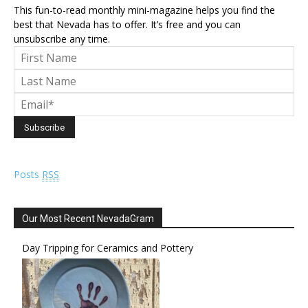
This fun-to-read monthly mini-magazine helps you find the
best that Nevada has to offer. It’s free and you can
unsubscribe any time.
Posts
RSS
Our Most Recent NevadaGram
Day Tripping for Ceramics and Pottery