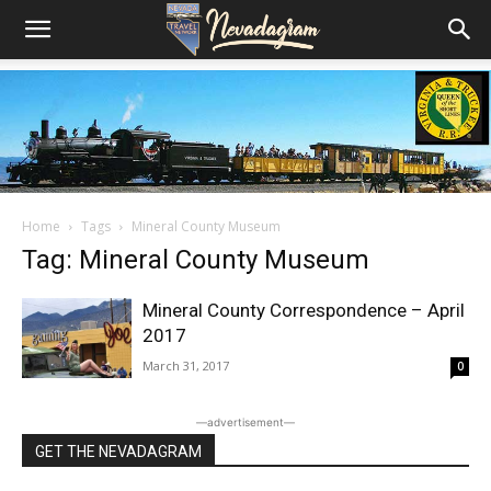
Home
Tags
Mineral County Museum
Tag: Mineral County Museum
Mineral County Correspondence – April
2017
March 31, 2017
0
―advertisement―
GET THE NEVADAGRAM