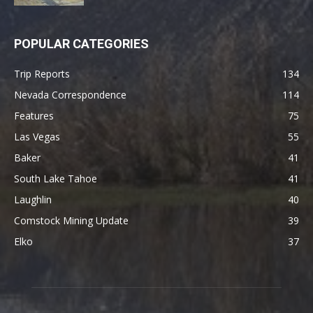
POPULAR CATEGORIES
Trip Reports
134
Nevada Correspondence
114
Features
75
Las Vegas
55
Baker
41
South Lake Tahoe
41
Laughlin
40
Comstock Mining Update
39
Elko
37