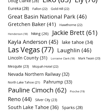
Doug Clarke
(28)
Eureka
(28)
Fallon
(22)
Gold Hill
(22)
Great Basin National Park
(46)
Gretchen Baker
(41)
Hawthorne
(22)
Jackie Brett
(61)
hiking
(26)
Henderson
(18)
Kayla Anderson
(45)
lake tahoe
(34)
Las Vegas
(77)
Laughlin
(46)
Lincoln County
(31)
Mark Twain
(20)
Lorraine Clark
(18)
Mesquite
(23)
Mizpah Hotel
(22)
Nevada Northern Railway
(32)
Pahrump
(33)
North Lake Tahoe
(21)
Pauline Cimoch
(62)
Pioche
(19)
Reno
(44)
Silver City
(23)
South Lake Tahoe
(36)
Sparks
(28)