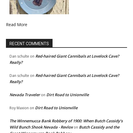
Read More
RECENT COMMENTS
Red-haired Giant Cannibals at Lovelock Cave?
Dan schulte
on
Really?
Red-haired Giant Cannibals at Lovelock Cave?
Dan schulte
on
Really?
Nevada Traveler
Dirt Road to Unionville
on
Dirt Road to Unionville
Roy Maxion
on
The Winnemucca Bank Robbery of 1900: When Butch Cassidy’s
Wild Bunch Shook Nevada - Revlox
Butch Cassidy and the
on