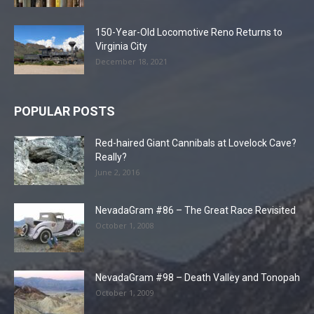
150-Year-Old Locomotive Reno Returns to
Virginia City
December 18, 2021
POPULAR POSTS
Red-haired Giant Cannibals at Lovelock Cave?
Really?
June 2, 2016
NevadaGram #86 – The Great Race Revisited
October 1, 2008
NevadaGram #98 – Death Valley and Tonopah
October 1, 2009