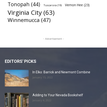
Tonopah
(44)
Vernon Hee
(23)
Tuscarora
(19)
Virginia City
(63)
Winnemucca
(47)
- Advertisement -
EDITORS' PICKS
In Elko: Barrick and Newmont Combine
January 15, 2022
Adding to Your Nevada Bookshelf
January 4, 2022