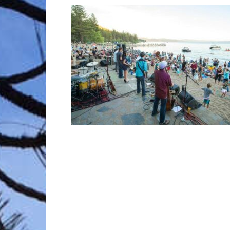
Trave
Netw