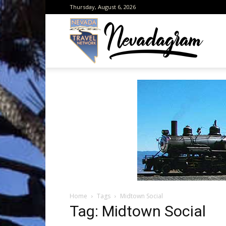
Thursday, August 6, 2026
Neva
from
the
Home
Tags
Midtown Social
Neva
Tag: Midtown Social