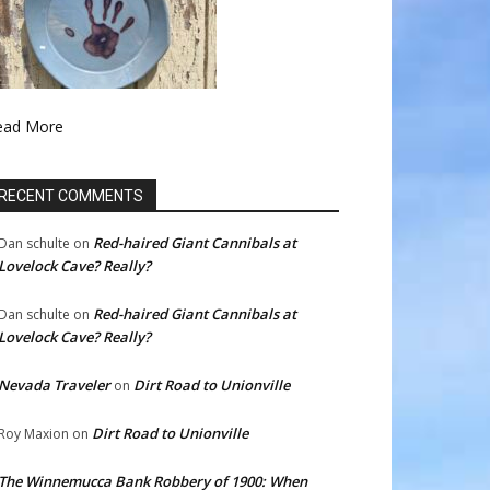
ead More
RECENT COMMENTS
Red-haired Giant Cannibals at
Dan schulte
on
Lovelock Cave? Really?
Red-haired Giant Cannibals at
Dan schulte
on
Lovelock Cave? Really?
Nevada Traveler
Dirt Road to Unionville
on
Dirt Road to Unionville
Roy Maxion
on
The Winnemucca Bank Robbery of 1900: When