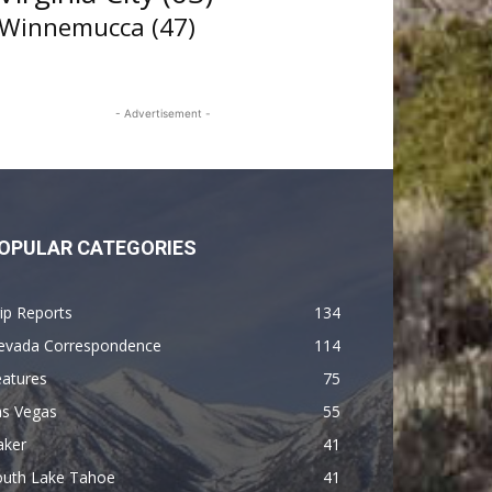
Winnemucca
(47)
- Advertisement -
OPULAR CATEGORIES
ip Reports
134
evada Correspondence
114
eatures
75
as Vegas
55
aker
41
outh Lake Tahoe
41