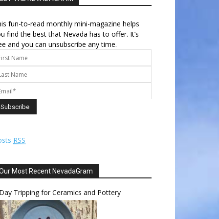
is fun-to-read monthly mini-magazine helps
u find the best that Nevada has to offer. It’s
ee and you can unsubscribe any time.
osts
RSS
Our Most Recent NevadaGram
Day Tripping for Ceramics and Pottery