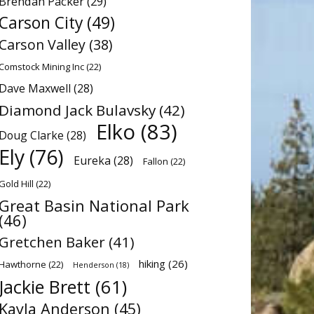
Brendan Packer
(29)
Carson City
(49)
Carson Valley
(38)
Comstock Mining Inc
(22)
Dave Maxwell
(28)
Diamond Jack Bulavsky
(42)
Elko
(83)
Doug Clarke
(28)
Ely
(76)
Eureka
(28)
Fallon
(22)
Gold Hill
(22)
Great Basin National Park
(46)
Gretchen Baker
(41)
hiking
(26)
Hawthorne
(22)
Henderson
(18)
Jackie Brett
(61)
Kayla Anderson
(45)