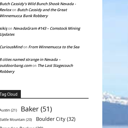
Butch Cassidy’s Wild Bunch Shook Nevada -
Revlox
Butch Cassidy and the Great
on
Winnemucca Bank Robbery
sikiş
NevadaGram #143 – Comstock Mining
on
Updates
CuriousMind
From Winnemucca to the Sea
on
8 cities named strange in Nevada –
outdoorbang.com
The Last Stagecoach
on
Robbery
Tag Cloud
Baker
(51)
Austin
(21)
Boulder City
(32)
Battle Mountain
(20)