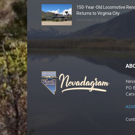
150-Year-Old Locomotive Ren
Returns to Virginia City
December 18, 2021
AB
Nev
PO 
Cars
ADV
Cont