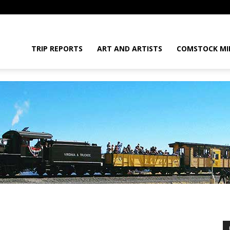
daGram
TRIP REPORTS
ART AND ARTISTS
COMSTOCK MI
da