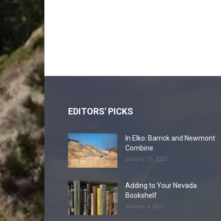
EDITORS' PICKS
In Elko: Barrick and Newmont
Combine
January 15, 2022
Adding to Your Nevada
Bookshelf
January 4, 2022