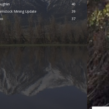
ughlin
40
omstock Mining Update
39
ko
37