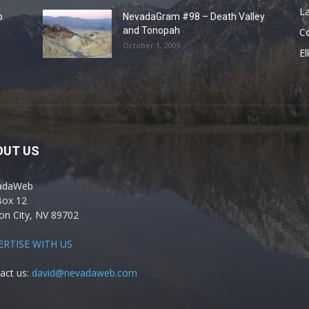
La
o
NevadaGram #98 – Death Valley
and Tonopah
C
October 1, 2009
El
OUT US
adaWeb
Box 12
on City, NV 89702
ERTISE WITH US
act us:
david@nevadaweb.com