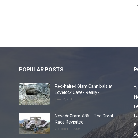
POPULAR POSTS
P
Red-haired Giant Cannibals at
Tr
Lovelock Cave? Really?
N
June 2, 2016
F
L
NevadaGram #86 – The Great
Race Revisited
B
October 1, 2008
S