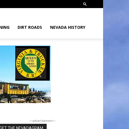
NING
DIRT ROADS
NEVADA HISTORY
―advertisement―
GET THE NEVADAGRAM