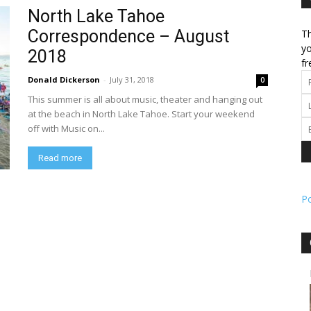
North Lake Tahoe
Correspondence – August
Th
l
yo
2018
fr
Donald Dickerson
-
July 31, 2018
0
This summer is all about music, theater and hanging out
ork
at the beach in North Lake Tahoe. Start your weekend
off with Music on...
Read more
P