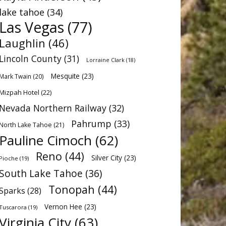
lake tahoe
(34)
Las Vegas
(77)
Laughlin
(46)
Lincoln County
(31)
Lorraine Clark
(18)
Mesquite
(23)
Mark Twain
(20)
Mizpah Hotel
(22)
Nevada Northern Railway
(32)
Pahrump
(33)
North Lake Tahoe
(21)
Pauline Cimoch
(62)
Reno
(44)
Silver City
(23)
Pioche
(19)
South Lake Tahoe
(36)
Tonopah
(44)
Sparks
(28)
Vernon Hee
(23)
Tuscarora
(19)
Virginia City
(63)