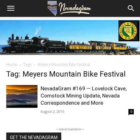
Home
Tags
Meyers Mountain Bike Festival
Tag: Meyers Mountain Bike Festival
NevadaGram #169 — Lovelock Cave,
Comstock Mining Update, Nevada
Correspondence and More
August 2, 2015
0
―advertisement―
GET THE NEVADAGRAM