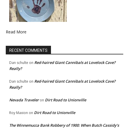
Read More
RECENT COMMENTS
Red-haired Giant Cannibals at Lovelock Cave?
Dan schulte
on
Really?
Red-haired Giant Cannibals at Lovelock Cave?
Dan schulte
on
Really?
Nevada Traveler
Dirt Road to Unionville
on
Dirt Road to Unionville
Roy Maxion
on
The Winnemucca Bank Robbery of 1900: When Butch Cassidy’s