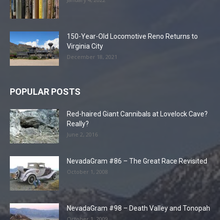
150-Year-Old Locomotive Reno Returns to
Virginia City
December 18, 2021
POPULAR POSTS
Red-haired Giant Cannibals at Lovelock Cave?
Really?
June 2, 2016
NevadaGram #86 – The Great Race Revisited
October 1, 2008
NevadaGram #98 – Death Valley and Tonopah
October 1, 2009