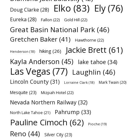
Elko
(83)
Ely
(76)
Doug Clarke
(28)
Eureka
(28)
Fallon
(22)
Gold Hill
(22)
Great Basin National Park
(46)
Gretchen Baker
(41)
Hawthorne
(22)
Jackie Brett
(61)
hiking
(26)
Henderson
(18)
Kayla Anderson
(45)
lake tahoe
(34)
Las Vegas
(77)
Laughlin
(46)
Lincoln County
(31)
Mark Twain
(20)
Lorraine Clark
(18)
Mesquite
(23)
Mizpah Hotel
(22)
Nevada Northern Railway
(32)
Pahrump
(33)
North Lake Tahoe
(21)
Pauline Cimoch
(62)
Pioche
(19)
Reno
(44)
Silver City
(23)