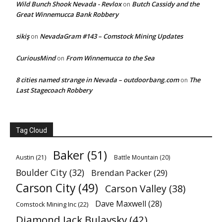
Wild Bunch Shook Nevada - Revlox
Butch Cassidy and the
on
Great Winnemucca Bank Robbery
sikiş
NevadaGram #143 – Comstock Mining Updates
on
CuriousMind
From Winnemucca to the Sea
on
8 cities named strange in Nevada – outdoorbang.com
The
on
Last Stagecoach Robbery
Tag Cloud
Baker
(51)
Austin
(21)
Battle Mountain
(20)
Boulder City
(32)
Brendan Packer
(29)
Carson City
(49)
Carson Valley
(38)
Dave Maxwell
(28)
Comstock Mining Inc
(22)
Diamond Jack Bulavsky
(42)