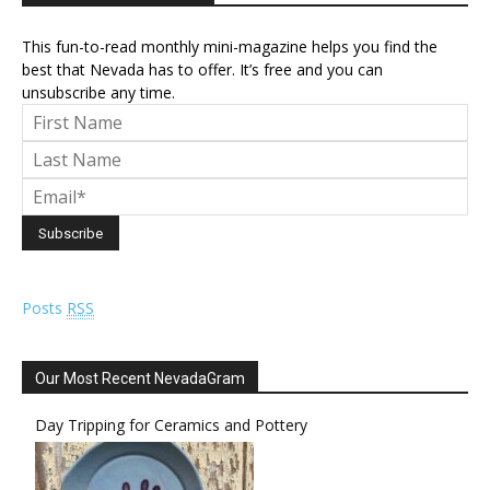
This fun-to-read monthly mini-magazine helps you find the
best that Nevada has to offer. It’s free and you can
unsubscribe any time.
Posts
RSS
Our Most Recent NevadaGram
Day Tripping for Ceramics and Pottery