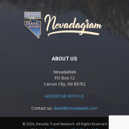
ABOUT US
NevadaWeb
PO Box 12
Carson City, NV 89702
ADVERTISE WITH US
Contact us:
david@nevadaweb.com
© 2026, Nevada Travel Network. All Rights Reserved