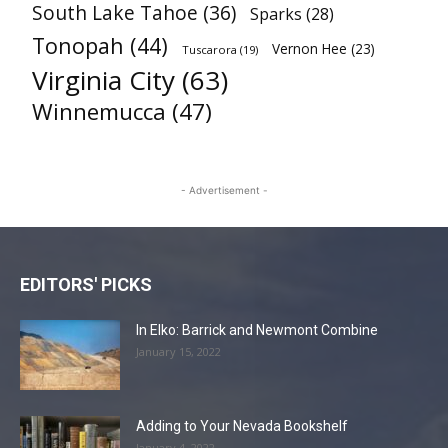
South Lake Tahoe
(36)
Sparks
(28)
Tonopah
(44)
Vernon Hee
(23)
Tuscarora
(19)
Virginia City
(63)
Winnemucca
(47)
- Advertisement -
EDITORS' PICKS
In Elko: Barrick and Newmont Combine
January 15, 2022
Adding to Your Nevada Bookshelf
January 4, 2022