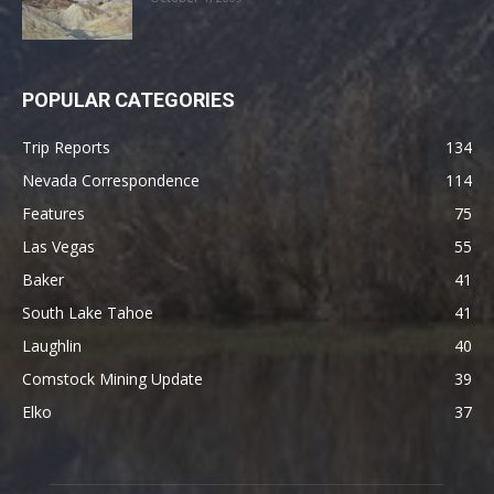
POPULAR CATEGORIES
Trip Reports
134
Nevada Correspondence
114
Features
75
Las Vegas
55
Baker
41
South Lake Tahoe
41
Laughlin
40
Comstock Mining Update
39
Elko
37