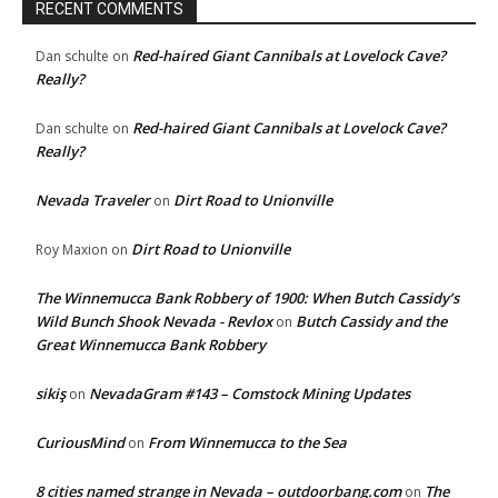
RECENT COMMENTS
Red-haired Giant Cannibals at Lovelock Cave?
Dan schulte
on
Really?
Red-haired Giant Cannibals at Lovelock Cave?
Dan schulte
on
Really?
Nevada Traveler
Dirt Road to Unionville
on
Dirt Road to Unionville
Roy Maxion
on
The Winnemucca Bank Robbery of 1900: When Butch Cassidy’s
Wild Bunch Shook Nevada - Revlox
Butch Cassidy and the
on
Great Winnemucca Bank Robbery
sikiş
NevadaGram #143 – Comstock Mining Updates
on
CuriousMind
From Winnemucca to the Sea
on
8 cities named strange in Nevada – outdoorbang.com
The
on