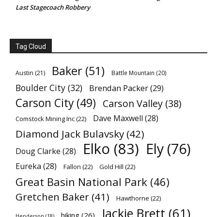
Last Stagecoach Robbery
Tag Cloud
Baker
(51)
Austin
(21)
Battle Mountain
(20)
Boulder City
(32)
Brendan Packer
(29)
Carson City
(49)
Carson Valley
(38)
Dave Maxwell
(28)
Comstock Mining Inc
(22)
Diamond Jack Bulavsky
(42)
Elko
(83)
Ely
(76)
Doug Clarke
(28)
Eureka
(28)
Fallon
(22)
Gold Hill
(22)
Great Basin National Park
(46)
Gretchen Baker
(41)
Hawthorne
(22)
Jackie Brett
(61)
hiking
(26)
Henderson
(18)