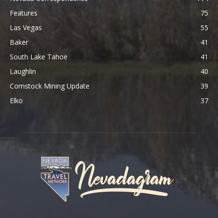
Features
75
Las Vegas
55
Baker
41
South Lake Tahoe
41
Laughlin
40
Comstock Mining Update
39
Elko
37