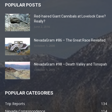
POPULAR POSTS
Red-haired Giant Cannibals at Lovelock Cave?
Really?
June 2, 2016
NevadaGram #86 – The Great Race Revisited
October 1, 2008
NevadaGram #98 – Death Valley and Tonopah
October 1, 2009
POPULAR CATEGORIES
Trip Reports
134
Nevada Correspondence
114