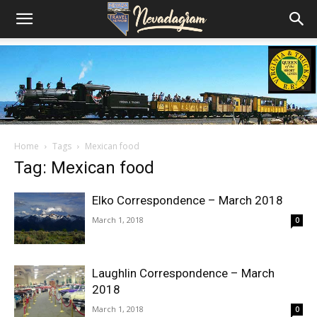
Home
Tags
Mexican food
Tag: Mexican food
Elko Correspondence – March 2018
March 1, 2018
0
Laughlin Correspondence – March
2018
March 1, 2018
0