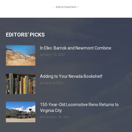
- Advertisement -
EDITORS' PICKS
In Elko: Barrick and Newmont Combine
January 15, 2022
Adding to Your Nevada Bookshelf
January 4, 2022
150-Year-Old Locomotive Reno Returns to
Virginia City
December 18, 2021