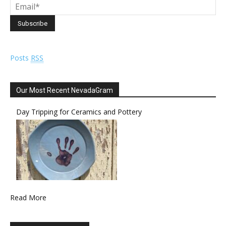
Posts
RSS
Our Most Recent NevadaGram
Day Tripping for Ceramics and Pottery
Read More