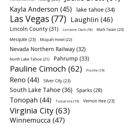
Kayla Anderson
(45)
lake tahoe
(34)
Las Vegas
(77)
Laughlin
(46)
Lincoln County
(31)
Mark Twain
(20)
Lorraine Clark
(18)
Mesquite
(23)
Mizpah Hotel
(22)
Nevada Northern Railway
(32)
Pahrump
(33)
North Lake Tahoe
(21)
Pauline Cimoch
(62)
Pioche
(19)
Reno
(44)
Silver City
(23)
South Lake Tahoe
(36)
Sparks
(28)
Tonopah
(44)
Vernon Hee
(23)
Tuscarora
(19)
Virginia City
(63)
Winnemucca
(47)