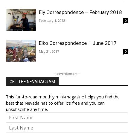
Ely Correspondence – February 2018
February 1, 2018
0
Elko Correspondence – June 2017
May 31, 2017
0
―advertisement―
GET THE NEVADAGRAM
This fun-to-read monthly mini-magazine helps you find the
best that Nevada has to offer. It’s free and you can
unsubscribe any time.