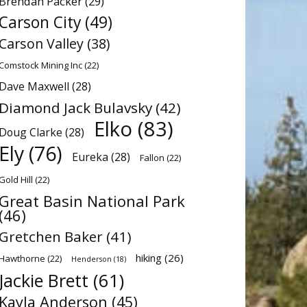
Brendan Packer
(29)
Carson City
(49)
Carson Valley
(38)
Comstock Mining Inc
(22)
Dave Maxwell
(28)
Diamond Jack Bulavsky
(42)
Elko
(83)
Doug Clarke
(28)
Ely
(76)
Eureka
(28)
Fallon
(22)
Gold Hill
(22)
Great Basin National Park
(46)
Gretchen Baker
(41)
hiking
(26)
Hawthorne
(22)
Henderson
(18)
Jackie Brett
(61)
Kayla Anderson
(45)