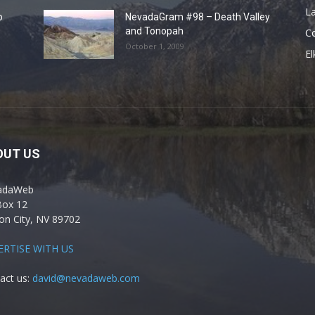
La
o
NevadaGram #98 – Death Valley
and Tonopah
C
October 1, 2009
El
OUT US
adaWeb
Box 12
on City, NV 89702
ERTISE WITH US
act us:
david@nevadaweb.com