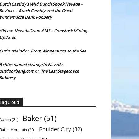
Butch Cassidy’s Wild Bunch Shook Nevada -
Revlox
Butch Cassidy and the Great
on
Winnemucca Bank Robbery
sikiş
NevadaGram #143 – Comstock Mining
on
Updates
CuriousMind
From Winnemucca to the Sea
on
8 cities named strange in Nevada –
outdoorbang.com
The Last Stagecoach
on
Robbery
Tag Cloud
Baker
(51)
Austin
(21)
Boulder City
(32)
Battle Mountain
(20)