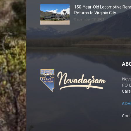
150-Year-Old Locomotive Ren
Returns to Virginia City
December 18, 2021
AB
Nev
PO 
Cars
ADV
Cont