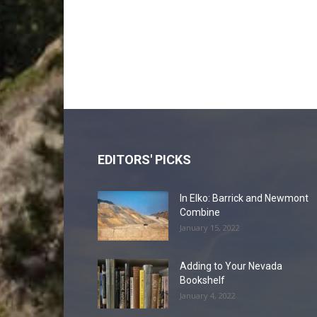
EDITORS' PICKS
In Elko: Barrick and Newmont
Combine
January 15, 2022
Adding to Your Nevada
Bookshelf
January 4, 2022