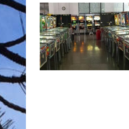
Trave
Netw