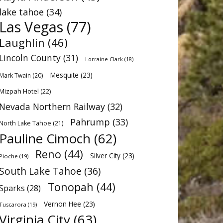
lake tahoe
(34)
Las Vegas
(77)
Laughlin
(46)
Lincoln County
(31)
Lorraine Clark
(18)
Mesquite
(23)
Mark Twain
(20)
Mizpah Hotel
(22)
Nevada Northern Railway
(32)
Pahrump
(33)
North Lake Tahoe
(21)
Pauline Cimoch
(62)
Reno
(44)
Silver City
(23)
Pioche
(19)
South Lake Tahoe
(36)
Tonopah
(44)
Sparks
(28)
Vernon Hee
(23)
Tuscarora
(19)
Virginia City
(63)