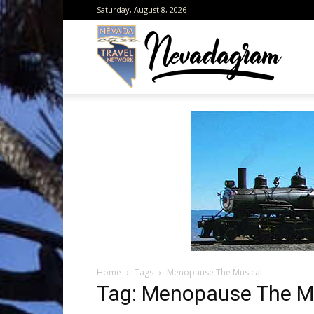
Saturday, August 8, 2026
Neva
from
the
Home
Tags
Menopause The Musical
Neva
Tag: Menopause The M