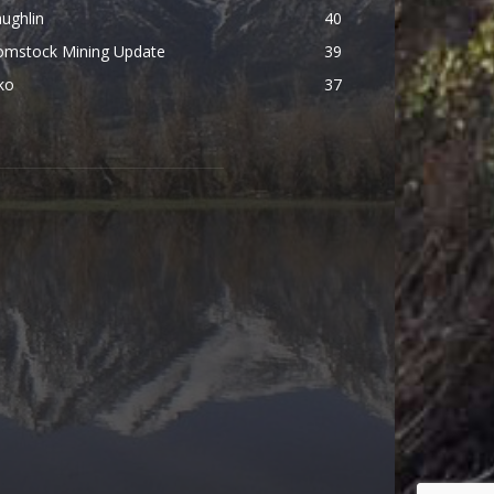
ughlin
40
omstock Mining Update
39
ko
37