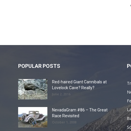
POPULAR POSTS
P
Red-haired Giant Cannibals at
Tr
Lovelock Cave? Really?
N
June 2, 2016
F
L
NevadaGram #86 – The Great
Race Revisited
B
October 1, 2008
S