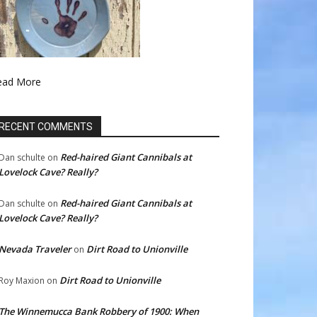
ead More
RECENT COMMENTS
Red-haired Giant Cannibals at
Dan schulte
on
Lovelock Cave? Really?
Red-haired Giant Cannibals at
Dan schulte
on
Lovelock Cave? Really?
Nevada Traveler
Dirt Road to Unionville
on
Dirt Road to Unionville
Roy Maxion
on
The Winnemucca Bank Robbery of 1900: When