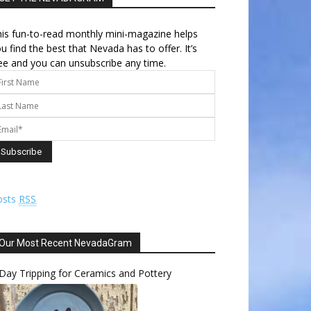
is fun-to-read monthly mini-magazine helps
u find the best that Nevada has to offer. It’s
ee and you can unsubscribe any time.
osts
RSS
Our Most Recent NevadaGram
Day Tripping for Ceramics and Pottery