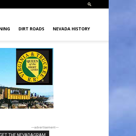
NING
DIRT ROADS
NEVADA HISTORY
―advertisement―
GET THE NEVADAGRAM