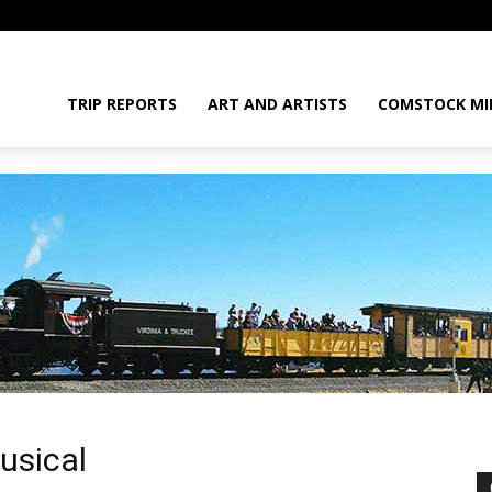
daGram
TRIP REPORTS
ART AND ARTISTS
COMSTOCK MI
da
usical