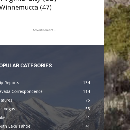
Winnemucca
(47)
- Advertisement -
OPULAR CATEGORIES
ip Reports
134
evada Correspondence
114
eatures
75
as Vegas
55
aker
41
outh Lake Tahoe
41