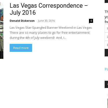
Las Vegas Correspondence –
July 2016
Th
l
yo
Donald Dickerson
-
June 30, 2016
0
fr
Las Vegas Star-Spangled Banner Weekend in Las Vegas
There are so many places to go for free entertainment
during the 4th of July weekend! And, I...
ork
Read more
P