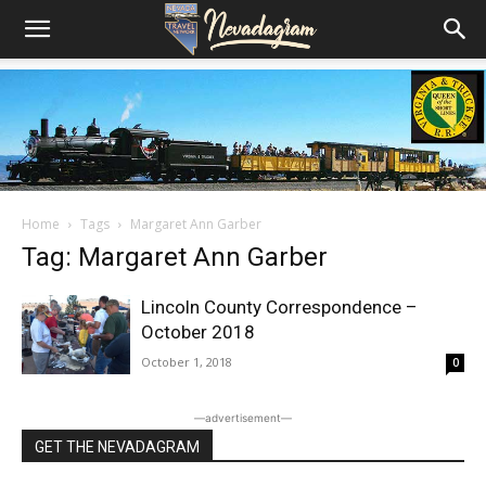
Home
Tags
Margaret Ann Garber
Tag: Margaret Ann Garber
Lincoln County Correspondence –
October 2018
October 1, 2018
0
―advertisement―
GET THE NEVADAGRAM