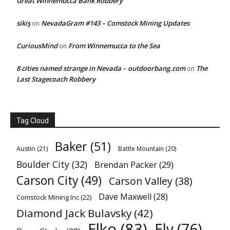
Great Winnemucca Bank Robbery
sikiş
NevadaGram #143 – Comstock Mining Updates
on
CuriousMind
From Winnemucca to the Sea
on
8 cities named strange in Nevada – outdoorbang.com
The
on
Last Stagecoach Robbery
Tag Cloud
Baker
(51)
Austin
(21)
Battle Mountain
(20)
Boulder City
(32)
Brendan Packer
(29)
Carson City
(49)
Carson Valley
(38)
Dave Maxwell
(28)
Comstock Mining Inc
(22)
Diamond Jack Bulavsky
(42)
Elko
(83)
Ely
(76)