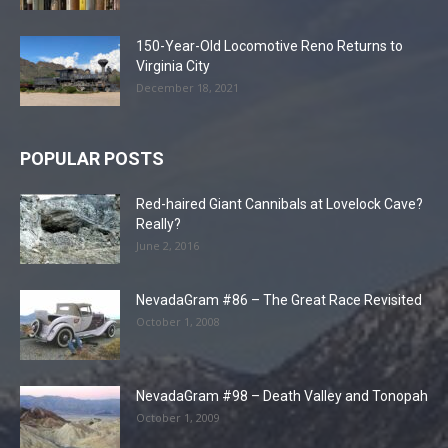
150-Year-Old Locomotive Reno Returns to
Virginia City
December 18, 2021
POPULAR POSTS
Red-haired Giant Cannibals at Lovelock Cave?
Really?
June 2, 2016
NevadaGram #86 – The Great Race Revisited
October 1, 2008
NevadaGram #98 – Death Valley and Tonopah
October 1, 2009