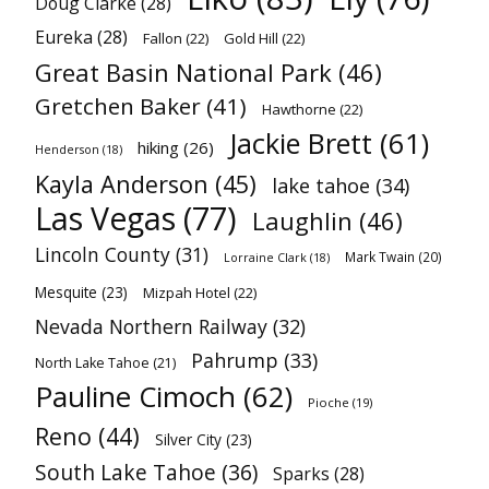
Doug Clarke
(28)
Eureka
(28)
Fallon
(22)
Gold Hill
(22)
Great Basin National Park
(46)
Gretchen Baker
(41)
Hawthorne
(22)
Jackie Brett
(61)
hiking
(26)
Henderson
(18)
Kayla Anderson
(45)
lake tahoe
(34)
Las Vegas
(77)
Laughlin
(46)
Lincoln County
(31)
Mark Twain
(20)
Lorraine Clark
(18)
Mesquite
(23)
Mizpah Hotel
(22)
Nevada Northern Railway
(32)
Pahrump
(33)
North Lake Tahoe
(21)
Pauline Cimoch
(62)
Pioche
(19)
Reno
(44)
Silver City
(23)
South Lake Tahoe
(36)
Sparks
(28)