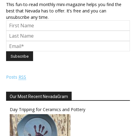
This fun-to-read monthly mini-magazine helps you find the
best that Nevada has to offer. It’s free and you can
unsubscribe any time.
Posts
RSS
Our Most Recent NevadaGram
Day Tripping for Ceramics and Pottery