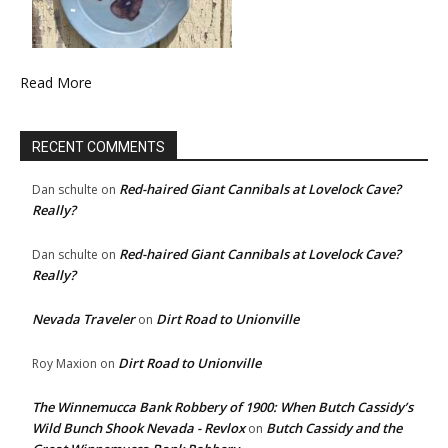
Read More
RECENT COMMENTS
Red-haired Giant Cannibals at Lovelock Cave?
Dan schulte
on
Really?
Red-haired Giant Cannibals at Lovelock Cave?
Dan schulte
on
Really?
Nevada Traveler
Dirt Road to Unionville
on
Dirt Road to Unionville
Roy Maxion
on
The Winnemucca Bank Robbery of 1900: When Butch Cassidy’s
Wild Bunch Shook Nevada - Revlox
Butch Cassidy and the
on