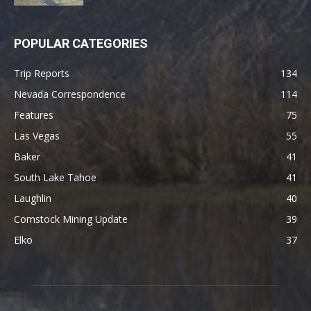
POPULAR CATEGORIES
Trip Reports
134
Nevada Correspondence
114
Features
75
Las Vegas
55
Baker
41
South Lake Tahoe
41
Laughlin
40
Comstock Mining Update
39
Elko
37