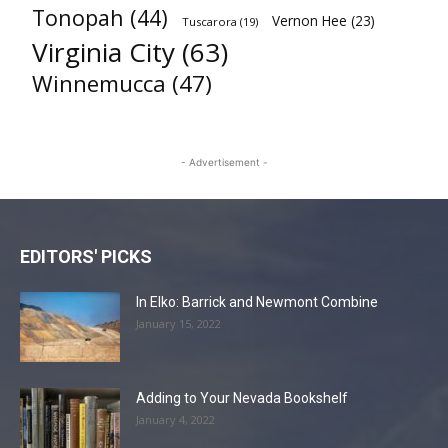
Tonopah
(44)
Vernon Hee
(23)
Tuscarora
(19)
Virginia City
(63)
Winnemucca
(47)
- Advertisement -
EDITORS' PICKS
In Elko: Barrick and Newmont Combine
January 15, 2022
Adding to Your Nevada Bookshelf
January 4, 2022