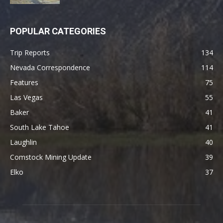
POPULAR CATEGORIES
Trip Reports
134
Nevada Correspondence
114
Features
75
Las Vegas
55
Baker
41
South Lake Tahoe
41
Laughlin
40
Comstock Mining Update
39
Elko
37