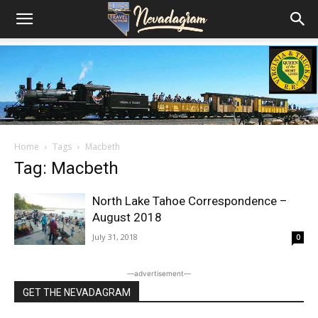
Home
Tags
Macbeth
Tag: Macbeth
North Lake Tahoe Correspondence –
August 2018
July 31, 2018
0
―advertisement―
GET THE NEVADAGRAM