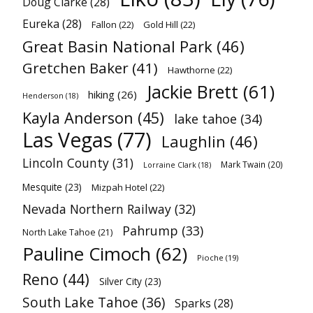
Doug Clarke
(28)
Eureka
(28)
Fallon
(22)
Gold Hill
(22)
Great Basin National Park
(46)
Gretchen Baker
(41)
Hawthorne
(22)
Jackie Brett
(61)
hiking
(26)
Henderson
(18)
Kayla Anderson
(45)
lake tahoe
(34)
Las Vegas
(77)
Laughlin
(46)
Lincoln County
(31)
Mark Twain
(20)
Lorraine Clark
(18)
Mesquite
(23)
Mizpah Hotel
(22)
Nevada Northern Railway
(32)
Pahrump
(33)
North Lake Tahoe
(21)
Pauline Cimoch
(62)
Pioche
(19)
Reno
(44)
Silver City
(23)
South Lake Tahoe
(36)
Sparks
(28)