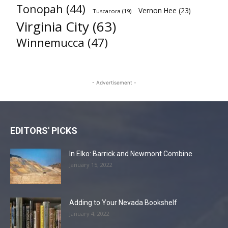
Tonopah
(44)
Vernon Hee
(23)
Tuscarora
(19)
Virginia City
(63)
Winnemucca
(47)
- Advertisement -
EDITORS' PICKS
In Elko: Barrick and Newmont Combine
January 15, 2022
Adding to Your Nevada Bookshelf
January 4, 2022