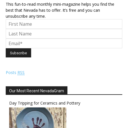
This fun-to-read monthly mini-magazine helps you find the
best that Nevada has to offer. It’s free and you can
unsubscribe any time.
Posts
RSS
Our Most Recent NevadaGram
Day Tripping for Ceramics and Pottery