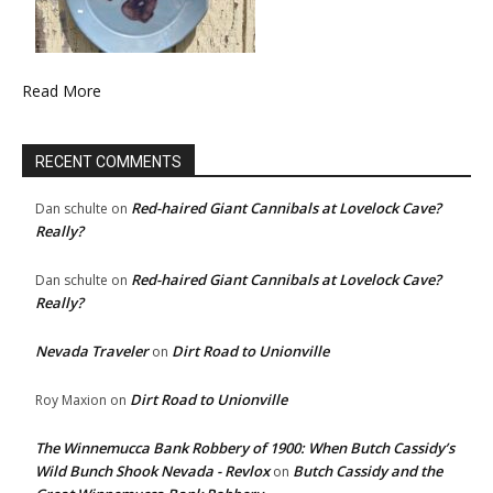
Read More
RECENT COMMENTS
Red-haired Giant Cannibals at Lovelock Cave?
Dan schulte
on
Really?
Red-haired Giant Cannibals at Lovelock Cave?
Dan schulte
on
Really?
Nevada Traveler
Dirt Road to Unionville
on
Dirt Road to Unionville
Roy Maxion
on
The Winnemucca Bank Robbery of 1900: When Butch Cassidy’s
Wild Bunch Shook Nevada - Revlox
Butch Cassidy and the
on