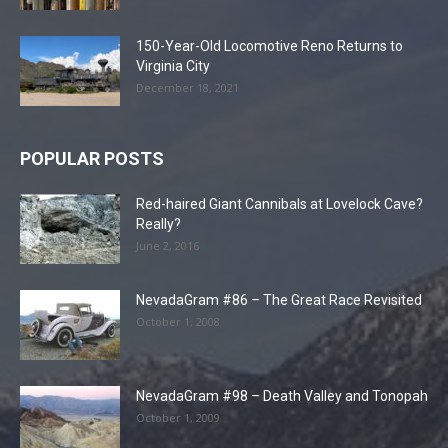
150-Year-Old Locomotive Reno Returns to
Virginia City
December 18, 2021
POPULAR POSTS
Red-haired Giant Cannibals at Lovelock Cave?
Really?
June 2, 2016
NevadaGram #86 – The Great Race Revisited
October 1, 2008
NevadaGram #98 – Death Valley and Tonopah
October 1, 2009