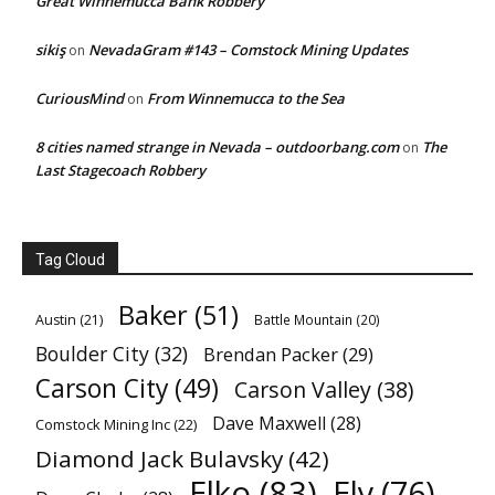
Great Winnemucca Bank Robbery
sikiş
NevadaGram #143 – Comstock Mining Updates
on
CuriousMind
From Winnemucca to the Sea
on
8 cities named strange in Nevada – outdoorbang.com
The
on
Last Stagecoach Robbery
Tag Cloud
Baker
(51)
Austin
(21)
Battle Mountain
(20)
Boulder City
(32)
Brendan Packer
(29)
Carson City
(49)
Carson Valley
(38)
Dave Maxwell
(28)
Comstock Mining Inc
(22)
Diamond Jack Bulavsky
(42)
Elko
(83)
Ely
(76)