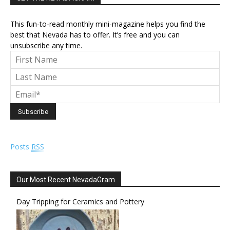
This fun-to-read monthly mini-magazine helps you find the
best that Nevada has to offer. It’s free and you can
unsubscribe any time.
Posts
RSS
Our Most Recent NevadaGram
Day Tripping for Ceramics and Pottery