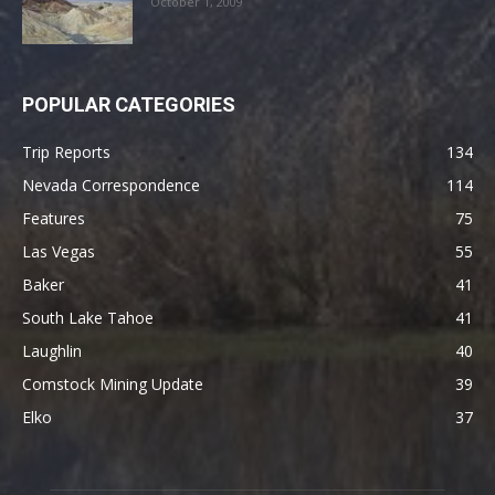
October 1, 2009
POPULAR CATEGORIES
Trip Reports
134
Nevada Correspondence
114
Features
75
Las Vegas
55
Baker
41
South Lake Tahoe
41
Laughlin
40
Comstock Mining Update
39
Elko
37