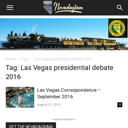
Home
Tags
Las Vegas presidential debate 2016
Tag: Las Vegas presidential debate
2016
Las Vegas Correspondence –
September 2016
August 31, 2016
0
―advertisement―
GET THE NEVADAGRAM