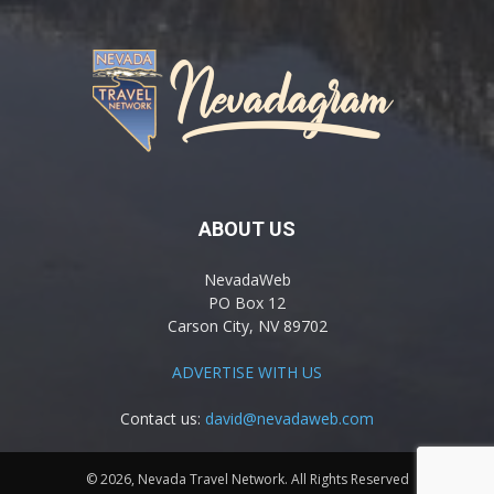
ABOUT US
NevadaWeb
PO Box 12
Carson City, NV 89702
ADVERTISE WITH US
Contact us:
david@nevadaweb.com
© 2026, Nevada Travel Network. All Rights Reserved