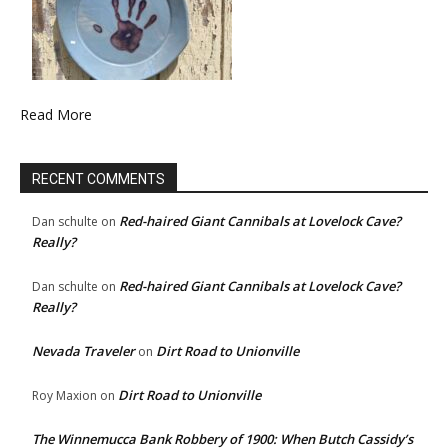
Read More
RECENT COMMENTS
Red-haired Giant Cannibals at Lovelock Cave?
Dan schulte
on
Really?
Red-haired Giant Cannibals at Lovelock Cave?
Dan schulte
on
Really?
Nevada Traveler
Dirt Road to Unionville
on
Dirt Road to Unionville
Roy Maxion
on
The Winnemucca Bank Robbery of 1900: When Butch Cassidy’s