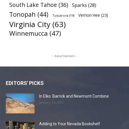
South Lake Tahoe
(36)
Sparks
(28)
Tonopah
(44)
Vernon Hee
(23)
Tuscarora
(19)
Virginia City
(63)
Winnemucca
(47)
- Advertisement -
EDITORS' PICKS
In Elko: Barrick and Newmont Combine
January 15, 2022
Adding to Your Nevada Bookshelf