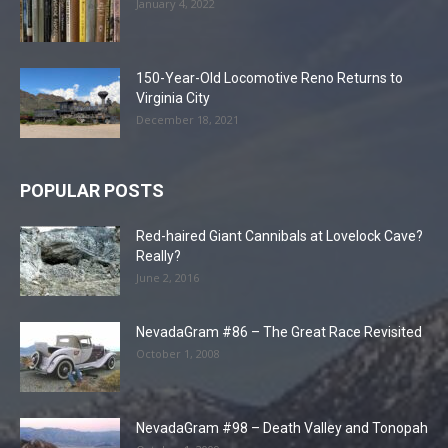
January 4, 2022
150-Year-Old Locomotive Reno Returns to
Virginia City
December 18, 2021
POPULAR POSTS
Red-haired Giant Cannibals at Lovelock Cave?
Really?
June 2, 2016
NevadaGram #86 – The Great Race Revisited
October 1, 2008
NevadaGram #98 – Death Valley and Tonopah