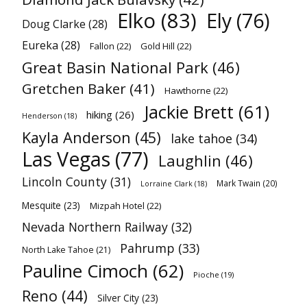
Elko
(83)
Ely
(76)
Doug Clarke
(28)
Eureka
(28)
Fallon
(22)
Gold Hill
(22)
Great Basin National Park
(46)
Gretchen Baker
(41)
Hawthorne
(22)
Jackie Brett
(61)
hiking
(26)
Henderson
(18)
Kayla Anderson
(45)
lake tahoe
(34)
Las Vegas
(77)
Laughlin
(46)
Lincoln County
(31)
Mark Twain
(20)
Lorraine Clark
(18)
Mesquite
(23)
Mizpah Hotel
(22)
Nevada Northern Railway
(32)
Pahrump
(33)
North Lake Tahoe
(21)
Pauline Cimoch
(62)
Pioche
(19)
Reno
(44)
Silver City
(23)