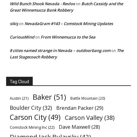
Wild Bunch Shook Nevada - Revlox
Butch Cassidy and the
on
Great Winnemucca Bank Robbery
sikiş
NevadaGram #143 – Comstock Mining Updates
on
CuriousMind
From Winnemucca to the Sea
on
8 cities named strange in Nevada – outdoorbang.com
The
on
Last Stagecoach Robbery
Tag Cloud
Baker
(51)
Austin
(21)
Battle Mountain
(20)
Boulder City
(32)
Brendan Packer
(29)
Carson City
(49)
Carson Valley
(38)
Dave Maxwell
(28)
Comstock Mining Inc
(22)
Diamond Jack Bulavsky
(42)