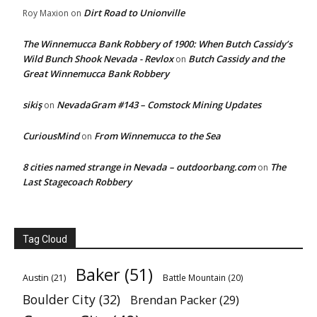
Dirt Road to Unionville
Roy Maxion
on
The Winnemucca Bank Robbery of 1900: When Butch Cassidy’s
Wild Bunch Shook Nevada - Revlox
Butch Cassidy and the
on
Great Winnemucca Bank Robbery
sikiş
NevadaGram #143 – Comstock Mining Updates
on
CuriousMind
From Winnemucca to the Sea
on
8 cities named strange in Nevada – outdoorbang.com
The
on
Last Stagecoach Robbery
Tag Cloud
Baker
(51)
Austin
(21)
Battle Mountain
(20)
Boulder City
(32)
Brendan Packer
(29)