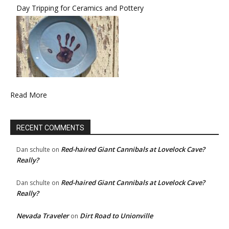
Day Tripping for Ceramics and Pottery
Read More
RECENT COMMENTS
Red-haired Giant Cannibals at Lovelock Cave?
Dan schulte
on
Really?
Red-haired Giant Cannibals at Lovelock Cave?
Dan schulte
on
Really?
Nevada Traveler
Dirt Road to Unionville
on