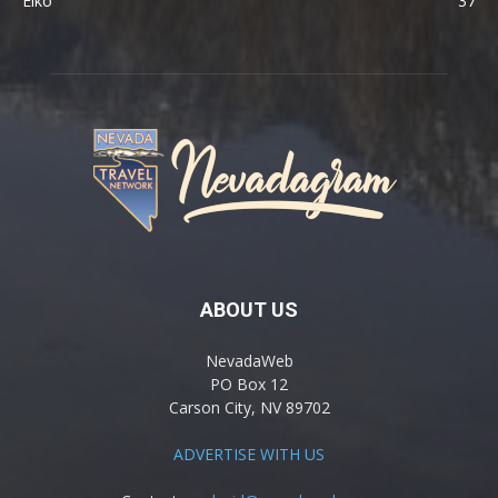
Elko
37
ABOUT US
NevadaWeb
PO Box 12
Carson City, NV 89702
ADVERTISE WITH US