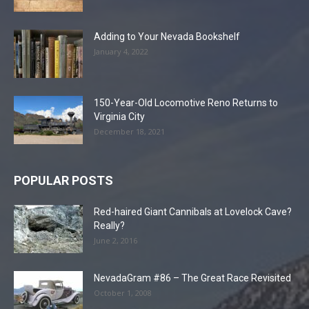
Adding to Your Nevada Bookshelf
January 4, 2022
150-Year-Old Locomotive Reno Returns to
Virginia City
December 18, 2021
POPULAR POSTS
Red-haired Giant Cannibals at Lovelock Cave?
Really?
June 2, 2016
NevadaGram #86 – The Great Race Revisited
October 1, 2008