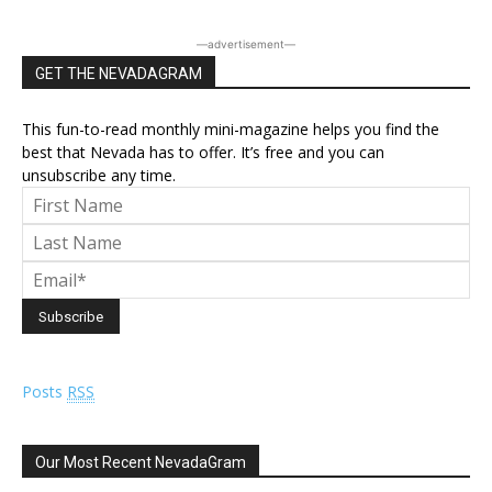
―advertisement―
GET THE NEVADAGRAM
This fun-to-read monthly mini-magazine helps you find the
best that Nevada has to offer. It’s free and you can
unsubscribe any time.
Posts
RSS
Our Most Recent NevadaGram