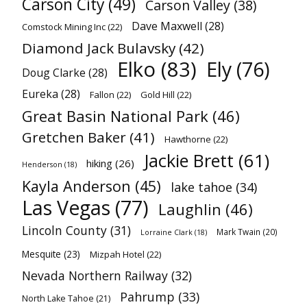
Carson City
(49)
Carson Valley
(38)
Dave Maxwell
(28)
Comstock Mining Inc
(22)
Diamond Jack Bulavsky
(42)
Elko
(83)
Ely
(76)
Doug Clarke
(28)
Eureka
(28)
Fallon
(22)
Gold Hill
(22)
Great Basin National Park
(46)
Gretchen Baker
(41)
Hawthorne
(22)
Jackie Brett
(61)
hiking
(26)
Henderson
(18)
Kayla Anderson
(45)
lake tahoe
(34)
Las Vegas
(77)
Laughlin
(46)
Lincoln County
(31)
Mark Twain
(20)
Lorraine Clark
(18)
Mesquite
(23)
Mizpah Hotel
(22)
Nevada Northern Railway
(32)
Pahrump
(33)
North Lake Tahoe
(21)