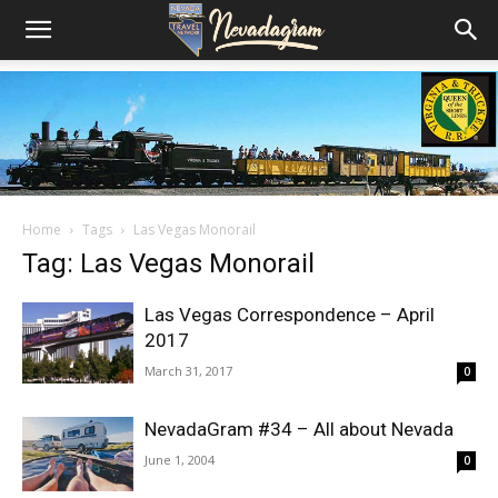
Home
Tags
Las Vegas Monorail
Tag: Las Vegas Monorail
Las Vegas Correspondence – April
2017
March 31, 2017
0
NevadaGram #34 – All about Nevada
June 1, 2004
0