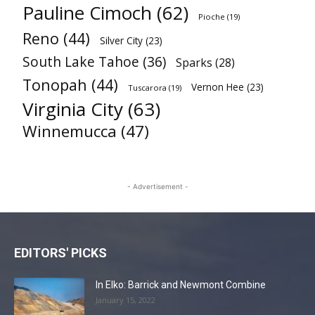
Pauline Cimoch
(62)
Pioche
(19)
Reno
(44)
Silver City
(23)
South Lake Tahoe
(36)
Sparks
(28)
Tonopah
(44)
Vernon Hee
(23)
Tuscarora
(19)
Virginia City
(63)
Winnemucca
(47)
- Advertisement -
EDITORS' PICKS
In Elko: Barrick and Newmont Combine
January 15, 2022