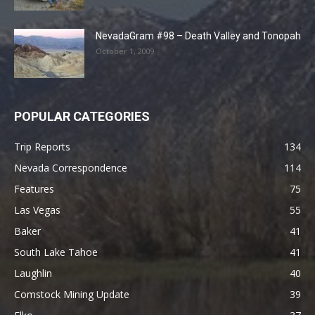
NevadaGram #98 – Death Valley and Tonopah
October 1, 2009
POPULAR CATEGORIES
Trip Reports
134
Nevada Correspondence
114
Features
75
Las Vegas
55
Baker
41
South Lake Tahoe
41
Laughlin
40
Comstock Mining Update
39