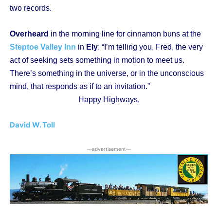
two records.
Overheard
in the morning line for cinnamon buns at the
Steptoe Valley Inn
in
Ely
: “I’m telling you, Fred, the very
act of seeking sets something in motion to meet us.
There’s something in the universe, or in the unconscious
mind, that responds as if to an invitation.”
Happy Highways,
David W. Toll
―advertisement―