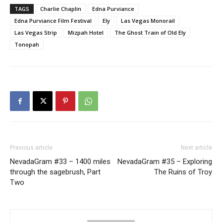
TAGS
Charlie Chaplin
Edna Purviance
Edna Purviance Film Festival
Ely
Las Vegas Monorail
Las Vegas Strip
Mizpah Hotel
The Ghost Train of Old Ely
Tonopah
Previous article
Next article
NevadaGram #33 – 1400 miles
NevadaGram #35 – Exploring
through the sagebrush, Part
The Ruins of Troy
Two