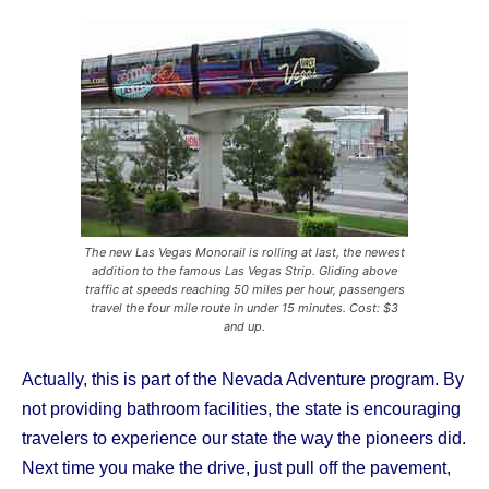
The new Las Vegas Monorail is rolling at last, the newest
addition to the famous Las Vegas Strip. Gliding above
traffic at speeds reaching 50 miles per hour, passengers
travel the four mile route in under 15 minutes. Cost: $3
and up.
Actually, this is part of the Nevada Adventure program. By
not providing bathroom facilities, the state is encouraging
travelers to experience our state the way the pioneers did.
Next time you make the drive, just pull off the pavement,