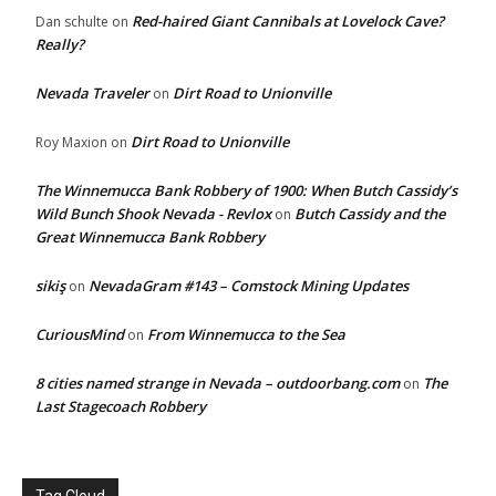
Red-haired Giant Cannibals at Lovelock Cave?
Dan schulte
on
Really?
Nevada Traveler
Dirt Road to Unionville
on
Dirt Road to Unionville
Roy Maxion
on
The Winnemucca Bank Robbery of 1900: When Butch Cassidy’s
Wild Bunch Shook Nevada - Revlox
Butch Cassidy and the
on
Great Winnemucca Bank Robbery
sikiş
NevadaGram #143 – Comstock Mining Updates
on
CuriousMind
From Winnemucca to the Sea
on
8 cities named strange in Nevada – outdoorbang.com
The
on
Last Stagecoach Robbery