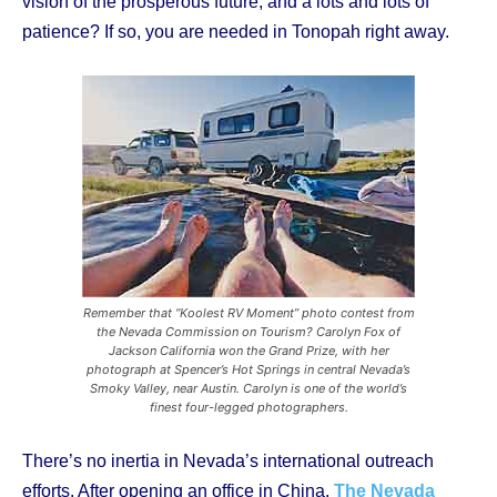
vision of the prosperous future, and a lots and lots of
patience? If so, you are needed in Tonopah right away.
Remember that “Koolest RV Moment” photo contest from
the Nevada Commission on Tourism? Carolyn Fox of
Jackson California won the Grand Prize, with her
photograph at Spencer’s Hot Springs in central Nevada’s
Smoky Valley, near Austin. Carolyn is one of the world’s
finest four-legged photographers.
There’s no inertia in Nevada’s international outreach
efforts. After opening an office in China,
The Nevada