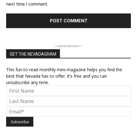
next time I comment.
―advertisement―
GET THE NEVADAGRAM
This fun-to-read monthly mini-magazine helps you find the
best that Nevada has to offer. It’s free and you can
unsubscribe any time.