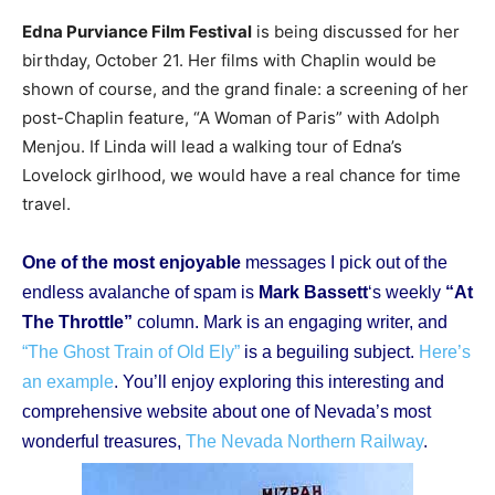
Edna Purviance Film Festival
is being discussed for her
birthday, October 21. Her films with Chaplin would be
shown of course, and the grand finale: a screening of her
post-Chaplin feature, “A Woman of Paris” with Adolph
Menjou. If Linda will lead a walking tour of Edna’s
Lovelock girlhood, we would have a real chance for time
travel.
One of the most enjoyable
messages I pick out of the
endless avalanche of spam is
Mark Bassett
‘s weekly
“At
The Throttle”
column. Mark is an engaging writer, and
“The Ghost Train of Old Ely”
is a beguiling subject.
Here’s
an example
. You’ll enjoy exploring this interesting and
comprehensive website about one of Nevada’s most
wonderful treasures,
The Nevada Northern Railway
.