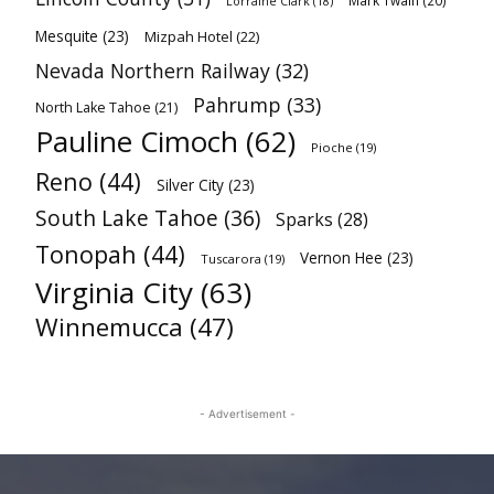
Mark Twain
(20)
Lorraine Clark
(18)
Mesquite
(23)
Mizpah Hotel
(22)
Nevada Northern Railway
(32)
Pahrump
(33)
North Lake Tahoe
(21)
Pauline Cimoch
(62)
Pioche
(19)
Reno
(44)
Silver City
(23)
South Lake Tahoe
(36)
Sparks
(28)
Tonopah
(44)
Vernon Hee
(23)
Tuscarora
(19)
Virginia City
(63)
Winnemucca
(47)
- Advertisement -