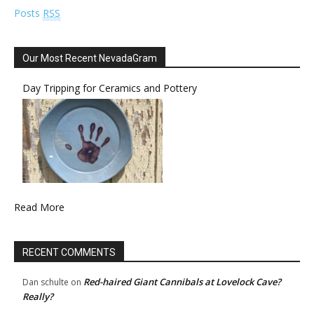
Posts
RSS
Our Most Recent NevadaGram
Day Tripping for Ceramics and Pottery
Read More
RECENT COMMENTS
Red-haired Giant Cannibals at Lovelock Cave?
Dan schulte
on
Really?