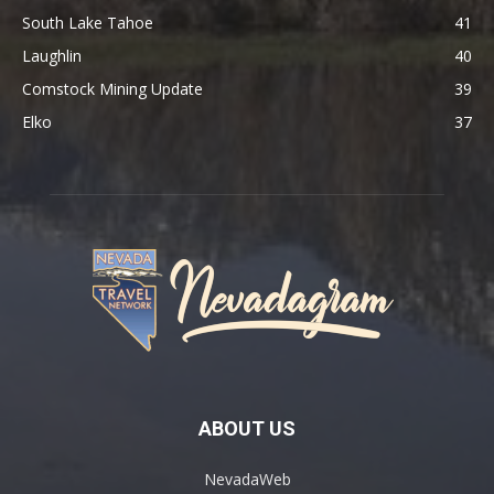
South Lake Tahoe
41
Laughlin
40
Comstock Mining Update
39
Elko
37
ABOUT US
NevadaWeb