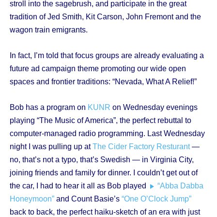
stroll into the sagebrush, and participate in the great
tradition of Jed Smith, Kit Carson, John Fremont and the
wagon train emigrants.
In fact, I’m told that focus groups are already evaluating a
future ad campaign theme promoting our wide open
spaces and frontier traditions: “Nevada, What A Relief!”
Bob has a program on
KUNR
on Wednesday evenings
playing “The Music of America”, the perfect rebuttal to
computer-managed radio programming. Last Wednesday
night I was pulling up at
The Cider Factory Resturant
—
no, that’s not a typo, that’s Swedish — in Virginia City,
joining friends and family for dinner. I couldn’t get out of
the car, I had to hear it all as Bob played
“Abba Dabba
Honeymoon”
and Count Basie’s
“One O’Clock Jump”
back to back, the perfect haiku-sketch of an era with just