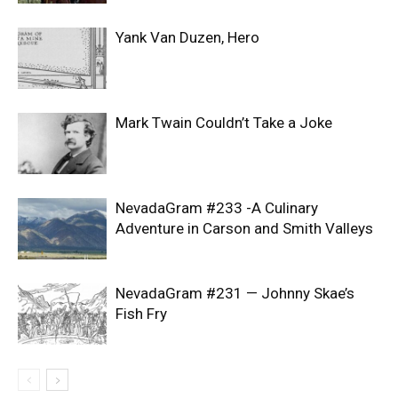
Yank Van Duzen, Hero
Mark Twain Couldn’t Take a Joke
NevadaGram #233 -A Culinary
Adventure in Carson and Smith Valleys
NevadaGram #231 — Johnny Skae’s
Fish Fry