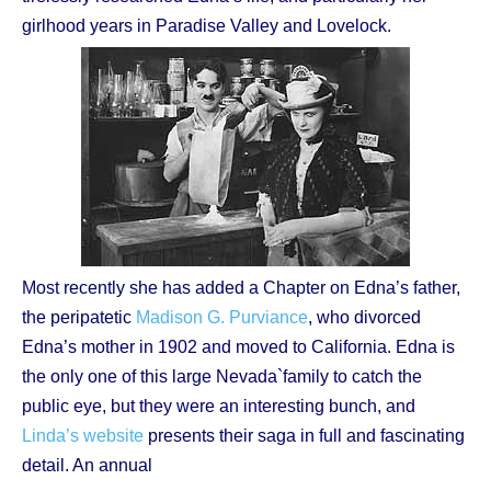
girlhood years in Paradise Valley and Lovelock.
Most recently she has added a Chapter on Edna’s father,
the peripatetic
Madison G. Purviance
, who divorced
Edna’s mother in 1902 and moved to California. Edna is
the only one of this large Nevada`family to catch the
public eye, but they were an interesting bunch, and
Linda’s website
presents their saga in full and fascinating
detail. An annual