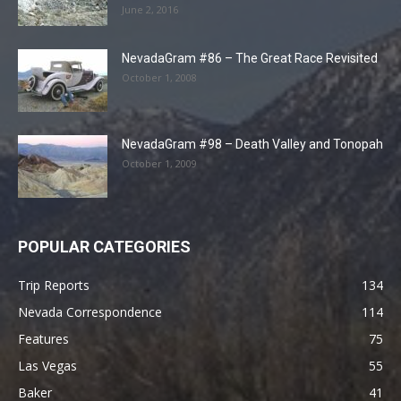
June 2, 2016
NevadaGram #86 – The Great Race Revisited
October 1, 2008
NevadaGram #98 – Death Valley and Tonopah
October 1, 2009
POPULAR CATEGORIES
Trip Reports
134
Nevada Correspondence
114
Features
75
Las Vegas
55
Baker
41