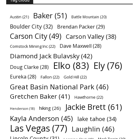
Tag Cloud
Baker
(51)
Austin
(21)
Battle Mountain
(20)
Boulder City
(32)
Brendan Packer
(29)
Carson City
(49)
Carson Valley
(38)
Dave Maxwell
(28)
Comstock Mining Inc
(22)
Diamond Jack Bulavsky
(42)
Elko
(83)
Ely
(76)
Doug Clarke
(28)
Eureka
(28)
Fallon
(22)
Gold Hill
(22)
Great Basin National Park
(46)
Gretchen Baker
(41)
Hawthorne
(22)
Jackie Brett
(61)
hiking
(26)
Henderson
(18)
Kayla Anderson
(45)
lake tahoe
(34)
Las Vegas
(77)
Laughlin
(46)
Lincoln County
(31)