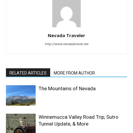
Nevada Traveler
http://www.nevadatravel.net
RELATED ARTICLES
MORE FROM AUTHOR
The Mountains of Nevada
Winnemucca Valley Road Trip, Sutro
Tunnel Update, & More