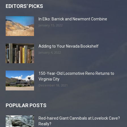
EDITORS' PICKS
In Elko: Barrick and Newmont Combine
January 15, 2022
Adding to Your Nevada Bookshelf
January 4, 2022
150-Year-Old Locomotive Reno Returns to
Virginia City
December 18, 2021
POPULAR POSTS
Red-haired Giant Cannibals at Lovelock Cave?
Really?