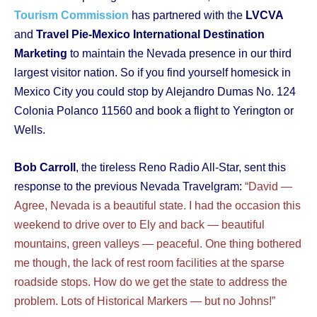
Tourism Commission
has partnered with the
LVCVA
and
Travel Pie-Mexico International Destination
Marketing
to maintain the Nevada presence in our third
largest visitor nation. So if you find yourself homesick in
Mexico City you could stop by Alejandro Dumas No. 124
Colonia Polanco 11560 and book a flight to Yerington or
Wells.
Bob Carroll
, the tireless Reno Radio All-Star, sent this
response to the previous Nevada Travelgram:
“David —
Agree, Nevada is a beautiful state. I had the occasion this
weekend to drive over to Ely and back — beautiful
mountains, green valleys — peaceful. One thing bothered
me though, the lack of rest room facilities at the sparse
roadside stops. How do we get the state to address the
problem. Lots of Historical Markers — but no Johns!”