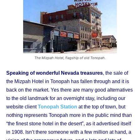
The Mizpah Hotel, flagship of old Tonopah.
Speaking of wonderful Nevada treasures
, the sale of
the Mizpah Hotel in Tonopah has fallen through and it is
back on the market. Yes there are many good alternatives
to the old landmark for an overnight stay, including our
website client
Tonopah Station
at the top of town, but
nothing represents Tonopah more in the public mind than
“the finest stone hotel in the desert”, as it advertised itself
in 1908. Isn’t there someone with a few million at hand, a