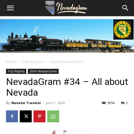
Home
Trip Reports
2004 NevadaGrams
Trip Reports
2004 NevadaGrams
NevadaGram #34 – All about
Nevada
By
Nevada Traveler
-
June 1, 2004
3054
0