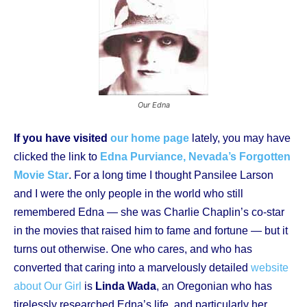
Our Edna
If you have visited
our home page
lately, you may have
clicked the link to
Edna Purviance, Nevada’s Forgotten
Movie Star
. For a long time I thought Pansilee Larson
and I were the only people in the world who still
remembered Edna — she was Charlie Chaplin’s co-star
in the movies that raised him to fame and fortune — but it
turns out otherwise. One who cares, and who has
converted that caring into a marvelously detailed
website
about Our Girl
is
Linda Wada
, an Oregonian who has
tirelessly researched Edna’s life, and particularly her