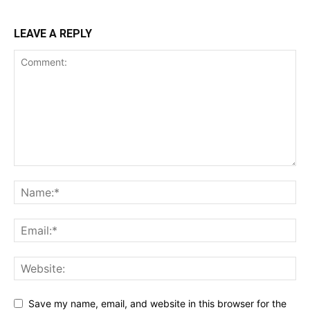
LEAVE A REPLY
Save my name, email, and website in this browser for the