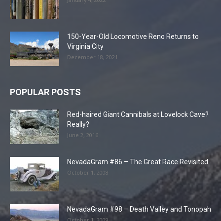
150-Year-Old Locomotive Reno Returns to
Virginia City
December 18, 2021
POPULAR POSTS
Red-haired Giant Cannibals at Lovelock Cave?
Really?
June 2, 2016
NevadaGram #86 – The Great Race Revisited
October 1, 2008
NevadaGram #98 – Death Valley and Tonopah
October 1, 2009