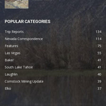
POPULAR CATEGORIES
Trip Reports
134
Nevada Correspondence
114
Features
75
Las Vegas
55
Baker
41
South Lake Tahoe
41
Laughlin
40
Comstock Mining Update
39
Elko
37