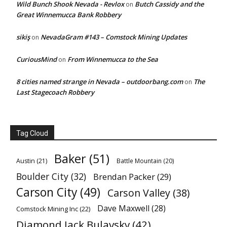
Wild Bunch Shook Nevada - Revlox
Butch Cassidy and the
on
Great Winnemucca Bank Robbery
sikiş
NevadaGram #143 – Comstock Mining Updates
on
CuriousMind
From Winnemucca to the Sea
on
8 cities named strange in Nevada – outdoorbang.com
The
on
Last Stagecoach Robbery
Tag Cloud
Baker
(51)
Austin
(21)
Battle Mountain
(20)
Boulder City
(32)
Brendan Packer
(29)
Carson City
(49)
Carson Valley
(38)
Dave Maxwell
(28)
Comstock Mining Inc
(22)
Diamond Jack Bulavsky
(42)