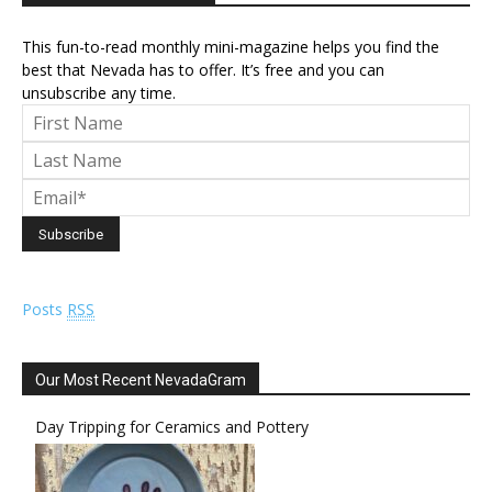
This fun-to-read monthly mini-magazine helps you find the
best that Nevada has to offer. It’s free and you can
unsubscribe any time.
Posts
RSS
Our Most Recent NevadaGram
Day Tripping for Ceramics and Pottery