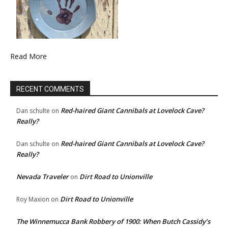
Read More
RECENT COMMENTS
Red-haired Giant Cannibals at Lovelock Cave?
Dan schulte
on
Really?
Red-haired Giant Cannibals at Lovelock Cave?
Dan schulte
on
Really?
Nevada Traveler
Dirt Road to Unionville
on
Dirt Road to Unionville
Roy Maxion
on
The Winnemucca Bank Robbery of 1900: When Butch Cassidy’s