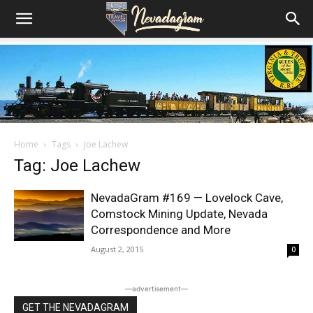
Home
Tags
Joe Lachew
Tag: Joe Lachew
NevadaGram #169 — Lovelock Cave,
Comstock Mining Update, Nevada
Correspondence and More
August 2, 2015
0
―advertisement―
GET THE NEVADAGRAM