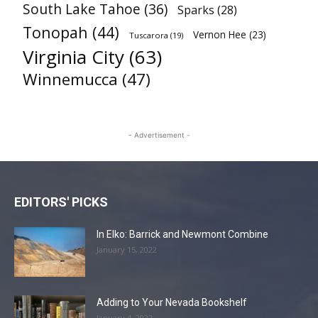
South Lake Tahoe
(36)
Sparks
(28)
Tonopah
(44)
Vernon Hee
(23)
Tuscarora
(19)
Virginia City
(63)
Winnemucca
(47)
- Advertisement -
EDITORS' PICKS
In Elko: Barrick and Newmont Combine
January 15, 2022
Adding to Your Nevada Bookshelf
January 4, 2022