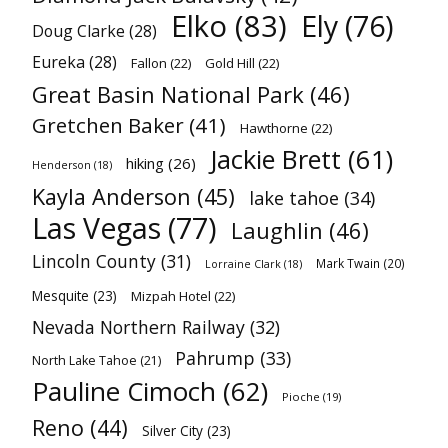
Elko
(83)
Ely
(76)
Doug Clarke
(28)
Eureka
(28)
Fallon
(22)
Gold Hill
(22)
Great Basin National Park
(46)
Gretchen Baker
(41)
Hawthorne
(22)
Jackie Brett
(61)
hiking
(26)
Henderson
(18)
Kayla Anderson
(45)
lake tahoe
(34)
Las Vegas
(77)
Laughlin
(46)
Lincoln County
(31)
Mark Twain
(20)
Lorraine Clark
(18)
Mesquite
(23)
Mizpah Hotel
(22)
Nevada Northern Railway
(32)
Pahrump
(33)
North Lake Tahoe
(21)
Pauline Cimoch
(62)
Pioche
(19)
Reno
(44)
Silver City
(23)