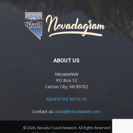
ABOUT US
NevadaWeb
PO Box 12
Carson City, NV 89702
ADVERTISE WITH US
Contact us:
david@nevadaweb.com
© 2026, Nevada Travel Network. All Rights Reserved