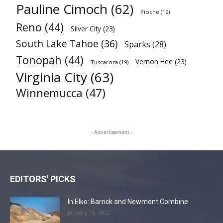
Pauline Cimoch
(62)
Pioche
(19)
Reno
(44)
Silver City
(23)
South Lake Tahoe
(36)
Sparks
(28)
Tonopah
(44)
Vernon Hee
(23)
Tuscarora
(19)
Virginia City
(63)
Winnemucca
(47)
- Advertisement -
EDITORS' PICKS
In Elko: Barrick and Newmont Combine
January 15, 2022