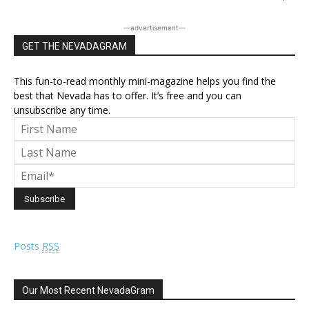
―advertisement―
GET THE NEVADAGRAM
This fun-to-read monthly mini-magazine helps you find the
best that Nevada has to offer. It’s free and you can
unsubscribe any time.
Posts
RSS
Our Most Recent NevadaGram