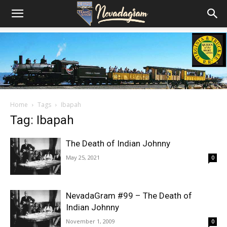
Home
Tags
Ibapah
Tag: Ibapah
The Death of Indian Johnny
May 25, 2021
0
NevadaGram #99 – The Death of
Indian Johnny
November 1, 2009
0