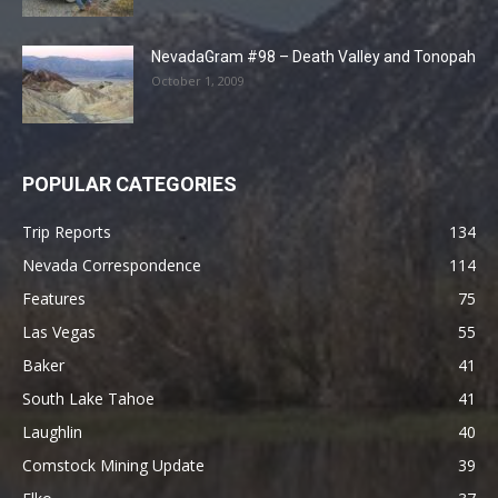
NevadaGram #98 – Death Valley and Tonopah
October 1, 2009
POPULAR CATEGORIES
Trip Reports
134
Nevada Correspondence
114
Features
75
Las Vegas
55
Baker
41
South Lake Tahoe
41
Laughlin
40
Comstock Mining Update
39