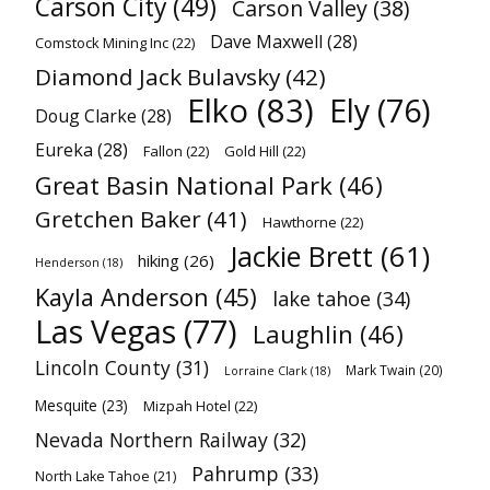
Carson City
(49)
Carson Valley
(38)
Dave Maxwell
(28)
Comstock Mining Inc
(22)
Diamond Jack Bulavsky
(42)
Elko
(83)
Ely
(76)
Doug Clarke
(28)
Eureka
(28)
Fallon
(22)
Gold Hill
(22)
Great Basin National Park
(46)
Gretchen Baker
(41)
Hawthorne
(22)
Jackie Brett
(61)
hiking
(26)
Henderson
(18)
Kayla Anderson
(45)
lake tahoe
(34)
Las Vegas
(77)
Laughlin
(46)
Lincoln County
(31)
Mark Twain
(20)
Lorraine Clark
(18)
Mesquite
(23)
Mizpah Hotel
(22)
Nevada Northern Railway
(32)
Pahrump
(33)
North Lake Tahoe
(21)