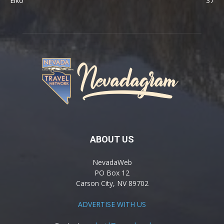
Elko
37
ABOUT US
NevadaWeb
PO Box 12
Carson City, NV 89702
ADVERTISE WITH US