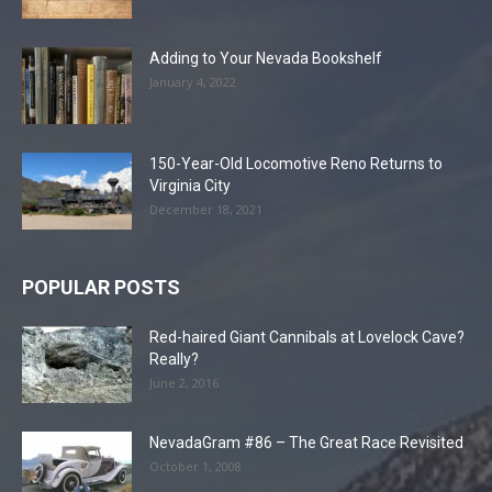
Adding to Your Nevada Bookshelf
January 4, 2022
150-Year-Old Locomotive Reno Returns to
Virginia City
December 18, 2021
POPULAR POSTS
Red-haired Giant Cannibals at Lovelock Cave?
Really?
June 2, 2016
NevadaGram #86 – The Great Race Revisited
October 1, 2008