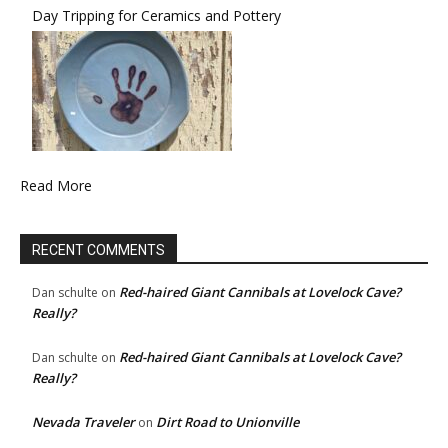
Day Tripping for Ceramics and Pottery
Read More
RECENT COMMENTS
Red-haired Giant Cannibals at Lovelock Cave?
Dan schulte
on
Really?
Red-haired Giant Cannibals at Lovelock Cave?
Dan schulte
on
Really?
Nevada Traveler
Dirt Road to Unionville
on