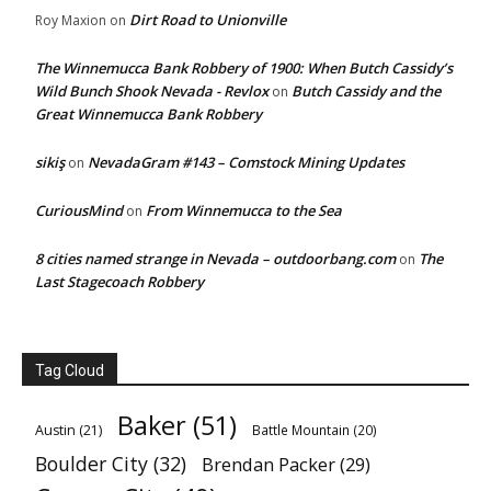
Dirt Road to Unionville
Roy Maxion
on
The Winnemucca Bank Robbery of 1900: When Butch Cassidy’s
Wild Bunch Shook Nevada - Revlox
Butch Cassidy and the
on
Great Winnemucca Bank Robbery
sikiş
NevadaGram #143 – Comstock Mining Updates
on
CuriousMind
From Winnemucca to the Sea
on
8 cities named strange in Nevada – outdoorbang.com
The
on
Last Stagecoach Robbery
Tag Cloud
Baker
(51)
Austin
(21)
Battle Mountain
(20)
Boulder City
(32)
Brendan Packer
(29)