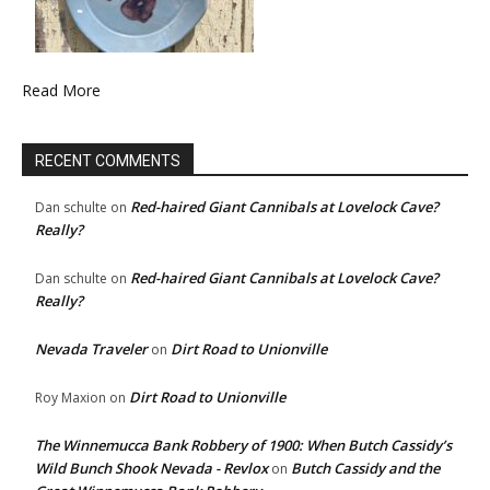
Read More
RECENT COMMENTS
Red-haired Giant Cannibals at Lovelock Cave?
Dan schulte
on
Really?
Red-haired Giant Cannibals at Lovelock Cave?
Dan schulte
on
Really?
Nevada Traveler
Dirt Road to Unionville
on
Dirt Road to Unionville
Roy Maxion
on
The Winnemucca Bank Robbery of 1900: When Butch Cassidy’s
Wild Bunch Shook Nevada - Revlox
Butch Cassidy and the
on