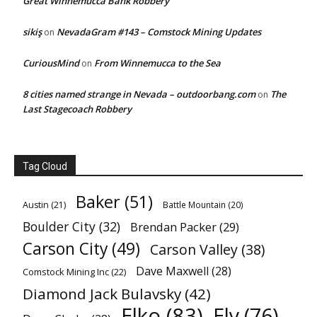
Great Winnemucca Bank Robbery
sikiş
NevadaGram #143 – Comstock Mining Updates
on
CuriousMind
From Winnemucca to the Sea
on
8 cities named strange in Nevada – outdoorbang.com
The
on
Last Stagecoach Robbery
Tag Cloud
Baker
(51)
Austin
(21)
Battle Mountain
(20)
Boulder City
(32)
Brendan Packer
(29)
Carson City
(49)
Carson Valley
(38)
Dave Maxwell
(28)
Comstock Mining Inc
(22)
Diamond Jack Bulavsky
(42)
Elko
(83)
Ely
(76)