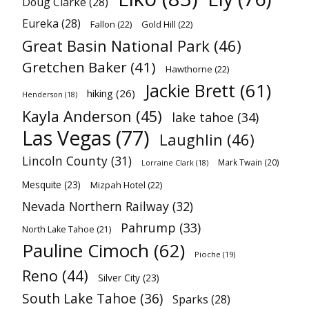
Doug Clarke
(28)
Eureka
(28)
Fallon
(22)
Gold Hill
(22)
Great Basin National Park
(46)
Gretchen Baker
(41)
Hawthorne
(22)
Jackie Brett
(61)
hiking
(26)
Henderson
(18)
Kayla Anderson
(45)
lake tahoe
(34)
Las Vegas
(77)
Laughlin
(46)
Lincoln County
(31)
Mark Twain
(20)
Lorraine Clark
(18)
Mesquite
(23)
Mizpah Hotel
(22)
Nevada Northern Railway
(32)
Pahrump
(33)
North Lake Tahoe
(21)
Pauline Cimoch
(62)
Pioche
(19)
Reno
(44)
Silver City
(23)
South Lake Tahoe
(36)
Sparks
(28)