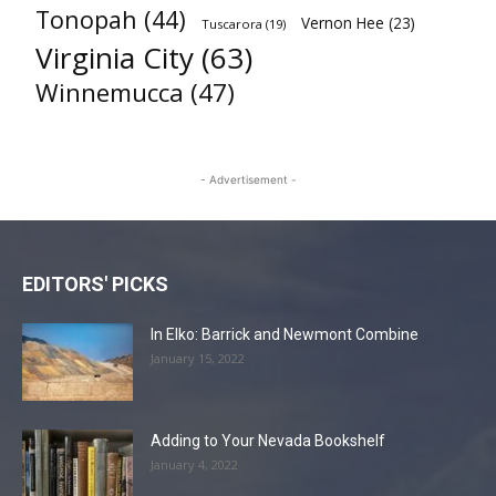
Tonopah
(44)
Vernon Hee
(23)
Tuscarora
(19)
Virginia City
(63)
Winnemucca
(47)
- Advertisement -
EDITORS' PICKS
In Elko: Barrick and Newmont Combine
January 15, 2022
Adding to Your Nevada Bookshelf
January 4, 2022