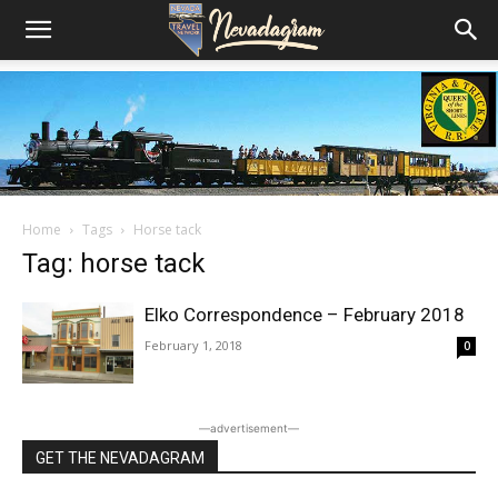
Home
Tags
Horse tack
Tag: horse tack
Elko Correspondence – February 2018
February 1, 2018
0
―advertisement―
GET THE NEVADAGRAM