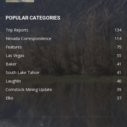
POPULAR CATEGORIES
Trip Reports
134
Nevada Correspondence
114
Features
75
Las Vegas
55
Baker
41
South Lake Tahoe
41
Laughlin
40
Comstock Mining Update
39
Elko
37