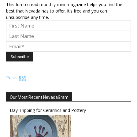
This fun-to-read monthly mini-magazine helps you find the
best that Nevada has to offer. It’s free and you can
unsubscribe any time.
Posts
RSS
Our Most Recent NevadaGram
Day Tripping for Ceramics and Pottery