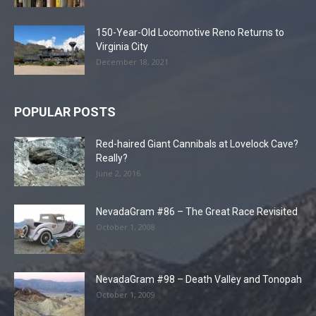
150-Year-Old Locomotive Reno Returns to
Virginia City
December 18, 2021
POPULAR POSTS
Red-haired Giant Cannibals at Lovelock Cave?
Really?
June 2, 2016
NevadaGram #86 – The Great Race Revisited
October 1, 2008
NevadaGram #98 – Death Valley and Tonopah
October 1, 2009