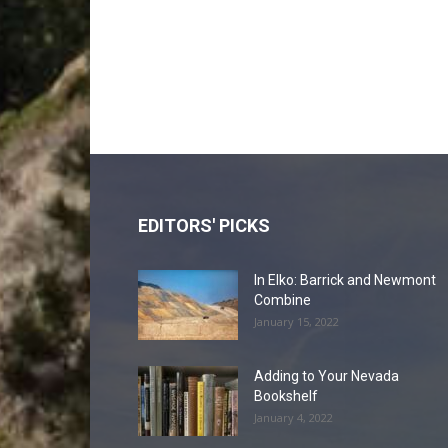
EDITORS' PICKS
In Elko: Barrick and Newmont
Combine
January 15, 2022
Adding to Your Nevada
Bookshelf
January 4, 2022