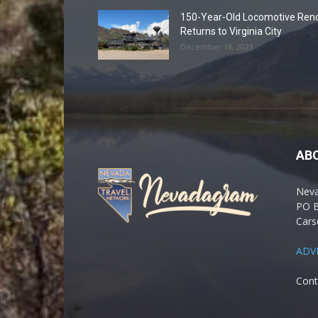
150-Year-Old Locomotive Ren
Returns to Virginia City
December 18, 2021
AB
Nev
PO 
Cars
ADV
Cont