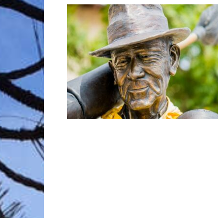
Trave
Netw