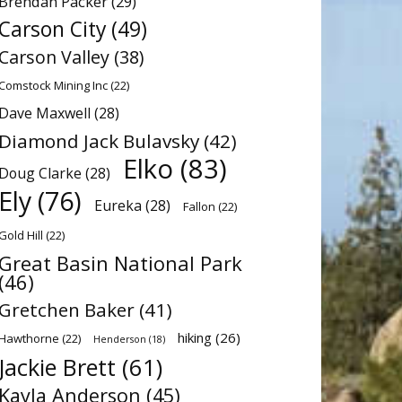
Brendan Packer
(29)
Carson City
(49)
Carson Valley
(38)
Comstock Mining Inc
(22)
Dave Maxwell
(28)
Diamond Jack Bulavsky
(42)
Elko
(83)
Doug Clarke
(28)
Ely
(76)
Eureka
(28)
Fallon
(22)
Gold Hill
(22)
Great Basin National Park
(46)
Gretchen Baker
(41)
hiking
(26)
Hawthorne
(22)
Henderson
(18)
Jackie Brett
(61)
Kayla Anderson
(45)