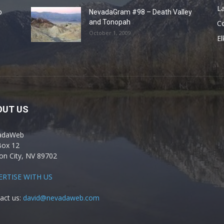
La
o
NevadaGram #98 – Death Valley
and Tonopah
C
October 1, 2009
El
OUT US
adaWeb
Box 12
on City, NV 89702
ERTISE WITH US
act us:
david@nevadaweb.com