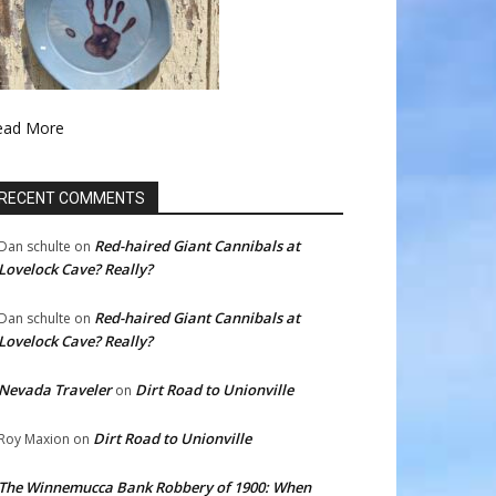
ead More
RECENT COMMENTS
Red-haired Giant Cannibals at
Dan schulte
on
Lovelock Cave? Really?
Red-haired Giant Cannibals at
Dan schulte
on
Lovelock Cave? Really?
Nevada Traveler
Dirt Road to Unionville
on
Dirt Road to Unionville
Roy Maxion
on
The Winnemucca Bank Robbery of 1900: When