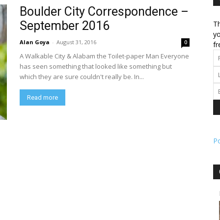
Boulder City Correspondence –
September 2016
Th
l
yo
Alan Goya
-
August 31, 2016
0
fr
A Walkable City & Alabam the Toilet-paper Man Everyone
has seen something that looked like something but
which they are sure couldn't really be. In...
ork
Read more
P