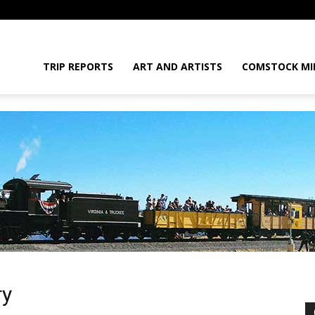
daGram
TRIP REPORTS
ART AND ARTISTS
COMSTOCK MI
da
ry