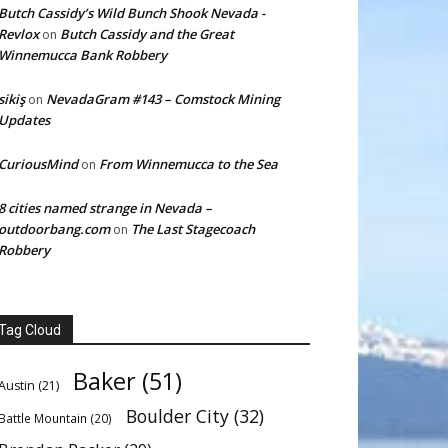
Butch Cassidy’s Wild Bunch Shook Nevada -
Revlox
Butch Cassidy and the Great
on
Winnemucca Bank Robbery
sikiş
NevadaGram #143 – Comstock Mining
on
Updates
CuriousMind
From Winnemucca to the Sea
on
8 cities named strange in Nevada –
outdoorbang.com
The Last Stagecoach
on
Robbery
Tag Cloud
Baker
(51)
Austin
(21)
Boulder City
(32)
Battle Mountain
(20)