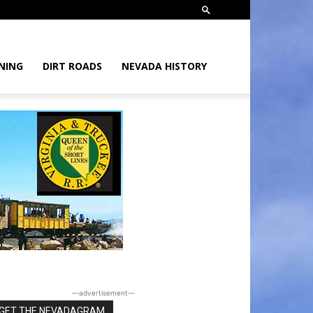
NING
DIRT ROADS
NEVADA HISTORY
―advertisement―
GET THE NEVADAGRAM