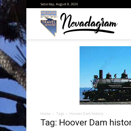
Saturday, August 8, 2026
Neva
from
the
Home
Tags
Hoover Dam history
Neva
Tag: Hoover Dam histo