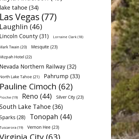
lake tahoe
(34)
Las Vegas
(77)
Laughlin
(46)
Lincoln County
(31)
Lorraine Clark
(18)
Mesquite
(23)
Mark Twain
(20)
Mizpah Hotel
(22)
Nevada Northern Railway
(32)
Pahrump
(33)
North Lake Tahoe
(21)
Pauline Cimoch
(62)
Reno
(44)
Silver City
(23)
Pioche
(19)
South Lake Tahoe
(36)
Tonopah
(44)
Sparks
(28)
Vernon Hee
(23)
Tuscarora
(19)
Virginia City
(63)