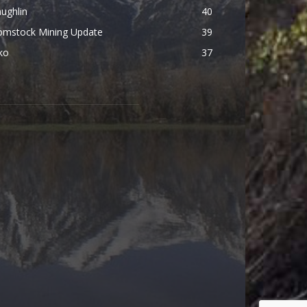
ughlin
40
omstock Mining Update
39
ko
37