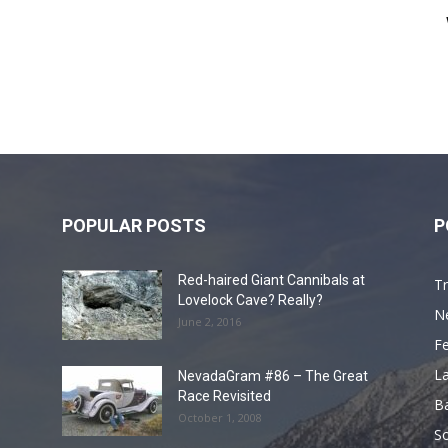
POPULAR POSTS
P
Red-haired Giant Cannibals at
Tr
Lovelock Cave? Really?
N
June 2, 2016
F
L
NevadaGram #86 – The Great
Race Revisited
B
October 1, 2008
S