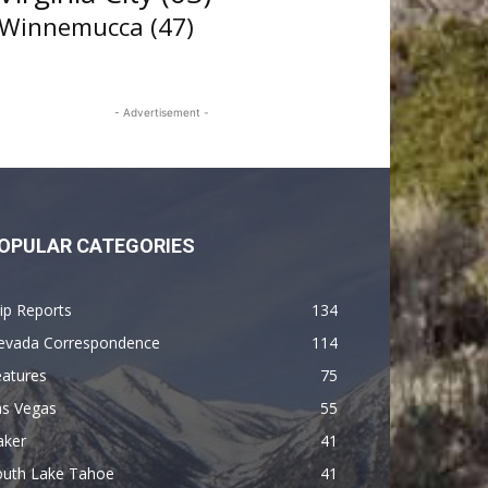
Winnemucca
(47)
- Advertisement -
OPULAR CATEGORIES
ip Reports
134
evada Correspondence
114
eatures
75
as Vegas
55
aker
41
outh Lake Tahoe
41