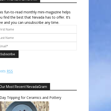
is fun-to-read monthly mini-magazine helps
u find the best that Nevada has to offer. It’s
ee and you can unsubscribe any time.
osts
RSS
Our Most Recent NevadaGram
Day Tripping for Ceramics and Pottery