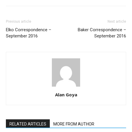
Previous article
Next article
Elko Correspondence –
Baker Correspondence –
September 2016
September 2016
Alan Goya
RELATED ARTICLES
MORE FROM AUTHOR