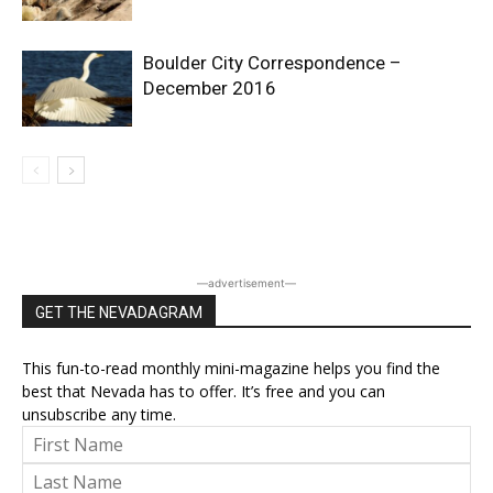
Boulder City Correspondence –
December 2016
―advertisement―
GET THE NEVADAGRAM
This fun-to-read monthly mini-magazine helps you find the
best that Nevada has to offer. It’s free and you can
unsubscribe any time.