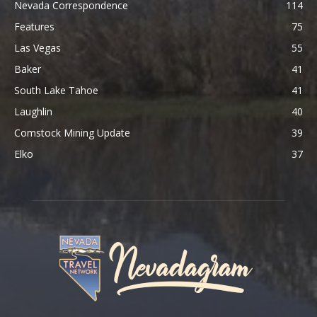
Nevada Correspondence
114
Features
75
Las Vegas
55
Baker
41
South Lake Tahoe
41
Laughlin
40
Comstock Mining Update
39
Elko
37