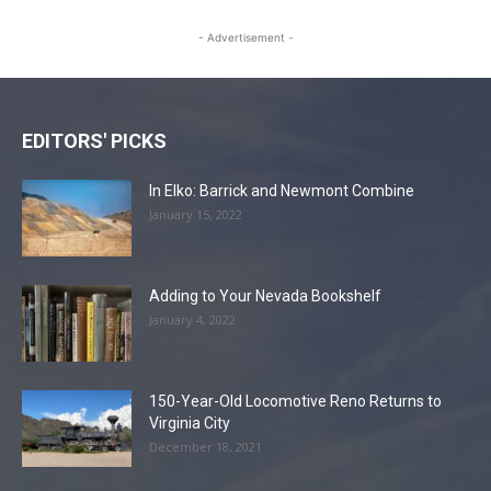
- Advertisement -
EDITORS' PICKS
In Elko: Barrick and Newmont Combine
January 15, 2022
Adding to Your Nevada Bookshelf
January 4, 2022
150-Year-Old Locomotive Reno Returns to
Virginia City
December 18, 2021