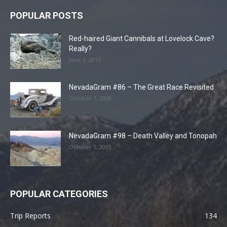
POPULAR POSTS
Red-haired Giant Cannibals at Lovelock Cave?
Really?
June 2, 2016
NevadaGram #86 – The Great Race Revisited
October 1, 2008
NevadaGram #98 – Death Valley and Tonopah
October 1, 2009
POPULAR CATEGORIES
Trip Reports
134