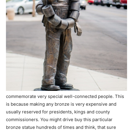
commemorate very special well-connected people. This
is because making any bronze is very expensive and
usually reserved for presidents, kings and county
commissioners. You might drive buy this particular
bronze statue hundreds of times and think, that sure