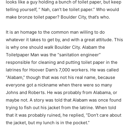
looks like a guy holding a bunch of toilet paper, but keep
telling yourself, ” Nah, can’t be toilet paper.” Who would
make bronze toilet paper? Boulder City, that’s who.
It is an homage to the common man willing to do
whatever it takes to get by, and with a great attitude. This
is why one should
walk
Boulder City. Alabam the
Toiletpaper Man was the “sanitation engineer”
responsible for cleaning and putting toilet paper in the
latrines for Hoover Dam’s 7,000 workers. He was called
“Alabam,” though that was not his real name, because
everyone got a nickname when there were so many
Johns and Roberts. He was probably from Alabama, or
maybe not. A story was told that Alabam was once found
trying to fish out his jacket from the latrine. When told
that it was probably ruined, he replied, “Don’t care about
the jacket, but my lunch is in the pocket.”