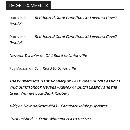
RECENT COMMENTS
Red-haired Giant Cannibals at Lovelock Cave?
Dan schulte
on
Really?
Red-haired Giant Cannibals at Lovelock Cave?
Dan schulte
on
Really?
Nevada Traveler
Dirt Road to Unionville
on
Dirt Road to Unionville
Roy Maxion
on
The Winnemucca Bank Robbery of 1900: When Butch Cassidy’s
Wild Bunch Shook Nevada - Revlox
Butch Cassidy and the
on
Great Winnemucca Bank Robbery
sikiş
NevadaGram #143 – Comstock Mining Updates
on
CuriousMind
From Winnemucca to the Sea
on