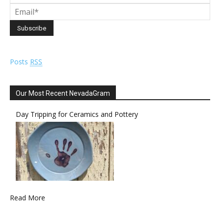
Posts
RSS
Our Most Recent NevadaGram
Day Tripping for Ceramics and Pottery
Read More