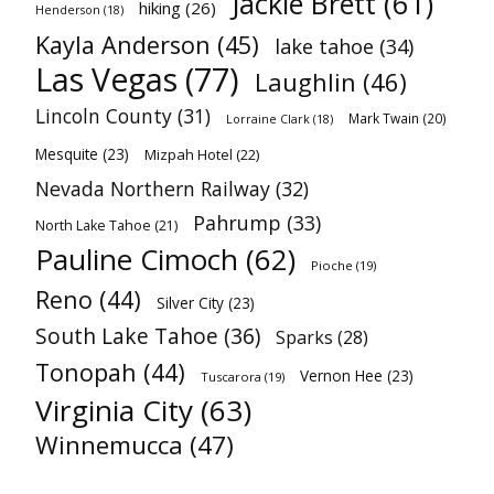
Jackie Brett
(61)
hiking
(26)
Henderson
(18)
Kayla Anderson
(45)
lake tahoe
(34)
Las Vegas
(77)
Laughlin
(46)
Lincoln County
(31)
Mark Twain
(20)
Lorraine Clark
(18)
Mesquite
(23)
Mizpah Hotel
(22)
Nevada Northern Railway
(32)
Pahrump
(33)
North Lake Tahoe
(21)
Pauline Cimoch
(62)
Pioche
(19)
Reno
(44)
Silver City
(23)
South Lake Tahoe
(36)
Sparks
(28)
Tonopah
(44)
Vernon Hee
(23)
Tuscarora
(19)
Virginia City
(63)
Winnemucca
(47)