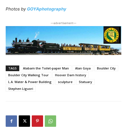
Photos by
GOYAphotography
―advertisement―
TAGS
Alabam the Toilet-paper Man
Alan Goya
Boulder City
Boulder City Walking Tour
Hoover Dam history
L.A. Water & Power Building
sculpture
Statuary
Stephen Liguori