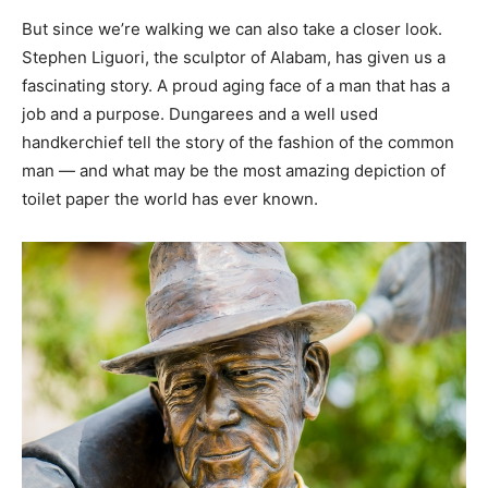
But since we’re walking we can also take a closer look.
Stephen Liguori, the sculptor of Alabam, has given us a
fascinating story. A proud aging face of a man that has a
job and a purpose. Dungarees and a well used
handkerchief tell the story of the fashion of the common
man — and what may be the most amazing depiction of
toilet paper the world has ever known.