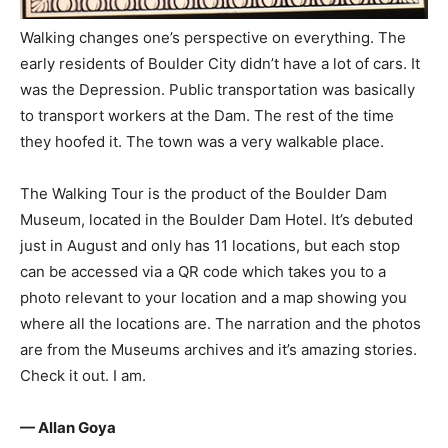
Walking changes one’s perspective on everything. The
early residents of Boulder City didn’t have a lot of cars. It
was the Depression. Public transportation was basically
to transport workers at the Dam. The rest of the time
they hoofed it. The town was a very walkable place.
The Walking Tour is the product of the Boulder Dam
Museum, located in the Boulder Dam Hotel. It’s debuted
just in August and only has 11 locations, but each stop
can be accessed via a QR code which takes you to a
photo relevant to your location and a map showing you
where all the locations are. The narration and the photos
are from the Museums archives and it’s amazing stories.
Check it out. I am.
— Allan Goya