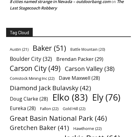
8 cities named strange in Nevada – outdoorbang.com
The
on
Last Stagecoach Robbery
Tag Cloud
Baker
(51)
Austin
(21)
Battle Mountain
(20)
Boulder City
(32)
Brendan Packer
(29)
Carson City
(49)
Carson Valley
(38)
Dave Maxwell
(28)
Comstock Mining Inc
(22)
Diamond Jack Bulavsky
(42)
Elko
(83)
Ely
(76)
Doug Clarke
(28)
Eureka
(28)
Fallon
(22)
Gold Hill
(22)
Great Basin National Park
(46)
Gretchen Baker
(41)
Hawthorne
(22)