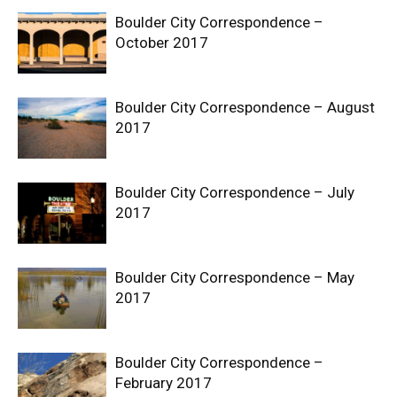
Boulder City Correspondence –
October 2017
Boulder City Correspondence – August
2017
Boulder City Correspondence – July
2017
Boulder City Correspondence – May
2017
Boulder City Correspondence –
February 2017