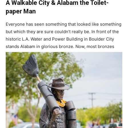
A Walkable City & Alabam the Toilet-
paper Man
Everyone has seen something that looked like something
but which they are sure couldn’t really be. In front of the
historic L.A. Water and Power Building in Boulder City
stands Alabam in glorious bronze. Now, most bronzes