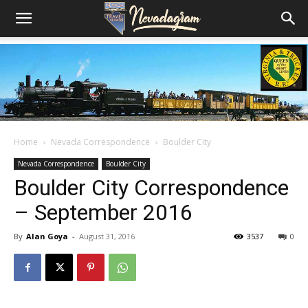
Home
Nevada Correspondence
Boulder City
Nevada Correspondence
Boulder City
Boulder City Correspondence
– September 2016
By
Alan Goya
-
August 31, 2016
3537
0