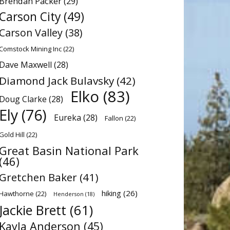
Brendan Packer
(29)
Carson City
(49)
Carson Valley
(38)
Comstock Mining Inc
(22)
Dave Maxwell
(28)
Diamond Jack Bulavsky
(42)
Elko
(83)
Doug Clarke
(28)
Ely
(76)
Eureka
(28)
Fallon
(22)
Gold Hill
(22)
Great Basin National Park
(46)
Gretchen Baker
(41)
hiking
(26)
Hawthorne
(22)
Henderson
(18)
Jackie Brett
(61)
Kayla Anderson
(45)