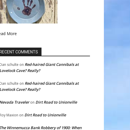
ead More
RECENT COMMENTS
Red-haired Giant Cannibals at
Dan schulte
on
Lovelock Cave? Really?
Red-haired Giant Cannibals at
Dan schulte
on
Lovelock Cave? Really?
Nevada Traveler
Dirt Road to Unionville
on
Dirt Road to Unionville
Roy Maxion
on
The Winnemucca Bank Robbery of 1900: When