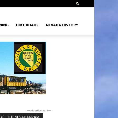
NING
DIRT ROADS
NEVADA HISTORY
―advertisement―
GET THE NEVADAGRAM