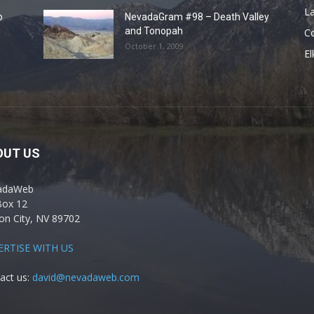
La
o
NevadaGram #98 – Death Valley
and Tonopah
C
October 1, 2009
El
OUT US
adaWeb
Box 12
on City, NV 89702
ERTISE WITH US
act us:
david@nevadaweb.com