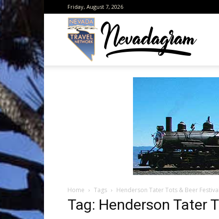
Friday, August 7, 2026
Neva
from
the
Home
Tags
Henderson Tater Tots & Beer Festiva
Neva
Tag: Henderson Tater T