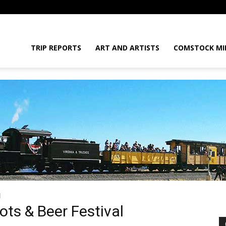
daGram
TRIP REPORTS
ART AND ARTISTS
COMSTOCK MI
l
da
ots & Beer Festival