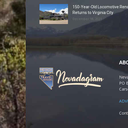
150-Year-Old Locomotive Ren
Returns to Virginia City
December 18, 2021
AB
Nev
PO 
Cars
ADV
Cont