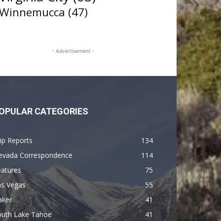
Winnemucca
(47)
- Advertisement -
OPULAR CATEGORIES
ip Reports
134
evada Correspondence
114
eatures
75
as Vegas
55
aker
41
outh Lake Tahoe
41