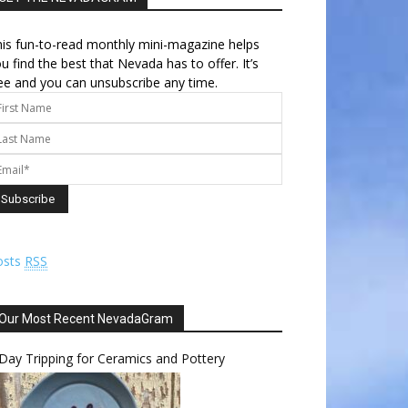
is fun-to-read monthly mini-magazine helps
u find the best that Nevada has to offer. It’s
ee and you can unsubscribe any time.
osts
RSS
Our Most Recent NevadaGram
Day Tripping for Ceramics and Pottery