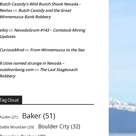
Butch Cassidy’s Wild Bunch Shook Nevada -
Revlox
Butch Cassidy and the Great
on
Winnemucca Bank Robbery
sikiş
NevadaGram #143 – Comstock Mining
on
Updates
CuriousMind
From Winnemucca to the Sea
on
8 cities named strange in Nevada –
outdoorbang.com
The Last Stagecoach
on
Robbery
Tag Cloud
Baker
(51)
Austin
(21)
Boulder City
(32)
Battle Mountain
(20)