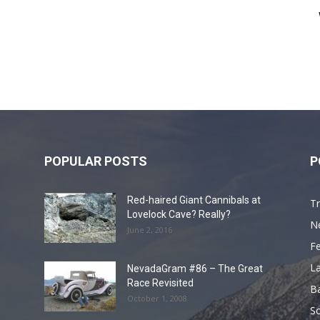
POPULAR POSTS
P
Red-haired Giant Cannibals at
Tr
Lovelock Cave? Really?
N
June 2, 2016
F
L
NevadaGram #86 – The Great
Race Revisited
B
October 1, 2008
S