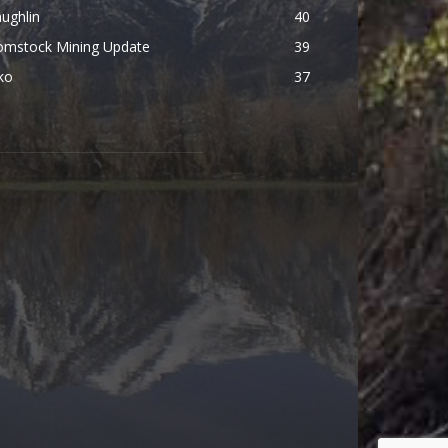
ughlin
40
omstock Mining Update
39
ko
37