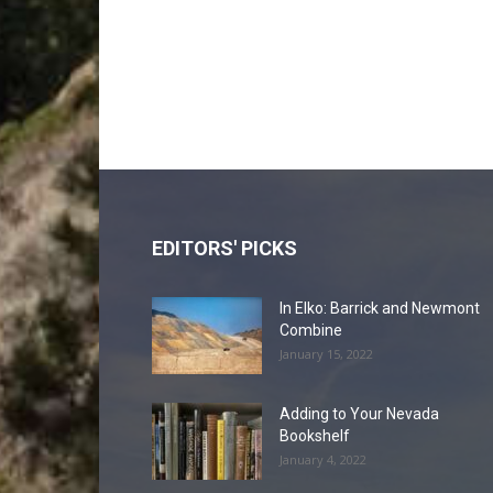
EDITORS' PICKS
In Elko: Barrick and Newmont
Combine
January 15, 2022
Adding to Your Nevada
Bookshelf
January 4, 2022