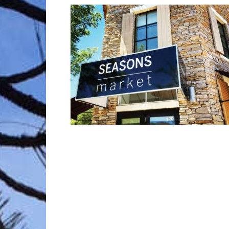
Trave
Netw