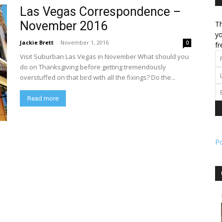
Las Vegas Correspondence –
November 2016
Th
l
yo
Jackie Brett
-
November 1, 2016
0
fr
Visit Suburban Las Vegas in November What should you
do on Thanksgiving before getting tremendously
overstuffed on that bird with all the fixings? Do the...
ork
Read more
P