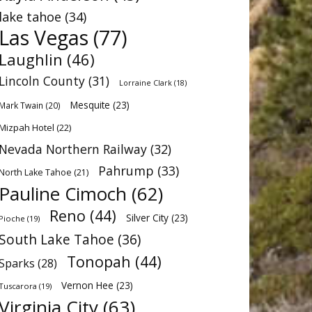
lake tahoe
(34)
Las Vegas
(77)
Laughlin
(46)
Lincoln County
(31)
Lorraine Clark
(18)
Mesquite
(23)
Mark Twain
(20)
Mizpah Hotel
(22)
Nevada Northern Railway
(32)
Pahrump
(33)
North Lake Tahoe
(21)
Pauline Cimoch
(62)
Reno
(44)
Silver City
(23)
Pioche
(19)
South Lake Tahoe
(36)
Tonopah
(44)
Sparks
(28)
Vernon Hee
(23)
Tuscarora
(19)
Virginia City
(63)