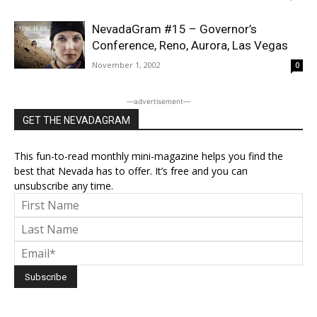
NevadaGram #15 – Governor’s
Conference, Reno, Aurora, Las Vegas
November 1, 2002
0
―advertisement―
GET THE NEVADAGRAM
This fun-to-read monthly mini-magazine helps you find the
best that Nevada has to offer. It’s free and you can
unsubscribe any time.