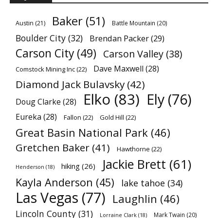
Baker
(51)
Austin
(21)
Battle Mountain
(20)
Boulder City
(32)
Brendan Packer
(29)
Carson City
(49)
Carson Valley
(38)
Dave Maxwell
(28)
Comstock Mining Inc
(22)
Diamond Jack Bulavsky
(42)
Elko
(83)
Ely
(76)
Doug Clarke
(28)
Eureka
(28)
Fallon
(22)
Gold Hill
(22)
Great Basin National Park
(46)
Gretchen Baker
(41)
Hawthorne
(22)
Jackie Brett
(61)
hiking
(26)
Henderson
(18)
Kayla Anderson
(45)
lake tahoe
(34)
Las Vegas
(77)
Laughlin
(46)
Lincoln County
(31)
Mark Twain
(20)
Lorraine Clark
(18)