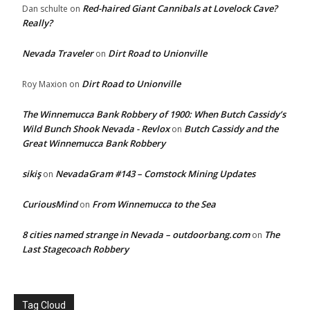
Red-haired Giant Cannibals at Lovelock Cave?
Dan schulte
on
Really?
Nevada Traveler
Dirt Road to Unionville
on
Dirt Road to Unionville
Roy Maxion
on
The Winnemucca Bank Robbery of 1900: When Butch Cassidy’s
Wild Bunch Shook Nevada - Revlox
Butch Cassidy and the
on
Great Winnemucca Bank Robbery
sikiş
NevadaGram #143 – Comstock Mining Updates
on
CuriousMind
From Winnemucca to the Sea
on
8 cities named strange in Nevada – outdoorbang.com
The
on
Last Stagecoach Robbery
Tag Cloud