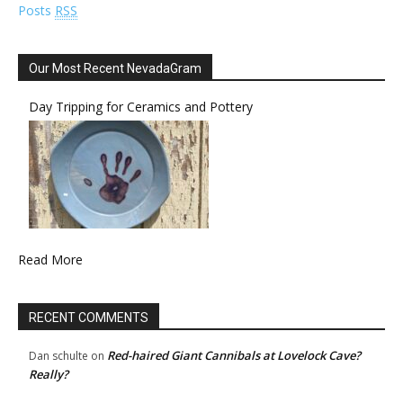
Posts
RSS
Our Most Recent NevadaGram
Day Tripping for Ceramics and Pottery
Read More
RECENT COMMENTS
Red-haired Giant Cannibals at Lovelock Cave?
Dan schulte
on
Really?