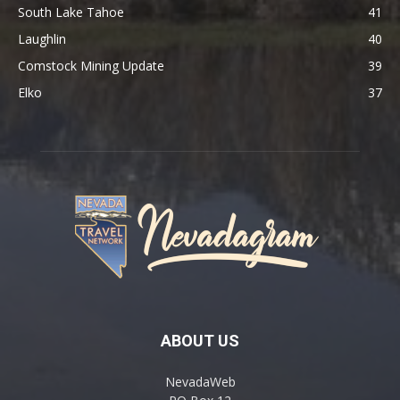
South Lake Tahoe
41
Laughlin
40
Comstock Mining Update
39
Elko
37
ABOUT US
NevadaWeb