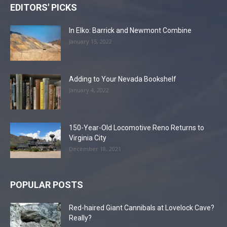
EDITORS' PICKS
In Elko: Barrick and Newmont Combine
January 15, 2022
Adding to Your Nevada Bookshelf
January 4, 2022
150-Year-Old Locomotive Reno Returns to
Virginia City
December 18, 2021
POPULAR POSTS
Red-haired Giant Cannibals at Lovelock Cave?
Really?