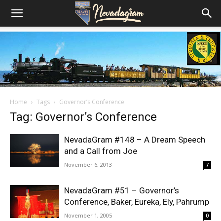
Home
Tags
Governor’s Conference
Tag: Governor’s Conference
NevadaGram #148 – A Dream Speech
and a Call from Joe
November 6, 2013
7
NevadaGram #51 – Governor’s
Conference, Baker, Eureka, Ely, Pahrump
November 1, 2005
0