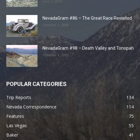
June 2, 2016
NevadaGram #86 – The Great Race Revisited
October 1, 2008
NevadaGram #98 – Death Valley and Tonopah
October 1, 2009
POPULAR CATEGORIES
Trip Reports
134
Nevada Correspondence
114
Features
75
Las Vegas
55
Baker
41