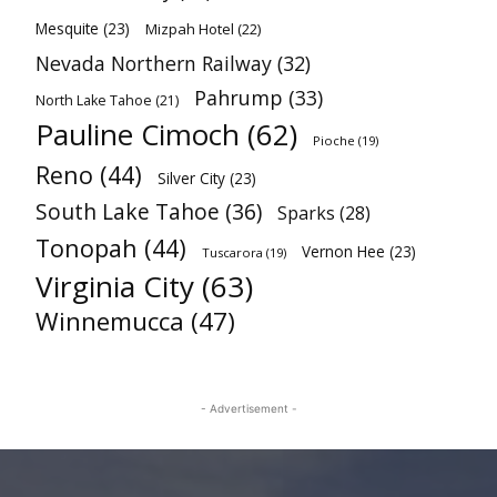
Mesquite
(23)
Mizpah Hotel
(22)
Nevada Northern Railway
(32)
Pahrump
(33)
North Lake Tahoe
(21)
Pauline Cimoch
(62)
Pioche
(19)
Reno
(44)
Silver City
(23)
South Lake Tahoe
(36)
Sparks
(28)
Tonopah
(44)
Vernon Hee
(23)
Tuscarora
(19)
Virginia City
(63)
Winnemucca
(47)
- Advertisement -