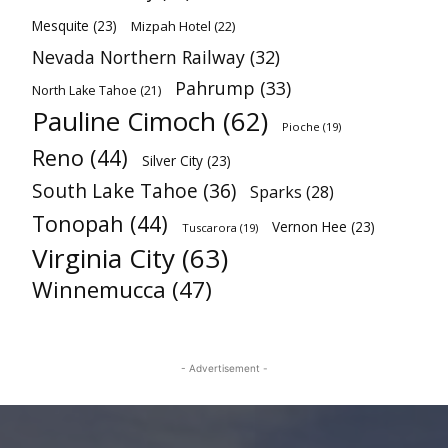
Mesquite
(23)
Mizpah Hotel
(22)
Nevada Northern Railway
(32)
Pahrump
(33)
North Lake Tahoe
(21)
Pauline Cimoch
(62)
Pioche
(19)
Reno
(44)
Silver City
(23)
South Lake Tahoe
(36)
Sparks
(28)
Tonopah
(44)
Vernon Hee
(23)
Tuscarora
(19)
Virginia City
(63)
Winnemucca
(47)
- Advertisement -