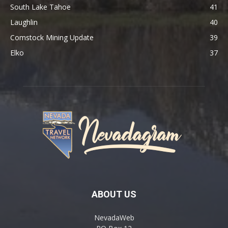
South Lake Tahoe
41
Laughlin
40
Comstock Mining Update
39
Elko
37
ABOUT US
NevadaWeb