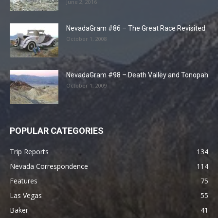
June 2, 2016
NevadaGram #86 – The Great Race Revisited
October 1, 2008
NevadaGram #98 – Death Valley and Tonopah
October 1, 2009
POPULAR CATEGORIES
Trip Reports
134
Nevada Correspondence
114
Features
75
Las Vegas
55
Baker
41