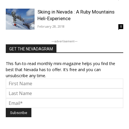
Skiing in Nevada : A Ruby Mountains
Heli-Experience
February 28, 2018
0
―advertisement―
GET THE NEVADAGRAM
This fun-to-read monthly mini-magazine helps you find the
best that Nevada has to offer. It’s free and you can
unsubscribe any time.