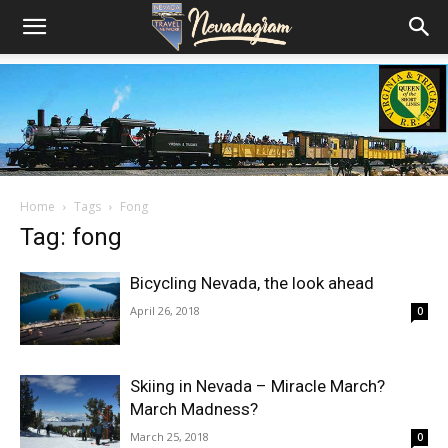
Home
Tags
Fong
Tag: fong
Bicycling Nevada, the look ahead
April 26, 2018
0
Skiing in Nevada – Miracle March?
March Madness?
March 25, 2018
0