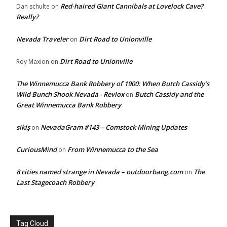
Red-haired Giant Cannibals at Lovelock Cave?
Dan schulte
on
Really?
Nevada Traveler
Dirt Road to Unionville
on
Dirt Road to Unionville
Roy Maxion
on
The Winnemucca Bank Robbery of 1900: When Butch Cassidy’s
Wild Bunch Shook Nevada - Revlox
Butch Cassidy and the
on
Great Winnemucca Bank Robbery
sikiş
NevadaGram #143 – Comstock Mining Updates
on
CuriousMind
From Winnemucca to the Sea
on
8 cities named strange in Nevada – outdoorbang.com
The
on
Last Stagecoach Robbery
Tag Cloud