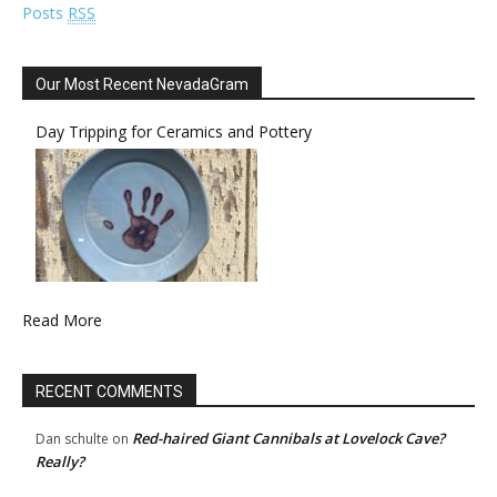
Posts
RSS
Our Most Recent NevadaGram
Day Tripping for Ceramics and Pottery
Read More
RECENT COMMENTS
Red-haired Giant Cannibals at Lovelock Cave?
Dan schulte
on
Really?