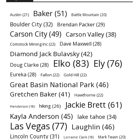
Baker
(51)
Austin
(21)
Battle Mountain
(20)
Boulder City
(32)
Brendan Packer
(29)
Carson City
(49)
Carson Valley
(38)
Dave Maxwell
(28)
Comstock Mining Inc
(22)
Diamond Jack Bulavsky
(42)
Elko
(83)
Ely
(76)
Doug Clarke
(28)
Eureka
(28)
Fallon
(22)
Gold Hill
(22)
Great Basin National Park
(46)
Gretchen Baker
(41)
Hawthorne
(22)
Jackie Brett
(61)
hiking
(26)
Henderson
(18)
Kayla Anderson
(45)
lake tahoe
(34)
Las Vegas
(77)
Laughlin
(46)
Lincoln County
(31)
Mark Twain
(20)
Lorraine Clark
(18)