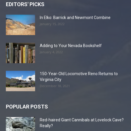
EDITORS' PICKS
In Elko: Barrick and Newmont Combine
January 15, 2022
Adding to Your Nevada Bookshelf
January 4, 2022
150-Year-Old Locomotive Reno Returns to
Virginia City
December 18, 2021
POPULAR POSTS
Red-haired Giant Cannibals at Lovelock Cave?
Really?