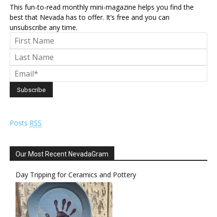
This fun-to-read monthly mini-magazine helps you find the
best that Nevada has to offer. It’s free and you can
unsubscribe any time.
Posts
RSS
Our Most Recent NevadaGram
Day Tripping for Ceramics and Pottery