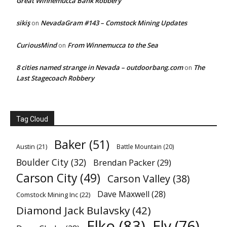
Great Winnemucca Bank Robbery
sikiş
NevadaGram #143 – Comstock Mining Updates
on
CuriousMind
From Winnemucca to the Sea
on
8 cities named strange in Nevada – outdoorbang.com
The
on
Last Stagecoach Robbery
Tag Cloud
Baker
(51)
Austin
(21)
Battle Mountain
(20)
Boulder City
(32)
Brendan Packer
(29)
Carson City
(49)
Carson Valley
(38)
Dave Maxwell
(28)
Comstock Mining Inc
(22)
Diamond Jack Bulavsky
(42)
Elko
(83)
Ely
(76)