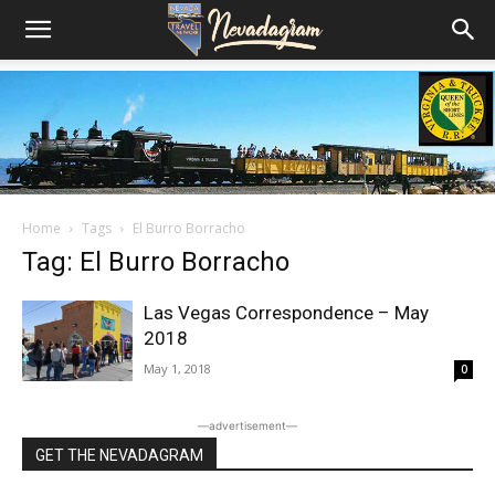
Home
Tags
El Burro Borracho
Tag: El Burro Borracho
Las Vegas Correspondence – May
2018
May 1, 2018
0
―advertisement―
GET THE NEVADAGRAM