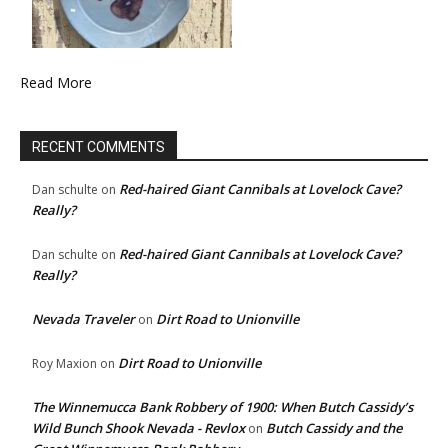
Read More
RECENT COMMENTS
Red-haired Giant Cannibals at Lovelock Cave?
Dan schulte
on
Really?
Red-haired Giant Cannibals at Lovelock Cave?
Dan schulte
on
Really?
Nevada Traveler
Dirt Road to Unionville
on
Dirt Road to Unionville
Roy Maxion
on
The Winnemucca Bank Robbery of 1900: When Butch Cassidy’s
Wild Bunch Shook Nevada - Revlox
Butch Cassidy and the
on