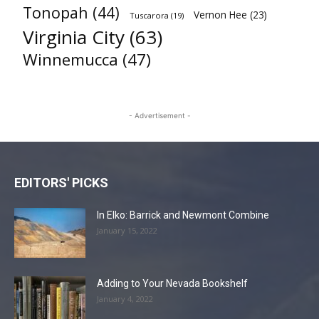
Tonopah
(44)
Vernon Hee
(23)
Tuscarora
(19)
Virginia City
(63)
Winnemucca
(47)
- Advertisement -
EDITORS' PICKS
In Elko: Barrick and Newmont Combine
January 15, 2022
Adding to Your Nevada Bookshelf
January 4, 2022