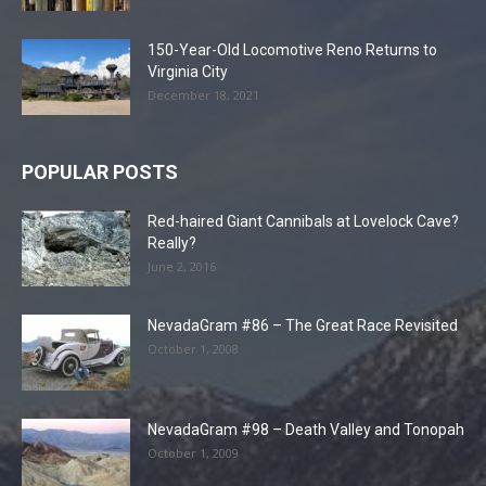
150-Year-Old Locomotive Reno Returns to
Virginia City
December 18, 2021
POPULAR POSTS
Red-haired Giant Cannibals at Lovelock Cave?
Really?
June 2, 2016
NevadaGram #86 – The Great Race Revisited
October 1, 2008
NevadaGram #98 – Death Valley and Tonopah
October 1, 2009