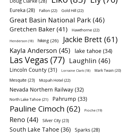
Doug Clarke
(28)
Eureka
(28)
Fallon
(22)
Gold Hill
(22)
Great Basin National Park
(46)
Gretchen Baker
(41)
Hawthorne
(22)
Jackie Brett
(61)
hiking
(26)
Henderson
(18)
Kayla Anderson
(45)
lake tahoe
(34)
Las Vegas
(77)
Laughlin
(46)
Lincoln County
(31)
Mark Twain
(20)
Lorraine Clark
(18)
Mesquite
(23)
Mizpah Hotel
(22)
Nevada Northern Railway
(32)
Pahrump
(33)
North Lake Tahoe
(21)
Pauline Cimoch
(62)
Pioche
(19)
Reno
(44)
Silver City
(23)
South Lake Tahoe
(36)
Sparks
(28)