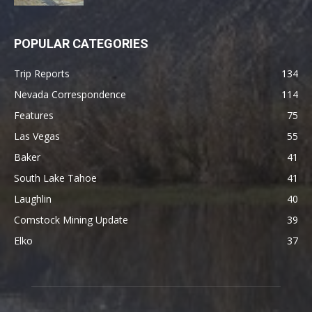
POPULAR CATEGORIES
Trip Reports
134
Nevada Correspondence
114
Features
75
Las Vegas
55
Baker
41
South Lake Tahoe
41
Laughlin
40
Comstock Mining Update
39
Elko
37