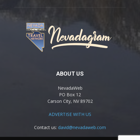
ABOUT US
NevadaWeb
PO Box 12
Carson City, NV 89702
ADVERTISE WITH US
Contact us:
david@nevadaweb.com