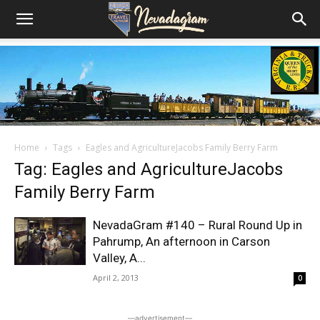
Home
Tags
Eagles and AgricultureJacobs Family Berry Farm
Tag: Eagles and AgricultureJacobs
Family Berry Farm
NevadaGram #140 – Rural Round Up in
Pahrump, An afternoon in Carson
Valley, A...
April 2, 2013
0
―advertisement―