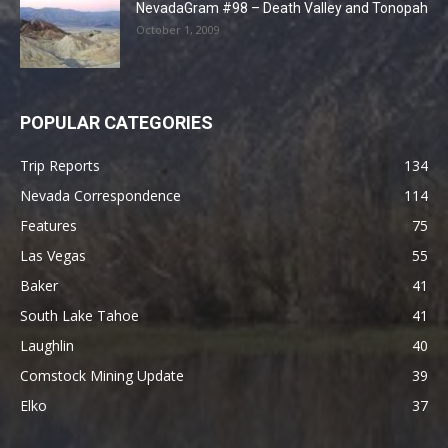
NevadaGram #98 – Death Valley and Tonopah
October 1, 2009
POPULAR CATEGORIES
Trip Reports
134
Nevada Correspondence
114
Features
75
Las Vegas
55
Baker
41
South Lake Tahoe
41
Laughlin
40
Comstock Mining Update
39
Elko
37