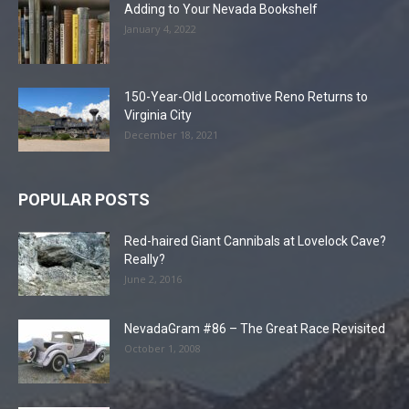
Adding to Your Nevada Bookshelf
January 4, 2022
150-Year-Old Locomotive Reno Returns to
Virginia City
December 18, 2021
POPULAR POSTS
Red-haired Giant Cannibals at Lovelock Cave?
Really?
June 2, 2016
NevadaGram #86 – The Great Race Revisited
October 1, 2008