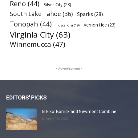
Reno
(44)
Silver City
(23)
South Lake Tahoe
(36)
Sparks
(28)
Tonopah
(44)
Vernon Hee
(23)
Tuscarora
(19)
Virginia City
(63)
Winnemucca
(47)
- Advertisement -
EDITORS' PICKS
In Elko: Barrick and Newmont Combine
January 15, 2022