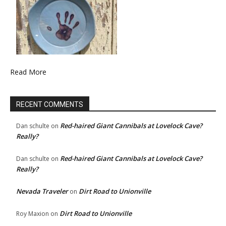
Read More
RECENT COMMENTS
Red-haired Giant Cannibals at Lovelock Cave?
Dan schulte
on
Really?
Red-haired Giant Cannibals at Lovelock Cave?
Dan schulte
on
Really?
Nevada Traveler
Dirt Road to Unionville
on
Dirt Road to Unionville
Roy Maxion
on