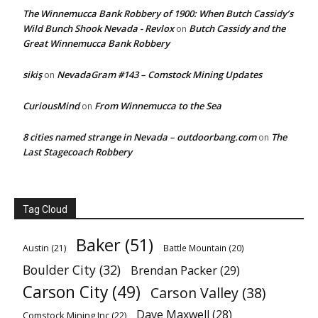
The Winnemucca Bank Robbery of 1900: When Butch Cassidy’s
Wild Bunch Shook Nevada - Revlox
Butch Cassidy and the
on
Great Winnemucca Bank Robbery
sikiş
NevadaGram #143 – Comstock Mining Updates
on
CuriousMind
From Winnemucca to the Sea
on
8 cities named strange in Nevada – outdoorbang.com
The
on
Last Stagecoach Robbery
Tag Cloud
Baker
(51)
Austin
(21)
Battle Mountain
(20)
Boulder City
(32)
Brendan Packer
(29)
Carson City
(49)
Carson Valley
(38)
Dave Maxwell
(28)
Comstock Mining Inc
(22)