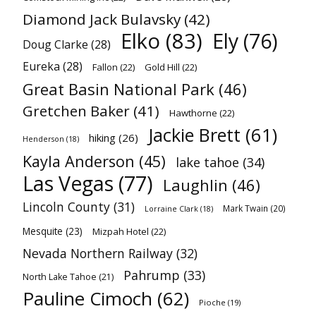
Diamond Jack Bulavsky
(42)
Elko
(83)
Ely
(76)
Doug Clarke
(28)
Eureka
(28)
Fallon
(22)
Gold Hill
(22)
Great Basin National Park
(46)
Gretchen Baker
(41)
Hawthorne
(22)
Jackie Brett
(61)
hiking
(26)
Henderson
(18)
Kayla Anderson
(45)
lake tahoe
(34)
Las Vegas
(77)
Laughlin
(46)
Lincoln County
(31)
Mark Twain
(20)
Lorraine Clark
(18)
Mesquite
(23)
Mizpah Hotel
(22)
Nevada Northern Railway
(32)
Pahrump
(33)
North Lake Tahoe
(21)
Pauline Cimoch
(62)
Pioche
(19)