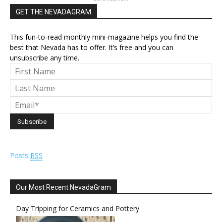
GET THE NEVADAGRAM
This fun-to-read monthly mini-magazine helps you find the
best that Nevada has to offer. It’s free and you can
unsubscribe any time.
Posts
RSS
Our Most Recent NevadaGram
Day Tripping for Ceramics and Pottery