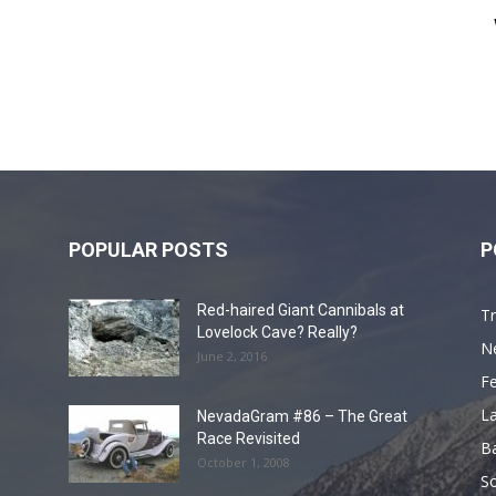
POPULAR POSTS
P
Red-haired Giant Cannibals at
Tr
Lovelock Cave? Really?
N
June 2, 2016
F
L
NevadaGram #86 – The Great
Race Revisited
B
October 1, 2008
S