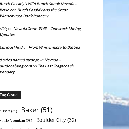
Butch Cassidy’s Wild Bunch Shook Nevada -
Revlox
Butch Cassidy and the Great
on
Winnemucca Bank Robbery
sikiş
NevadaGram #143 – Comstock Mining
on
Updates
CuriousMind
From Winnemucca to the Sea
on
8 cities named strange in Nevada –
outdoorbang.com
The Last Stagecoach
on
Robbery
Tag Cloud
Baker
(51)
Austin
(21)
Boulder City
(32)
Battle Mountain
(20)