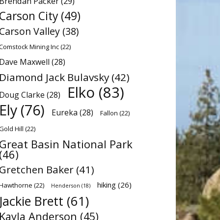
Brendan Packer
(29)
Carson City
(49)
Carson Valley
(38)
Comstock Mining Inc
(22)
Dave Maxwell
(28)
Diamond Jack Bulavsky
(42)
Elko
(83)
Doug Clarke
(28)
Ely
(76)
Eureka
(28)
Fallon
(22)
Gold Hill
(22)
Great Basin National Park
(46)
Gretchen Baker
(41)
hiking
(26)
Hawthorne
(22)
Henderson
(18)
Jackie Brett
(61)
Kayla Anderson
(45)