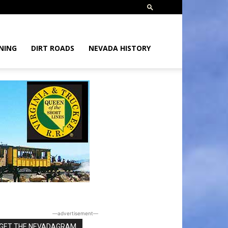
NING
DIRT ROADS
NEVADA HISTORY
―advertisement―
GET THE NEVADAGRAM