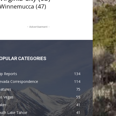
Winnemucca
(47)
- Advertisement -
OPULAR CATEGORIES
ip Reports
134
evada Correspondence
114
eatures
75
as Vegas
55
aker
41
outh Lake Tahoe
41