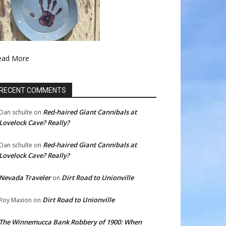
ead More
RECENT COMMENTS
Red-haired Giant Cannibals at
Dan schulte
on
Lovelock Cave? Really?
Red-haired Giant Cannibals at
Dan schulte
on
Lovelock Cave? Really?
Nevada Traveler
Dirt Road to Unionville
on
Dirt Road to Unionville
Roy Maxion
on
The Winnemucca Bank Robbery of 1900: When