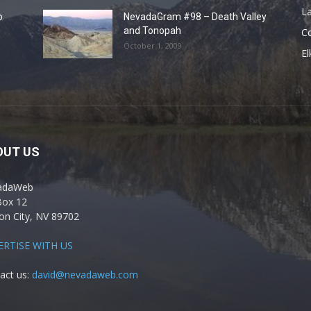
La
o
NevadaGram #98 – Death Valley
and Tonopah
C
October 1, 2009
El
OUT US
adaWeb
Box 12
on City, NV 89702
ERTISE WITH US
act us:
david@nevadaweb.com