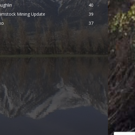
ughlin
40
omstock Mining Update
39
ko
37