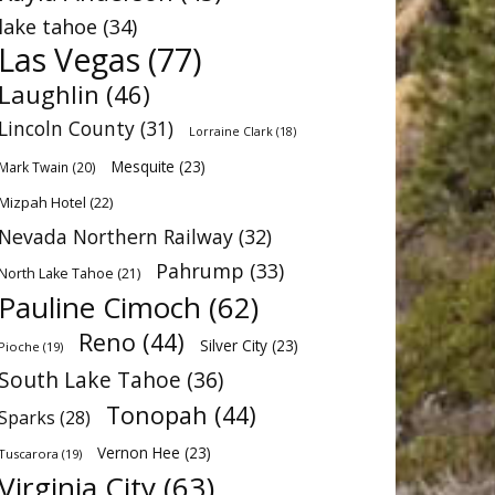
lake tahoe
(34)
Las Vegas
(77)
Laughlin
(46)
Lincoln County
(31)
Lorraine Clark
(18)
Mesquite
(23)
Mark Twain
(20)
Mizpah Hotel
(22)
Nevada Northern Railway
(32)
Pahrump
(33)
North Lake Tahoe
(21)
Pauline Cimoch
(62)
Reno
(44)
Silver City
(23)
Pioche
(19)
South Lake Tahoe
(36)
Tonopah
(44)
Sparks
(28)
Vernon Hee
(23)
Tuscarora
(19)
Virginia City
(63)