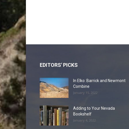
EDITORS' PICKS
In Elko: Barrick and Newmont
Combine
January 15, 2022
Adding to Your Nevada
Bookshelf
January 4, 2022