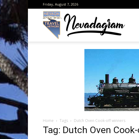
Friday, August 7, 2026
Neva
from
the
Home
Tags
Dutch Oven Cook-off winners
Neva
Tag: Dutch Oven Cook-