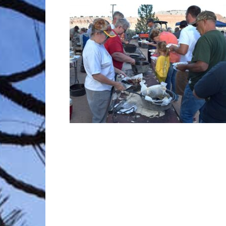
Trave
Netw