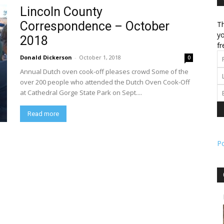
Lincoln County
Correspondence – October
Th
l
yo
2018
fr
Donald Dickerson
-
October 1, 2018
0
Annual Dutch oven cook-off pleases crowd Some of the
ork
over 200 people who attended the Dutch Oven Cook-Off
at Cathedral Gorge State Park on Sept....
Read more
P