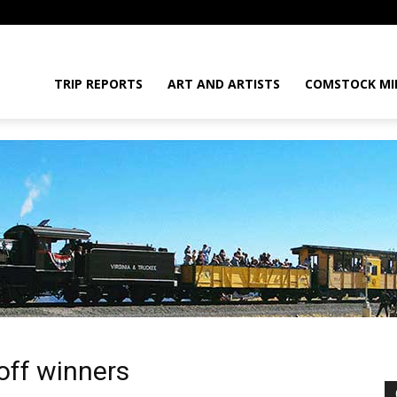
daGram
TRIP REPORTS
ART AND ARTISTS
COMSTOCK MI
da
off winners