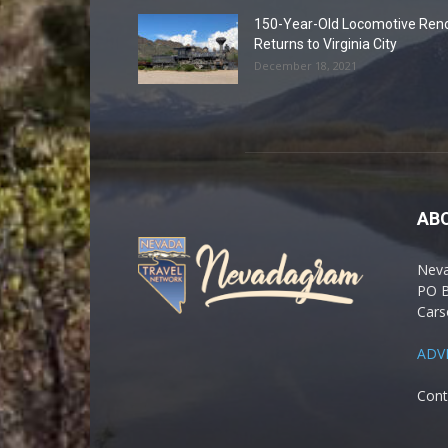
150-Year-Old Locomotive Ren
Returns to Virginia City
December 18, 2021
AB
Nev
PO 
Cars
ADV
Cont