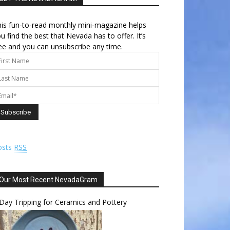
is fun-to-read monthly mini-magazine helps
u find the best that Nevada has to offer. It’s
ee and you can unsubscribe any time.
osts
RSS
Our Most Recent NevadaGram
Day Tripping for Ceramics and Pottery