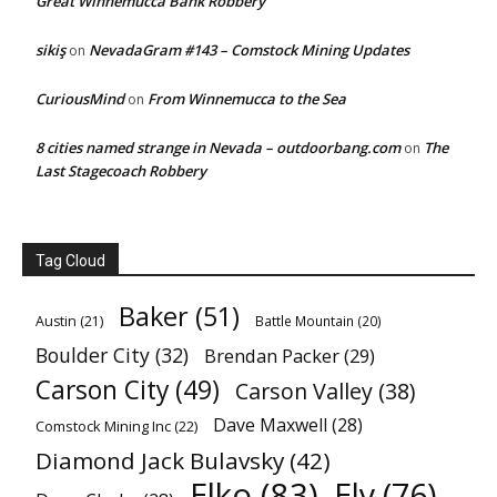
Great Winnemucca Bank Robbery
sikiş
NevadaGram #143 – Comstock Mining Updates
on
CuriousMind
From Winnemucca to the Sea
on
8 cities named strange in Nevada – outdoorbang.com
The
on
Last Stagecoach Robbery
Tag Cloud
Baker
(51)
Austin
(21)
Battle Mountain
(20)
Boulder City
(32)
Brendan Packer
(29)
Carson City
(49)
Carson Valley
(38)
Dave Maxwell
(28)
Comstock Mining Inc
(22)
Diamond Jack Bulavsky
(42)
Elko
(83)
Ely
(76)