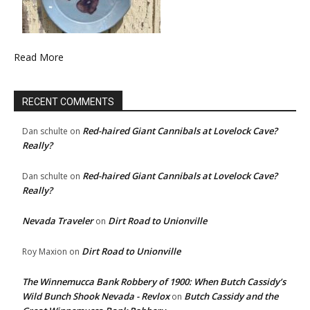
Read More
RECENT COMMENTS
Red-haired Giant Cannibals at Lovelock Cave?
Dan schulte
on
Really?
Red-haired Giant Cannibals at Lovelock Cave?
Dan schulte
on
Really?
Nevada Traveler
Dirt Road to Unionville
on
Dirt Road to Unionville
Roy Maxion
on
The Winnemucca Bank Robbery of 1900: When Butch Cassidy’s
Wild Bunch Shook Nevada - Revlox
Butch Cassidy and the
on