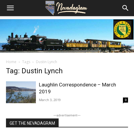
Home
Tags
Dustin Lynch
Tag: Dustin Lynch
Laughlin Correspondence – March
2019
March 3, 2019
0
―advertisement―
GET THE NEVADAGRAM