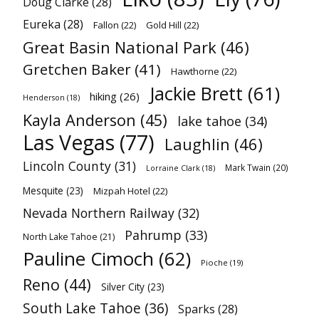
Doug Clarke
(28)
Eureka
(28)
Fallon
(22)
Gold Hill
(22)
Great Basin National Park
(46)
Gretchen Baker
(41)
Hawthorne
(22)
Jackie Brett
(61)
hiking
(26)
Henderson
(18)
Kayla Anderson
(45)
lake tahoe
(34)
Las Vegas
(77)
Laughlin
(46)
Lincoln County
(31)
Mark Twain
(20)
Lorraine Clark
(18)
Mesquite
(23)
Mizpah Hotel
(22)
Nevada Northern Railway
(32)
Pahrump
(33)
North Lake Tahoe
(21)
Pauline Cimoch
(62)
Pioche
(19)
Reno
(44)
Silver City
(23)
South Lake Tahoe
(36)
Sparks
(28)