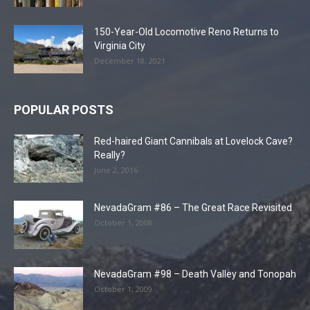
150-Year-Old Locomotive Reno Returns to
Virginia City
December 18, 2021
POPULAR POSTS
Red-haired Giant Cannibals at Lovelock Cave?
Really?
June 2, 2016
NevadaGram #86 – The Great Race Revisited
October 1, 2008
NevadaGram #98 – Death Valley and Tonopah
October 1, 2009