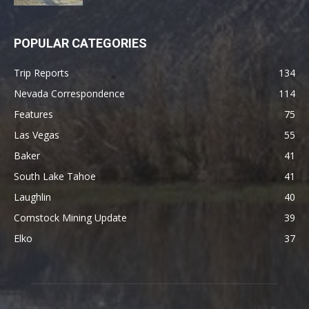
POPULAR CATEGORIES
Trip Reports
134
Nevada Correspondence
114
Features
75
Las Vegas
55
Baker
41
South Lake Tahoe
41
Laughlin
40
Comstock Mining Update
39
Elko
37