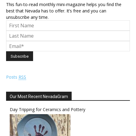
This fun-to-read monthly mini-magazine helps you find the
best that Nevada has to offer. It’s free and you can
unsubscribe any time.
Posts
RSS
Our Most Recent NevadaGram
Day Tripping for Ceramics and Pottery