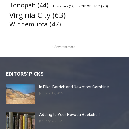
Tonopah
(44)
Vernon Hee
(23)
Tuscarora
(19)
Virginia City
(63)
Winnemucca
(47)
- Advertisement -
EDITORS' PICKS
In Elko: Barrick and Newmont Combine
January 15, 2022
Adding to Your Nevada Bookshelf
January 4, 2022