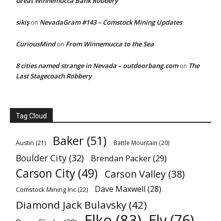
Great Winnemucca Bank Robbery
sikiş
NevadaGram #143 – Comstock Mining Updates
on
CuriousMind
From Winnemucca to the Sea
on
8 cities named strange in Nevada – outdoorbang.com
The
on
Last Stagecoach Robbery
Tag Cloud
Baker
(51)
Austin
(21)
Battle Mountain
(20)
Boulder City
(32)
Brendan Packer
(29)
Carson City
(49)
Carson Valley
(38)
Dave Maxwell
(28)
Comstock Mining Inc
(22)
Diamond Jack Bulavsky
(42)
Elko
(83)
Ely
(76)