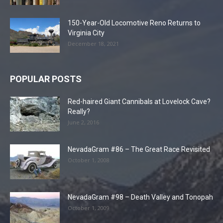
150-Year-Old Locomotive Reno Returns to
Virginia City
December 18, 2021
POPULAR POSTS
Red-haired Giant Cannibals at Lovelock Cave?
Really?
June 2, 2016
NevadaGram #86 – The Great Race Revisited
October 1, 2008
NevadaGram #98 – Death Valley and Tonopah
October 1, 2009