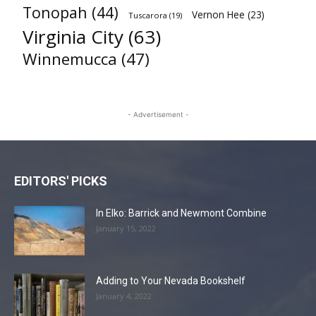
Tonopah
(44)
Vernon Hee
(23)
Tuscarora
(19)
Virginia City
(63)
Winnemucca
(47)
- Advertisement -
EDITORS' PICKS
In Elko: Barrick and Newmont Combine
January 15, 2022
Adding to Your Nevada Bookshelf
January 4, 2022