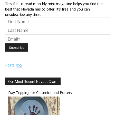
This fun-to-read monthly mini-magazine helps you find the
best that Nevada has to offer. It’s free and you can
unsubscribe any time.
Posts
RSS
Our Most Recent NevadaGram
Day Tripping for Ceramics and Pottery