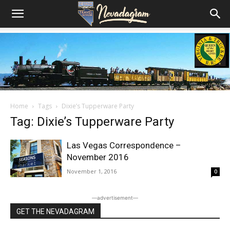
Home
Tags
Dixie’s Tupperware Party
Tag: Dixie’s Tupperware Party
Las Vegas Correspondence –
November 2016
November 1, 2016
0
―advertisement―
GET THE NEVADAGRAM