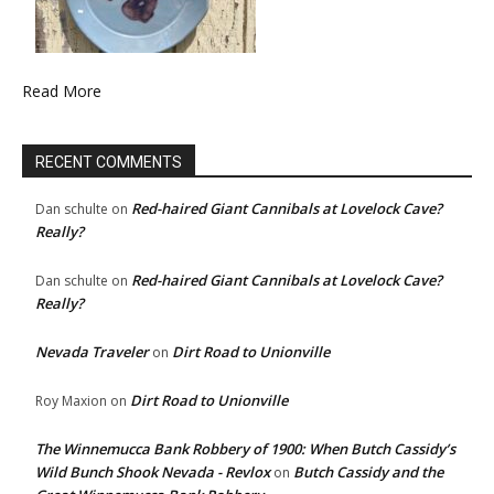
Read More
RECENT COMMENTS
Red-haired Giant Cannibals at Lovelock Cave?
Dan schulte
on
Really?
Red-haired Giant Cannibals at Lovelock Cave?
Dan schulte
on
Really?
Nevada Traveler
Dirt Road to Unionville
on
Dirt Road to Unionville
Roy Maxion
on
The Winnemucca Bank Robbery of 1900: When Butch Cassidy’s
Wild Bunch Shook Nevada - Revlox
Butch Cassidy and the
on