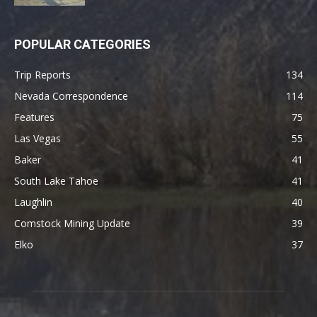
POPULAR CATEGORIES
Trip Reports
134
Nevada Correspondence
114
Features
75
Las Vegas
55
Baker
41
South Lake Tahoe
41
Laughlin
40
Comstock Mining Update
39
Elko
37