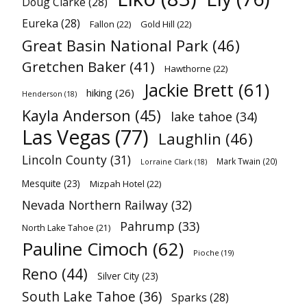
Doug Clarke
(28)
Eureka
(28)
Fallon
(22)
Gold Hill
(22)
Great Basin National Park
(46)
Gretchen Baker
(41)
Hawthorne
(22)
Jackie Brett
(61)
hiking
(26)
Henderson
(18)
Kayla Anderson
(45)
lake tahoe
(34)
Las Vegas
(77)
Laughlin
(46)
Lincoln County
(31)
Mark Twain
(20)
Lorraine Clark
(18)
Mesquite
(23)
Mizpah Hotel
(22)
Nevada Northern Railway
(32)
Pahrump
(33)
North Lake Tahoe
(21)
Pauline Cimoch
(62)
Pioche
(19)
Reno
(44)
Silver City
(23)
South Lake Tahoe
(36)
Sparks
(28)