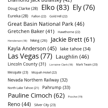
Elko
(83)
Ely
(76)
Doug Clarke
(28)
Eureka
(28)
Fallon
(22)
Gold Hill
(22)
Great Basin National Park
(46)
Gretchen Baker
(41)
Hawthorne
(22)
Jackie Brett
(61)
hiking
(26)
Henderson
(18)
Kayla Anderson
(45)
lake tahoe
(34)
Las Vegas
(77)
Laughlin
(46)
Lincoln County
(31)
Mark Twain
(20)
Lorraine Clark
(18)
Mesquite
(23)
Mizpah Hotel
(22)
Nevada Northern Railway
(32)
Pahrump
(33)
North Lake Tahoe
(21)
Pauline Cimoch
(62)
Pioche
(19)
Reno
(44)
Silver City
(23)