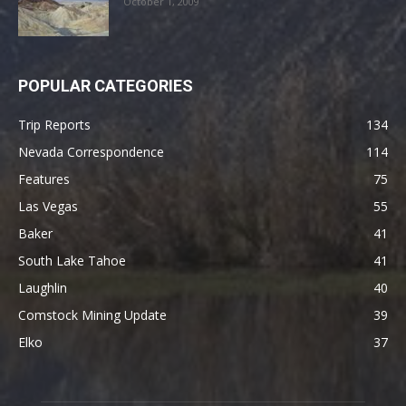
October 1, 2009
POPULAR CATEGORIES
Trip Reports
134
Nevada Correspondence
114
Features
75
Las Vegas
55
Baker
41
South Lake Tahoe
41
Laughlin
40
Comstock Mining Update
39
Elko
37