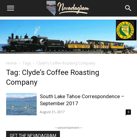
Home
Tags
Clyde’s Coffee Roasting Company
Tag: Clyde’s Coffee Roasting
Company
South Lake Tahoe Correspondence –
September 2017
August 31, 2017
0
―advertisement―
GET THE NEVADAGRAM