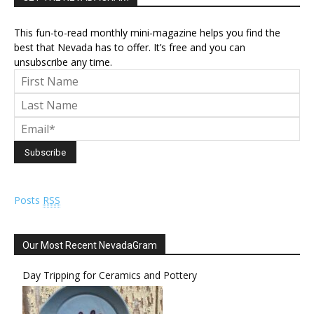
This fun-to-read monthly mini-magazine helps you find the
best that Nevada has to offer. It’s free and you can
unsubscribe any time.
Posts
RSS
Our Most Recent NevadaGram
Day Tripping for Ceramics and Pottery