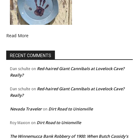
Read More
RECENT COMMENTS
Red-haired Giant Cannibals at Lovelock Cave?
Dan schulte
on
Really?
Red-haired Giant Cannibals at Lovelock Cave?
Dan schulte
on
Really?
Nevada Traveler
Dirt Road to Unionville
on
Dirt Road to Unionville
Roy Maxion
on
The Winnemucca Bank Robbery of 1900: When Butch Cassidy’s