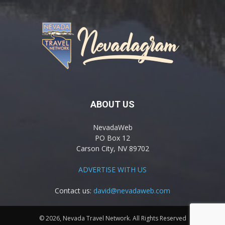
ABOUT US
NevadaWeb
PO Box 12
Carson City, NV 89702
ADVERTISE WITH US
Contact us:
david@nevadaweb.com
© 2026, Nevada Travel Network. All Rights Reserved