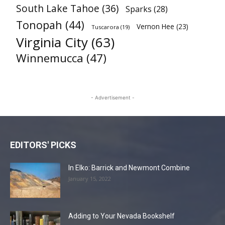
South Lake Tahoe
(36)
Sparks
(28)
Tonopah
(44)
Vernon Hee
(23)
Tuscarora
(19)
Virginia City
(63)
Winnemucca
(47)
- Advertisement -
EDITORS' PICKS
In Elko: Barrick and Newmont Combine
January 15, 2022
Adding to Your Nevada Bookshelf