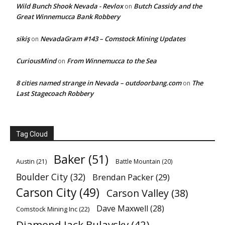
Wild Bunch Shook Nevada - Revlox
Butch Cassidy and the
on
Great Winnemucca Bank Robbery
sikiş
NevadaGram #143 – Comstock Mining Updates
on
CuriousMind
From Winnemucca to the Sea
on
8 cities named strange in Nevada – outdoorbang.com
The
on
Last Stagecoach Robbery
Tag Cloud
Baker
(51)
Austin
(21)
Battle Mountain
(20)
Boulder City
(32)
Brendan Packer
(29)
Carson City
(49)
Carson Valley
(38)
Dave Maxwell
(28)
Comstock Mining Inc
(22)
Diamond Jack Bulavsky
(42)