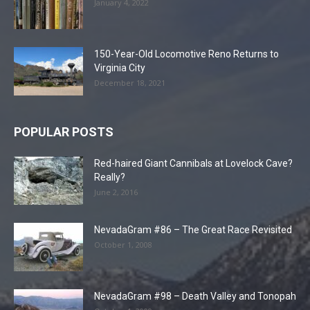
January 4, 2022
150-Year-Old Locomotive Reno Returns to
Virginia City
December 18, 2021
POPULAR POSTS
Red-haired Giant Cannibals at Lovelock Cave?
Really?
June 2, 2016
NevadaGram #86 – The Great Race Revisited
October 1, 2008
NevadaGram #98 – Death Valley and Tonopah